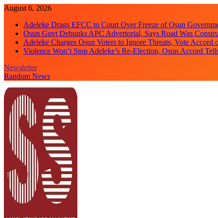
Skip
August 6, 2026
to
Adeleke Drags EFCC to Court Over Freeze of Osun Governm
content
Osun Govt Debunks APC Advertorial, Says Road Was Constru
Adeleke Charges Osun Voters to Ignore Threats, Vote Accord 
Violence Won’t Stop Adeleke’s Re-Election, Osun Accord Tell
Newsletter
Random News