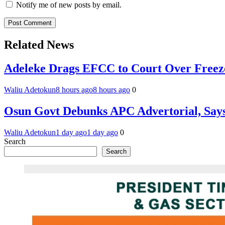
Notify me of new posts by email.
Related News
Adeleke Drags EFCC to Court Over Freez
Waliu Adetokun
8 hours ago
8 hours ago
0
Osun Govt Debunks APC Advertorial, Say
Waliu Adetokun
1 day ago
1 day ago
0
Search
Search