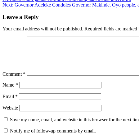
Post
Next:
Governor Adeleke Condoles Governor Makinde, Oyo people, o
navigation
Leave a Reply
Your email address will not be published.
Required fields are marked
Comment
*
Name
*
Email
*
Website
Save my name, email, and website in this browser for the next ti
Notify me of follow-up comments by email.