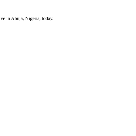
ve in Abuja, Nigeria, today.