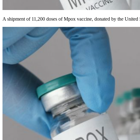
A shipment of 11,200 doses of Mpox vaccine, donated by the United Sta