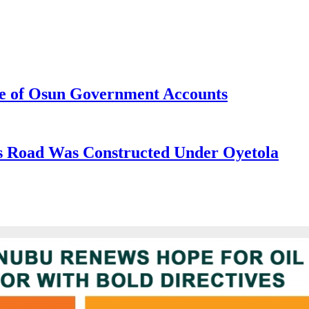
e of Osun Government Accounts
s Road Was Constructed Under Oyetola