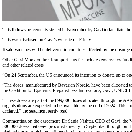
This follows agreements signed in November by Gavi to facilitate the
This was disclosed on Gavi’s website on Friday.
It said vaccines will be delivered to countries affected by the upsurg
Other Gavi Mpox outbreak support thus far includes emergency fundi
and other related costs.
“On 24 September, the US announced its intention to donate up to one
“The doses, manufactured by Bavarian Nordic, have been allocated to
the Coalition for Epidemic Preparedness Innovations, Gavi, UNICEF 
“These doses are part of the 899,000 doses allocated through the AAM 
organisations are expected to be available by the end of 2024. This
declared,” the statement partly read.
Commenting on the agreement, Dr Sania Nishtar, CEO of Gavi, the Vacc
500,000 doses that Gavi procured directly in September through our F
pledged doses, which we will work with our partners to ensure are roll