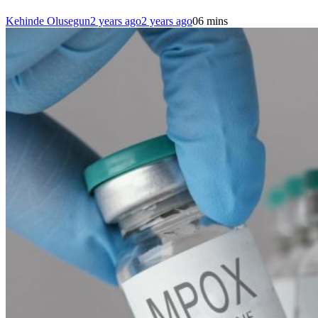
Kehinde Olusegun
2 years ago
2 years ago
0
6 mins