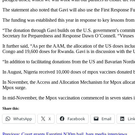
The statement also noted that Gavi will also use the First Response Fund
The funding was established this year in response to key lessons f
“The donation through Gavi builds on the U.S. government’s commitme
Secretary for Preparedness and Response Dawn O’Connell. “Viruses do
It further said, “As per the AAM, the allocation of the US doses inc
Congo and 19,600 doses for Rwanda. Gavi is in discussion with the U
“In addition to facilitating donations from the US and Bavarian Nor
In August, Nigeria received 10,000 doses of mpox vaccines donated by
In November, the Access and Allocation Mechanism for Mpox allocated 
Mpox surge.
In mid-November, the Mpox vaccination commenced in seven states in
Share this:
WhatsApp
X
Facebook
Email
Lin
Previous:
Court grants Farotimi N30m bail, bars media interviews