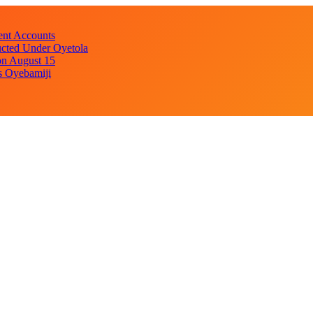
ent Accounts
cted Under Oyetola
on August 15
s Oyebamiji