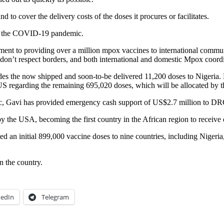
 to cover the delivery costs of the doses it procures or facilitates.
rom the COVID-19 pandemic.
nt to providing over a million mpox vaccines to international communi
n’t respect borders, and both international and domestic Mpox coordi
ludes the now shipped and soon-to-be delivered 11,200 doses to Nigeria
S regarding the remaining 695,020 doses, which will be allocated by 
dic, Gavi has provided emergency cash support of US$2.7 million to DR
 the USA, becoming the first country in the African region to receive
an initial 899,000 vaccine doses to nine countries, including Nigeria,
 the country.
kedIn
Telegram