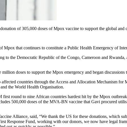
 donation of 305,000 doses of Mpox vaccine to support the global and c
e of Mpox that continues to constitute a Public Health Emergency of Int
ng to the Democratic Republic of the Congo, Cameroon and Rwanda, an
 million doses to support the Mpox emergency and began discussions to
 affected countries through the Access and Allocation Mechanism for M
and the World Health Organisation.
first round to nine African countries hardest hit by the Mpox outbreak
 includes 500,000 doses of the MVA-BN vaccine that Gavi procured util
ine Alliance, said, “We thank the US for these donations, which subst
irst Response Fund, working with our donors, we now have legal framewo
ed out as quickly as possible.”