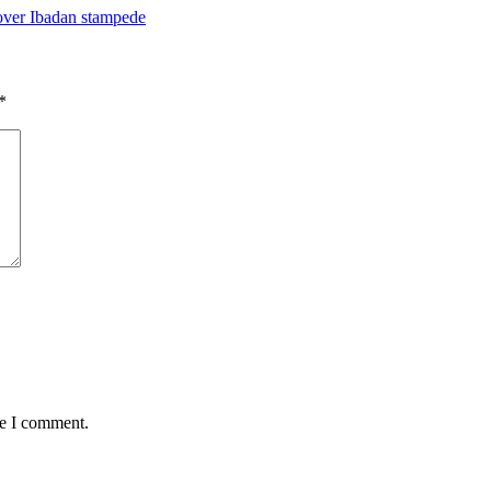
ver Ibadan stampede
*
me I comment.