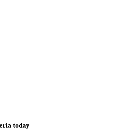
eria today