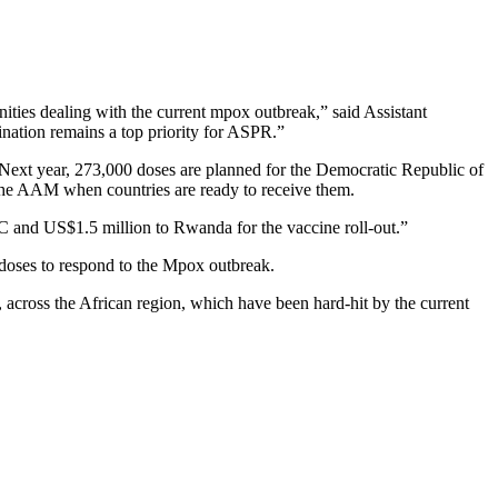
ties dealing with the current mpox outbreak,” said Assistant
nation remains a top priority for ASPR.”
. Next year, 273,000 doses are planned for the Democratic Republic of
the AAM when countries are ready to receive them.
C and US$1.5 million to Rwanda for the vaccine roll-out.”
 doses to respond to the Mpox outbreak.
 across the African region, which have been hard-hit by the current