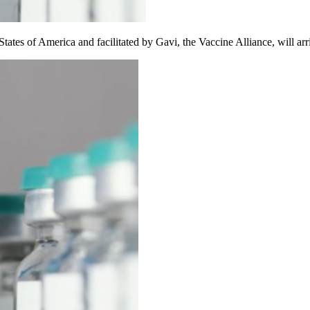
tes of America and facilitated by Gavi, the Vaccine Alliance, will arri