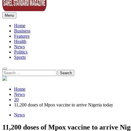
Menu
Sahel Standard
Deeper Insight
Home
Business
Features
Health
News
Politics
Sports
Search
for:
Home
News
20
11,200 doses of Mpox vaccine to arrive Nigeria today
News
11,200 doses of Mpox vaccine to arrive Nig