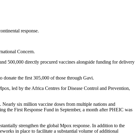
ontinental response.
ernational Concern.
d 500,000 directly procured vaccines alongside funding for delivery
 donate the first 305,000 of those through Gavi.
pox, led by the Africa Centres for Disease Control and Prevention,
. Nearly six million vaccine doses from multiple nations and
ising the First Response Fund in September, a month after PHEIC was
antially strengthen the global Mpox response. In addition to the
rks in place to facilitate a substantial volume of additional