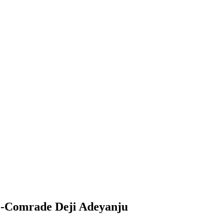
t -Comrade Deji Adeyanju