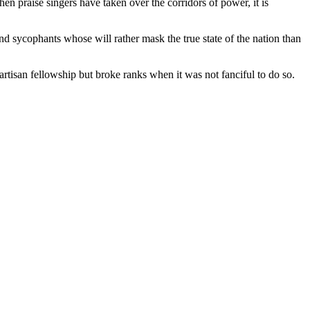
n praise singers have taken over the corridors of power, it is
nd sycophants whose will rather mask the true state of the nation than
artisan fellowship but broke ranks when it was not fanciful to do so.