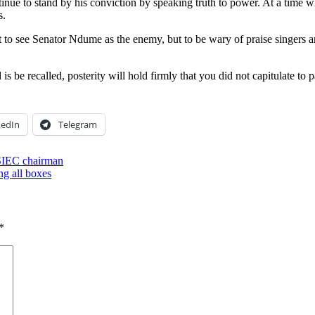
ue to stand by his conviction by speaking truth to power. At a time whe
s.
t to see Senator Ndume as the enemy, but to be wary of praise singers a
 be recalled, posterity will hold firmly that you did not capitulate to p
kedIn
Telegram
SIEC chairman
ng all boxes
*