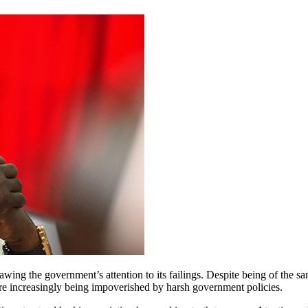
awing the government’s attention to its failings. Despite being of the
re increasingly being impoverished by harsh government policies.