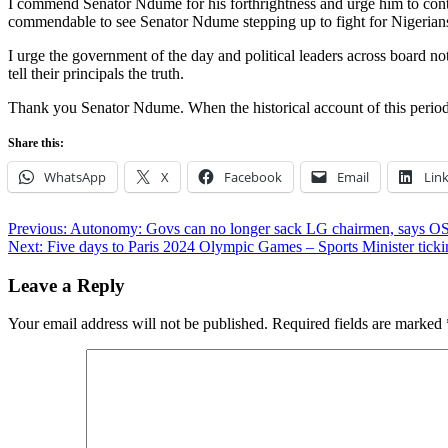
I commend Senator Ndume for his forthrightness and urge him to contin
commendable to see Senator Ndume stepping up to fight for Nigerian
I urge the government of the day and political leaders across board no
tell their principals the truth.
Thank you Senator Ndume. When the historical account of this period is
Share this:
WhatsApp
X
Facebook
Email
Lin
Post
Previous:
Autonomy: Govs can no longer sack LG chairmen, says O
Next:
Five days to Paris 2024 Olympic Games – Sports Minister ticki
navigation
Leave a Reply
Your email address will not be published.
Required fields are marked