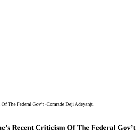
m Of The Federal Gov’t -Comrade Deji Adeyanju
e’s Recent Criticism Of The Federal Gov’