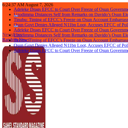
Skip
6:24:37 AM
August 7, 2026
Adeleke Drags EFCC to Court Over Freeze of Osun Governm
to
Uzodimma Distances Self from Remarks on Davido’s Osun Ele
content
Tinubu: Timing of EFCC’s Freeze on Osun Account Embarrassi
Osun Govt Denies Alleged N11bn Loot, Accuses EFCC of Polit
Adeleke Drags EFCC to Court Over Freeze of Osun Governm
Newsletter
Uzodimma Distances Self from Remarks on Davido’s Osun Ele
Random News
Tinubu: Timing of EFCC’s Freeze on Osun Account Embarrassi
Osun Govt Denies Alleged N11bn Loot, Accuses EFCC of Polit
Adeleke Drags EFCC to Court Over Freeze of Osun Governm