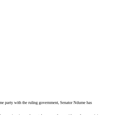
 same party with the ruling government, Senator Ndume has