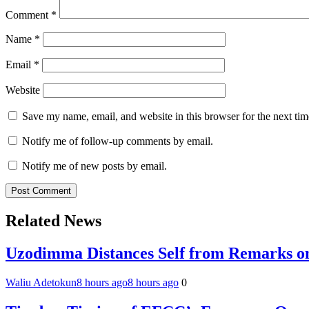
Comment
*
Name
*
Email
*
Website
Save my name, email, and website in this browser for the next ti
Notify me of follow-up comments by email.
Notify me of new posts by email.
Related News
Uzodimma Distances Self from Remarks on
Waliu Adetokun
8 hours ago
8 hours ago
0