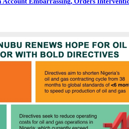
 Account Embarrassing, Orders Interventi