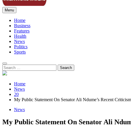
Menu
Sahel Standard
Deeper Insight
Home
Business
Features
Health
News
Politics
Sports
Search
for:
Home
News
20
My Public Statement On Senator Ali Ndume’s Recent Criticis
News
My Public Statement On Senator Ali Ndum