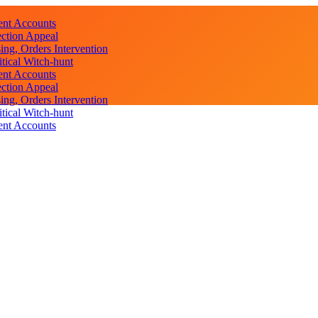
ent Accounts
ction Appeal
ng, Orders Intervention
ical Witch-hunt
ent Accounts
ction Appeal
ng, Orders Intervention
ical Witch-hunt
ent Accounts