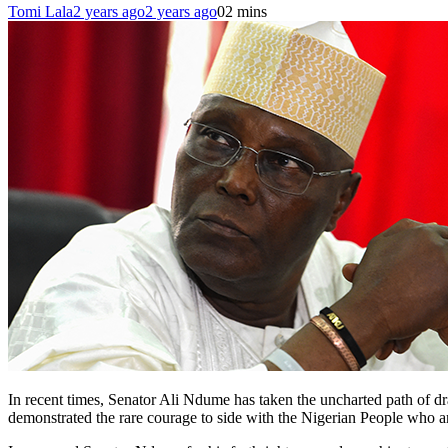
Tomi Lala
2 years ago
2 years ago
0
2 mins
In recent times, Senator Ali Ndume has taken the uncharted path of dr
demonstrated the rare courage to side with the Nigerian People who a