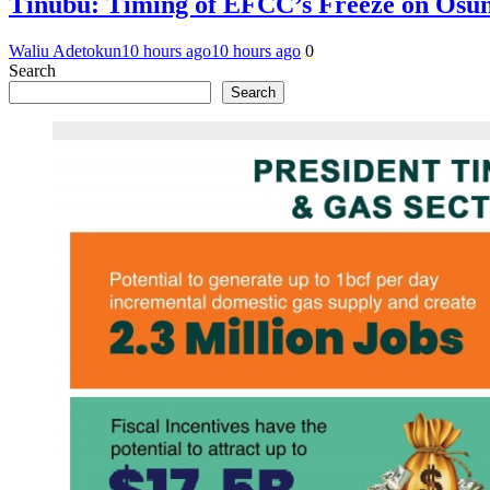
Tinubu: Timing of EFCC’s Freeze on Osun
Waliu Adetokun
10 hours ago
10 hours ago
0
Search
Search