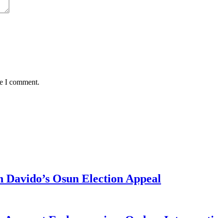
me I comment.
 Davido’s Osun Election Appeal