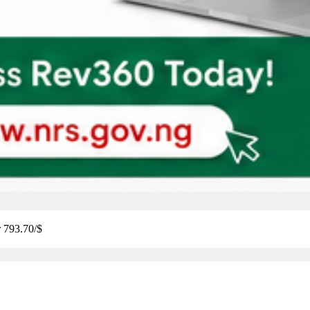
r 793.70/$