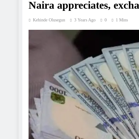
Naira appreciates, excha
Kehinde Olusegun
3 Years Ago
0
1 Mins