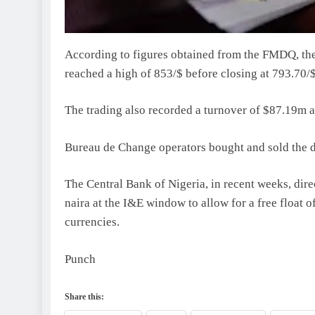
According to figures obtained from the FMDQ, t
reached a high of 853/$ before closing at 793.70/$
The trading also recorded a turnover of $87.19m as
Bureau de Change operators bought and sold the do
The Central Bank of Nigeria, in recent weeks, dir
naira at the I&E window to allow for a free float o
currencies.
Punch
Share this: