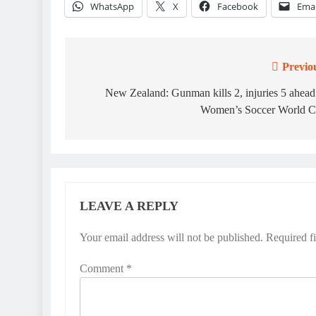
WhatsApp
X
Facebook
Emai
Previo
Post
navigation
New Zealand: Gunman kills 2, injuries 5 ahead
Women’s Soccer World 
LEAVE A REPLY
Your email address will not be published.
Required f
Comment
*