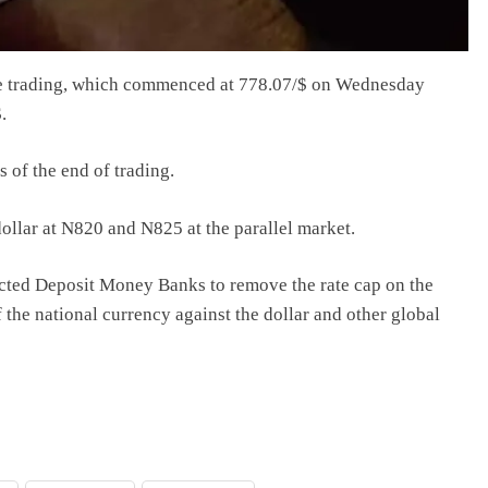
he trading, which commenced at 778.07/$ on Wednesday
.
 of the end of trading.
llar at N820 and N825 at the parallel market.
ected Deposit Money Banks to remove the rate cap on the
f the national currency against the dollar and other global