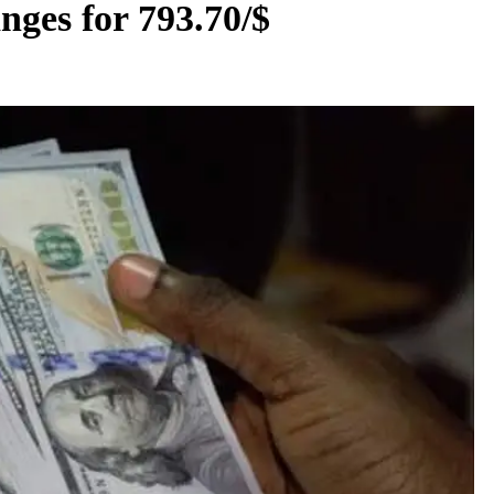
nges for 793.70/$