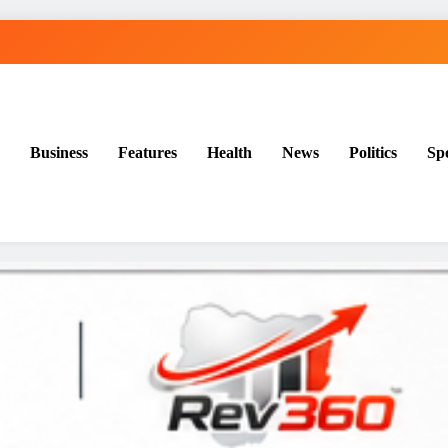
Business
Features
Health
News
Politics
Sp