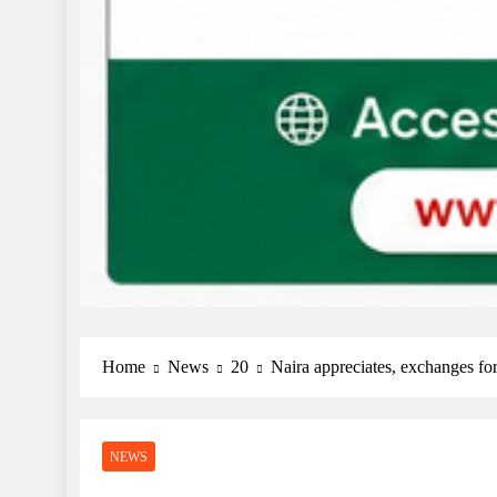
Home
News
20
Naira appreciates, exchanges fo
NEWS