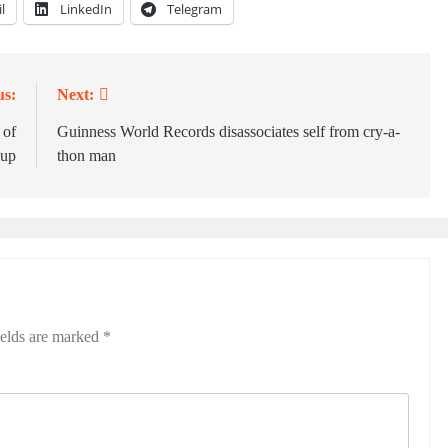
l
LinkedIn
Telegram
us:
Next:
 of
Guinness World Records disassociates self from cry-a-
Cup
thon man
ields are marked
*