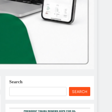
Search
SEARCH