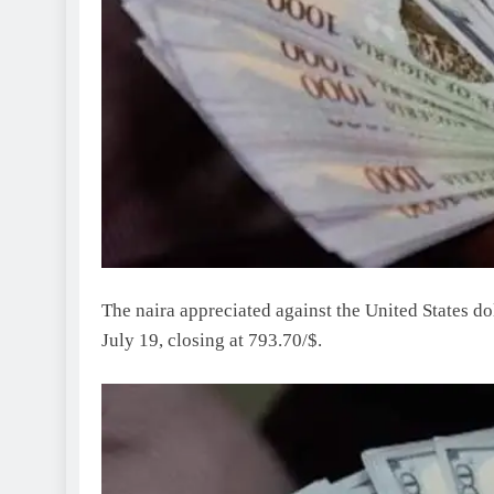
The naira appreciated against the United States 
July 19, closing at 793.70/$.