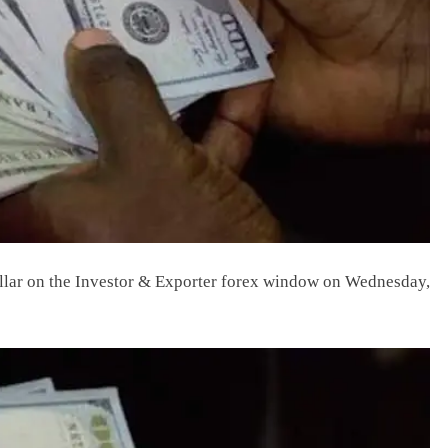
dollar on the Investor & Exporter forex window on Wednesday,