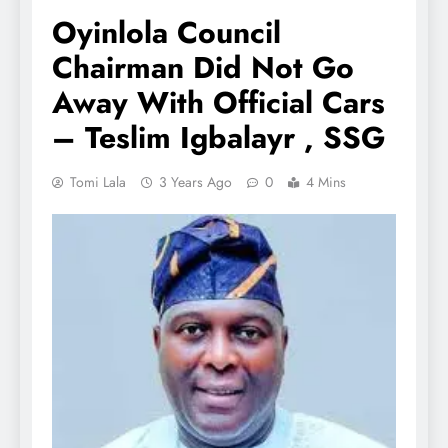
Oyinlola Council
Chairman Did Not Go
Away With Official Cars
– Teslim Igbalayr , SSG
Tomi Lala
3 Years Ago
0
4 Mins