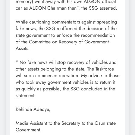
memory) went away with his own ALGON official
car as ALGON Chairman then”, the SSG asserted.
While cautioning commentators against spreading
fake news, the SSG reaffirmed the decision of the
state government to enforce the recommendation
of the Committee on Recovery of Government
Assets.
“ No fake news will stop recovery of vehicles and
other assets belonging to the state. The Taskforce
will soon commence operation. My advice to those
who took away government vehicles is to return it
as quickly as possible’, the SSG concluded in the
statement.
Kehinde Adeoye,
Media Assistant to the Secretary to the Osun state
Government.