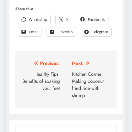
Share this:
WhatsApp
X
Facebook
Email
LinkedIn
Telegram
Post
Previous:
Next:
navigation
Healthy Tips:
Kitchen Corner:
Benefits of soaking
Making coconut
your feet
fried rice with
shrimp