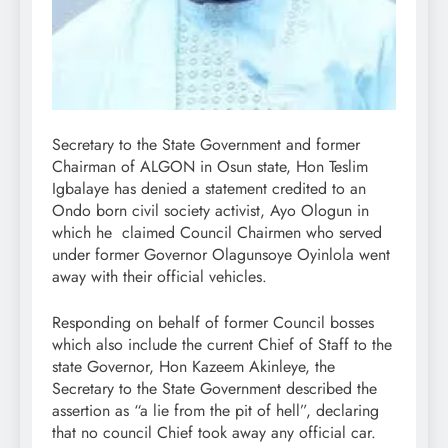
Secretary to the State Government and former
Chairman of ALGON in Osun state, Hon Teslim
Igbalaye has denied a statement credited to an
Ondo born civil society activist, Ayo Ologun in
which he claimed Council Chairmen who served
under former Governor Olagunsoye Oyinlola went
away with their official vehicles.
Responding on behalf of former Council bosses
which also include the current Chief of Staff to the
state Governor, Hon Kazeem Akinleye, the
Secretary to the State Government described the
assertion as “a lie from the pit of hell”, declaring
that no council Chief took away any official car.