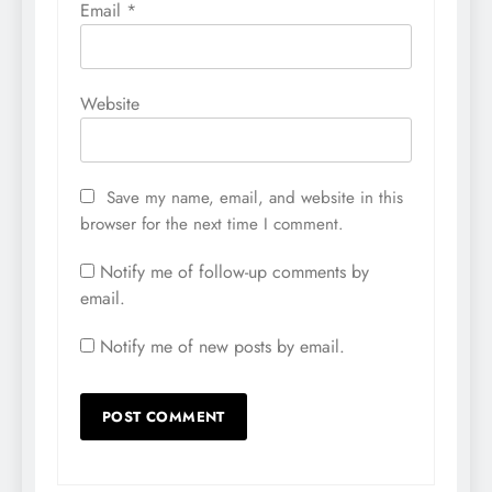
Email
*
Website
Save my name, email, and website in this
browser for the next time I comment.
Notify me of follow-up comments by
email.
Notify me of new posts by email.