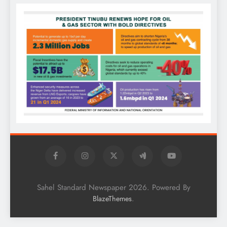
Sahel Standard Newspaper 2026. Powered By
.
BlazeThemes