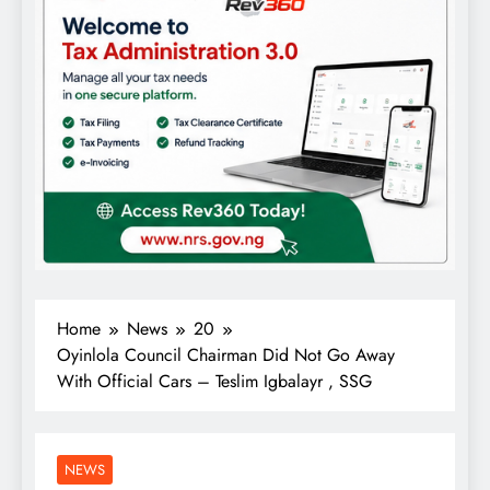
Home
News
20
Oyinlola Council Chairman Did Not Go Away
With Official Cars – Teslim Igbalayr , SSG
NEWS