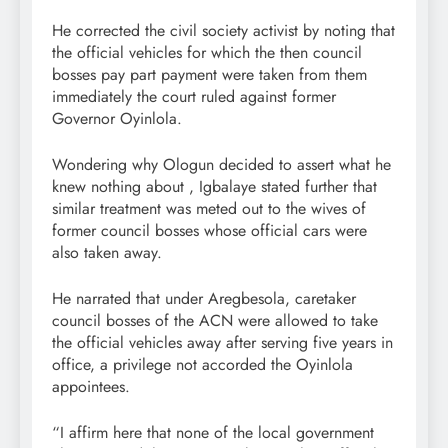
He corrected the civil society activist by noting that
the official vehicles for which the then council
bosses pay part payment were taken from them
immediately the court ruled against former
Governor Oyinlola.
Wondering why Ologun decided to assert what he
knew nothing about , Igbalaye stated further that
similar treatment was meted out to the wives of
former council bosses whose official cars were
also taken away.
He narrated that under Aregbesola, caretaker
council bosses of the ACN were allowed to take
the official vehicles away after serving five years in
office, a privilege not accorded the Oyinlola
appointees.
“I affirm here that none of the local government