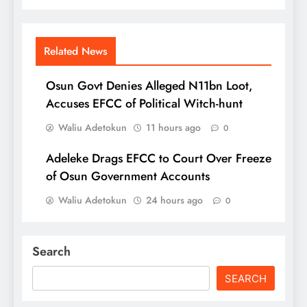
Related News
Osun Govt Denies Alleged N11bn Loot,
Accuses EFCC of Political Witch-hunt
Waliu Adetokun
11 hours ago
0
Adeleke Drags EFCC to Court Over Freeze
of Osun Government Accounts
Waliu Adetokun
24 hours ago
0
Search
SEARCH