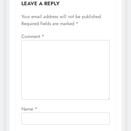
LEAVE A REPLY
Your email address will not be published.
Required fields are marked
*
Comment
*
Name
*