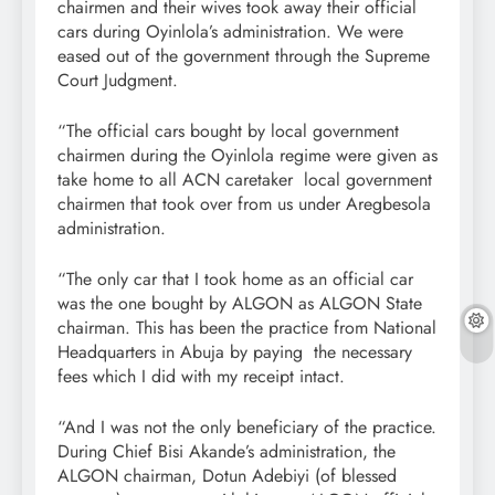
chairmen and their wives took away their official
cars during Oyinlola’s administration. We were
eased out of the government through the Supreme
Court Judgment.
“The official cars bought by local government
chairmen during the Oyinlola regime were given as
take home to all ACN caretaker local government
chairmen that took over from us under Aregbesola
administration.
“The only car that I took home as an official car
was the one bought by ALGON as ALGON State
chairman. This has been the practice from National
Headquarters in Abuja by paying the necessary
fees which I did with my receipt intact.
“And I was not the only beneficiary of the practice.
During Chief Bisi Akande’s administration, the
ALGON chairman, Dotun Adebiyi (of blessed