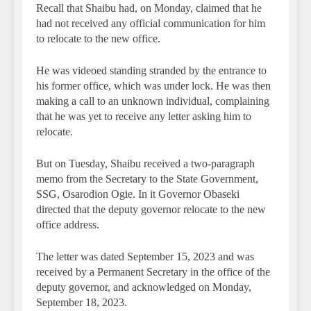
Recall that Shaibu had, on Monday, claimed that he
had not received any official communication for him
to relocate to the new office.
He was videoed standing stranded by the entrance to
his former office, which was under lock. He was then
making a call to an unknown individual, complaining
that he was yet to receive any letter asking him to
relocate.
But on Tuesday, Shaibu received a two-paragraph
memo from the Secretary to the State Government,
SSG, Osarodion Ogie. In it Governor Obaseki
directed that the deputy governor relocate to the new
office address.
The letter was dated September 15, 2023 and was
received by a Permanent Secretary in the office of the
deputy governor, and acknowledged on Monday,
September 18, 2023.