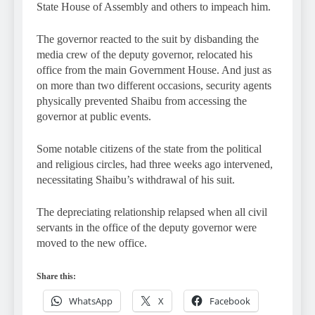
State House of Assembly and others to impeach him.
The governor reacted to the suit by disbanding the
media crew of the deputy governor, relocated his
office from the main Government House. And just as
on more than two different occasions, security agents
physically prevented Shaibu from accessing the
governor at public events.
Some notable citizens of the state from the political
and religious circles, had three weeks ago intervened,
necessitating Shaibu’s withdrawal of his suit.
The depreciating relationship relapsed when all civil
servants in the office of the deputy governor were
moved to the new office.
Share this:
WhatsApp
X
Facebook