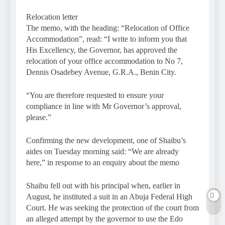
Relocation letter
The memo, with the heading: “Relocation of Office
Accommodation”, read: “I write to inform you that
His Excellency, the Governor, has approved the
relocation of your office accommodation to No 7,
Dennis Osadebey Avenue, G.R.A., Benin City.
“You are therefore requested to ensure your
compliance in line with Mr Governor’s approval,
please.”
Confirming the new development, one of Shaibu’s
aides on Tuesday morning said: “We are already
here,” in response to an enquiry about the memo
Shaibu fell out with his principal when, earlier in
August, he instituted a suit in an Abuja Federal High
Court. He was seeking the protection of the court from
an alleged attempt by the governor to use the Edo