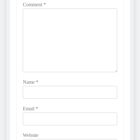
Comment
*
Name
*
Email
*
Website