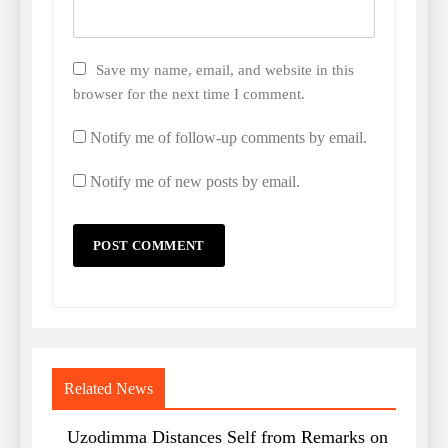
Save my name, email, and website in this
browser for the next time I comment.
Notify me of follow-up comments by email.
Notify me of new posts by email.
Related News
Uzodimma Distances Self from Remarks on