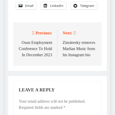
Email
LinkedIn
Telegram
Previous:
Next:
Post
navigation
Osun Employment
Zinoleesky removes
Conference To Hold
Marlian Music from
In December 2023
his Instagram bio
LEAVE A REPLY
Your email address will not be published.
Required fields are marked
*