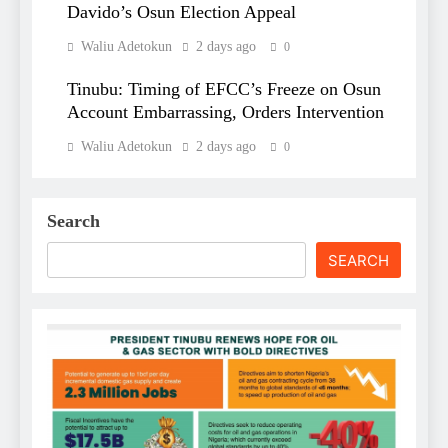
Davido’s Osun Election Appeal
Waliu Adetokun
2 days ago
0
Tinubu: Timing of EFCC’s Freeze on Osun
Account Embarrassing, Orders Intervention
Waliu Adetokun
2 days ago
0
Search
SEARCH