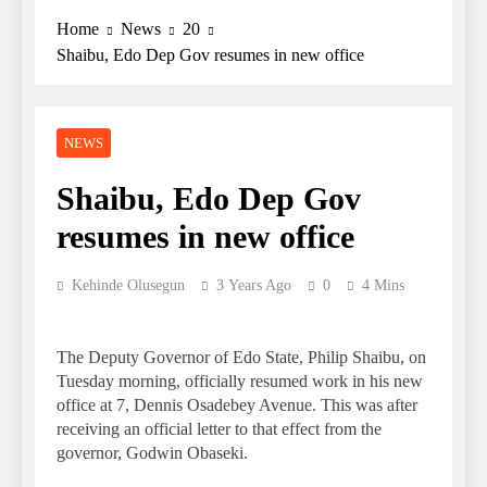
Home
News
20
Shaibu, Edo Dep Gov resumes in new office
NEWS
Shaibu, Edo Dep Gov
resumes in new office
Kehinde Olusegun
3 Years Ago
0
4 Mins
The Deputy Governor of Edo State, Philip Shaibu, on
Tuesday morning, officially resumed work in his new
office at 7, Dennis Osadebey Avenue. This was after
receiving an official letter to that effect from the
governor, Godwin Obaseki.