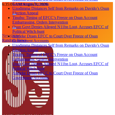
Government Accounts
Skip
6:35:04 AM
August 8, 2026
Uzodimma Distances Self from Remarks on Davido’s Osun
to
Election Appeal
content
Tinubu: Timing of EFCC’s Freeze on Osun Account
Embarrassing, Orders Intervention
Osun Govt Denies Alleged N11bn Loot, Accuses EFCC of
Political Witch-hunt
Newsletter
Adeleke Drags EFCC to Court Over Freeze of Osun
Random News
Government Accounts
Uzodimma Distances Self from Remarks on Davido’s Osun
Election Appeal
Tinubu: Timing of EFCC’s Freeze on Osun Account
Embarrassing, Orders Intervention
Osun Govt Denies Alleged N11bn Loot, Accuses EFCC of
Political Witch-hunt
Adeleke Drags EFCC to Court Over Freeze of Osun
Government Accounts