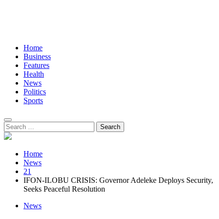
Home
Business
Features
Health
News
Politics
Sports
Search
for:
Home
News
21
IFON-ILOBU CRISIS: Governor Adeleke Deploys Security,
Seeks Peaceful Resolution
News