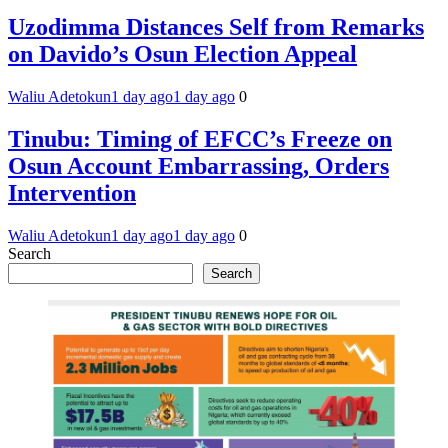
Uzodimma Distances Self from Remarks
on Davido’s Osun Election Appeal
Waliu Adetokun
1 day ago
1 day ago
0
Tinubu: Timing of EFCC’s Freeze on
Osun Account Embarrassing, Orders
Intervention
Waliu Adetokun
1 day ago
1 day ago
0
Search
Search