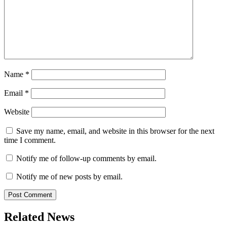
Name
*
Email
*
Website
Save my name, email, and website in this browser for the next
time I comment.
Notify me of follow-up comments by email.
Notify me of new posts by email.
Related News