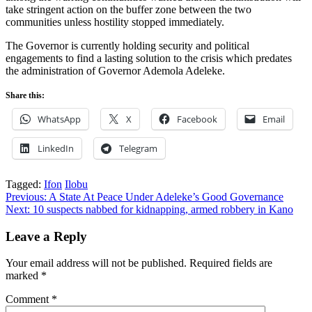
take stringent action on the buffer zone between the two
communities unless hostility stopped immediately.
The Governor is currently holding security and political
engagements to find a lasting solution to the crisis which predates
the administration of Governor Ademola Adeleke.
Share this:
WhatsApp
X
Facebook
Email
LinkedIn
Telegram
Tagged:
Ifon
Ilobu
Post
Previous:
A State At Peace Under Adeleke’s Good Governance
Next:
10 suspects nabbed for kidnapping, armed robbery in Kano
navigation
Leave a Reply
Your email address will not be published.
Required fields are
marked
*
Comment
*