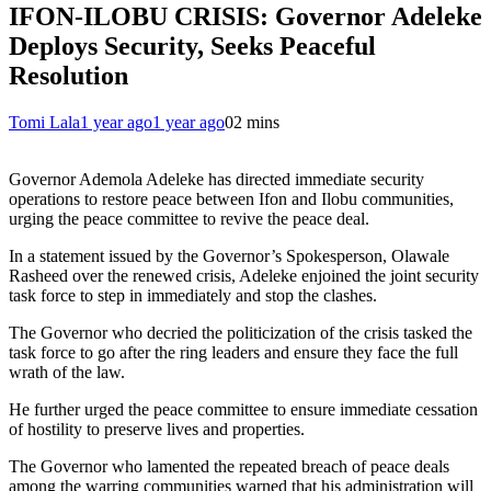
IFON-ILOBU CRISIS: Governor Adeleke
Deploys Security, Seeks Peaceful
Resolution
Tomi Lala
1 year ago
1 year ago
0
2 mins
Governor Ademola Adeleke has directed immediate security
operations to restore peace between Ifon and Ilobu communities,
urging the peace committee to revive the peace deal.
In a statement issued by the Governor’s Spokesperson, Olawale
Rasheed over the renewed crisis, Adeleke enjoined the joint security
task force to step in immediately and stop the clashes.
The Governor who decried the politicization of the crisis tasked the
task force to go after the ring leaders and ensure they face the full
wrath of the law.
He further urged the peace committee to ensure immediate cessation
of hostility to preserve lives and properties.
The Governor who lamented the repeated breach of peace deals
among the warring communities warned that his administration will