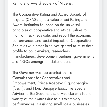
Rating and Award Society of Nigeria.
The Cooperative Rating and Award Society of
Nigeria (CRASoN) is a value-based Rating and
Award Institution founded on the universal
principles of cooperative and ethical values to
monitor, track, evaluate, and report the economic
performances and social impacts of Cooperative
Societies with other initiatives geared to raise their
profile to policymakers, researchers,
manufacturers, development partners, governments
and NGOs amongst all stakeholders.
The Governor was represented by the
Commissioner for Cooperatives and
Empowerment, Prince Adebayo Ogungbangbe
(fcssm), and Hon. Durojaye Isaac, the Special
Adviser to the Governor, said Adeleke was found
worthy of the awards due to his exemplary
performances in assisting small scale businesses