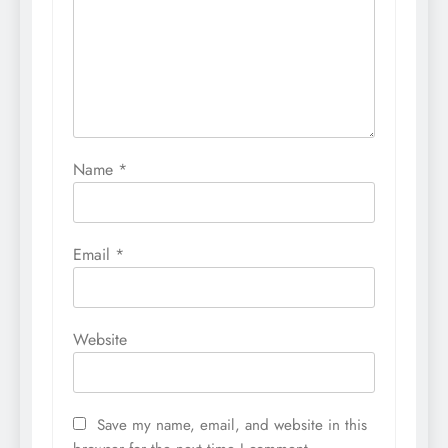
Name
*
Email
*
Website
Save my name, email, and website in this