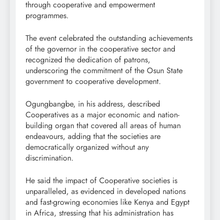
through cooperative and empowerment
programmes.
The event celebrated the outstanding achievements
of the governor in the cooperative sector and
recognized the dedication of patrons,
underscoring the commitment of the Osun State
government to cooperative development.
Ogungbangbe, in his address, described
Cooperatives as a major economic and nation-
building organ that covered all areas of human
endeavours, adding that the societies are
democratically organized without any
discrimination.
He said the impact of Cooperative societies is
unparalleled, as evidenced in developed nations
and fast-growing economies like Kenya and Egypt
in Africa, stressing that his administration has