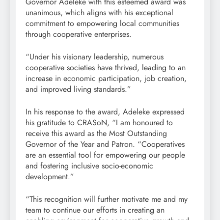
Governor Adeleke with this esteemed award was
unanimous, which aligns with his exceptional
commitment to empowering local communities
through cooperative enterprises.
“Under his visionary leadership, numerous
cooperative societies have thrived, leading to an
increase in economic participation, job creation,
and improved living standards.”
In his response to the award, Adeleke expressed
his gratitude to CRASoN, “I am honoured to
receive this award as the Most Outstanding
Governor of the Year and Patron. “Cooperatives
are an essential tool for empowering our people
and fostering inclusive socio-economic
development.”
“This recognition will further motivate me and my
team to continue our efforts in creating an