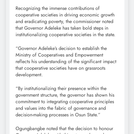
Recognizing the immense contributions of
cooperative societies in driving economic growth
and eradicating poverty, the commissioner noted
that Governor Adeleke has taken bold steps in
institutionalizing cooperative societies in the state.
“Governor Adeleke’s decision to establish the
Ministry of Cooperatives and Empowerment
reflects his understanding of the significant impact
that cooperative societies have on grassroots
development.
“By institutionalizing their presence within the
government structure, the governor has shown his
commitment to integrating cooperative principles
and values into the fabric of governance and
decision-making processes in Osun State.”
Ogungbangbe noted that the decision to honour