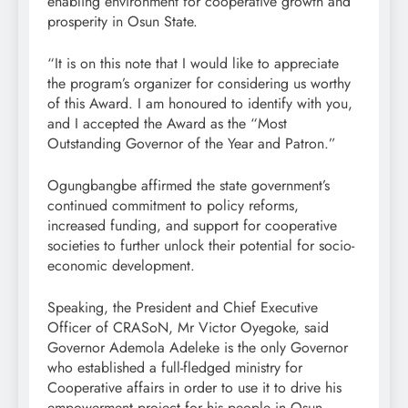
enabling environment for cooperative growth and
prosperity in Osun State.
“It is on this note that I would like to appreciate
the program’s organizer for considering us worthy
of this Award. I am honoured to identify with you,
and I accepted the Award as the “Most
Outstanding Governor of the Year and Patron.”
Ogungbangbe affirmed the state government’s
continued commitment to policy reforms,
increased funding, and support for cooperative
societies to further unlock their potential for socio-
economic development.
Speaking, the President and Chief Executive
Officer of CRASoN, Mr Victor Oyegoke, said
Governor Ademola Adeleke is the only Governor
who established a full-fledged ministry for
Cooperative affairs in order to use it to drive his
empowerment project for his people in Osun,