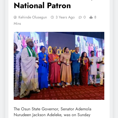
National Patron
Kehinde Olusegun
3 Years Ago
0
8
Mins
The Osun State Governor, Senator Ademola
Nurudeen Jackson Adeleke, was on Sunday