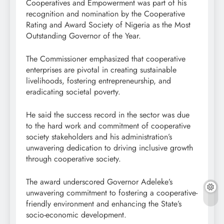
Cooperatives and Empowerment was part of his
recognition and nomination by the Cooperative
Rating and Award Society of Nigeria as the Most
Outstanding Governor of the Year.
The Commissioner emphasized that cooperative
enterprises are pivotal in creating sustainable
livelihoods, fostering entrepreneurship, and
eradicating societal poverty.
He said the success record in the sector was due
to the hard work and commitment of cooperative
society stakeholders and his administration’s
unwavering dedication to driving inclusive growth
through cooperative society.
The award underscored Governor Adeleke’s
unwavering commitment to fostering a cooperative-
friendly environment and enhancing the State’s
socio-economic development.