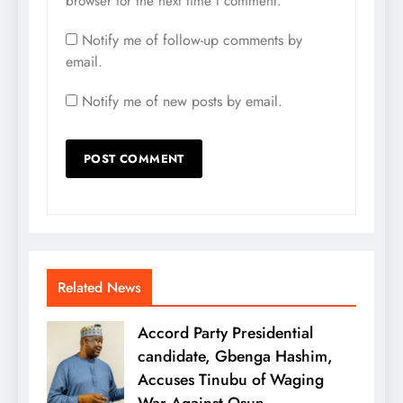
browser for the next time I comment.
Notify me of follow-up comments by
email.
Notify me of new posts by email.
Related News
Accord Party Presidential
candidate, Gbenga Hashim,
Accuses Tinubu of Waging