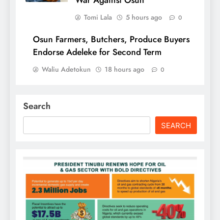
War Against Osun
Tomi Lala
5 hours ago
0
Osun Farmers, Butchers, Produce Buyers
Endorse Adeleke for Second Term
Waliu Adetokun
18 hours ago
0
Search
SEARCH