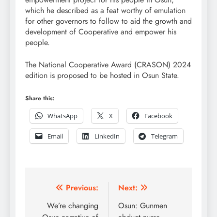
which he described as a feat worthy of emulation
for other governors to follow to aid the growth and
development of Cooperative and empower his
people.
The National Cooperative Award (CRASON) 2024
edition is proposed to be hosted in Osun State.
Share this:
WhatsApp
X
Facebook
Email
LinkedIn
Telegram
Post
Previous:
Next:
navigation
We’re changing
Osun: Gunmen