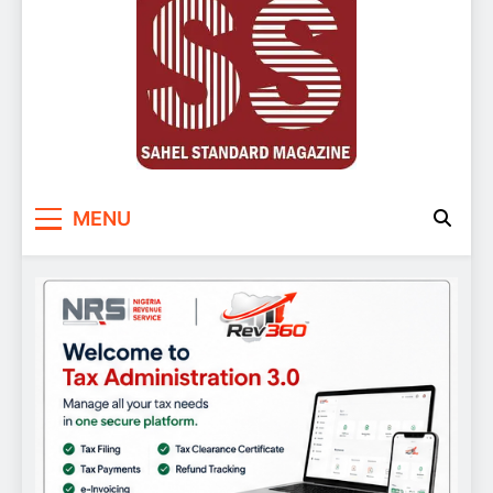
Sahel Standard
Deeper Insight
MENU