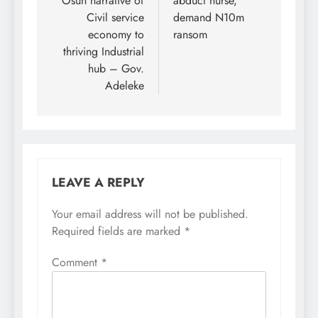
Osun narrative of
abduct nurse,
Civil service
demand N10m
economy to
ransom
thriving Industrial
hub – Gov.
Adeleke
LEAVE A REPLY
Your email address will not be published.
Required fields are marked
*
Comment
*