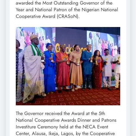
awarded the Most Outstanding Governor of the
Year and National Patron of the Nigerian National
Cooperative Award (CRASoN).
The Governor received the Award at the 5th
National Cooperative Awards Dinner and Patrons
Investiture Ceremony held at the NECA Event
Center, Alausa, Ikeja, Lagos, by the Cooperative