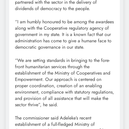
partnered with the sector in the delivery of
dividends of democracy to the people.
“I am humbly honoured to be among the awardees
along with the Cooperative regulatory agency of
government in my state. It is a known fact that our
administration has come to give a humane face to
democratic governance in our state.
“We are setting standards in bringing to the fore-
front humanitarian services through the
establishment of the Ministry of Cooperatives and
Empowerment. Our approach is centered on
proper coordination, creation of an enabling
environment, compliance with statutory regulations,
and provision of all assistance that will make the
sector thrive”, he said.
The commissioner said Adeleke’s recent
establishment of a full-fledged Ministry of