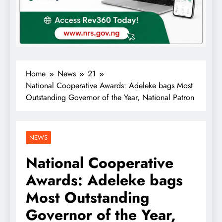
Home
News
21
National Cooperative Awards: Adeleke bags Most
Outstanding Governor of the Year, National Patron
NEWS
National Cooperative
Awards: Adeleke bags
Most Outstanding
Governor of the Year,