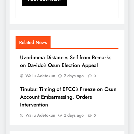
Related News
Uzodimma Distances Self from Remarks
on Davido’s Osun Election Appeal
Waliu Adetokun
2 days ago
0
Tinubu: Timing of EFCC’s Freeze on Osun
Account Embarrassing, Orders
Intervention
Waliu Adetokun
2 days ago
0