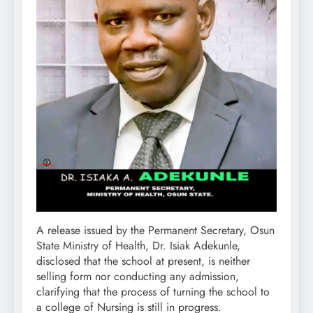
A release issued by the Permanent Secretary, Osun
State Ministry of Health, Dr. Isiak Adekunle,
disclosed that the school at present, is neither
selling form nor conducting any admission,
clarifying that the process of turning the school to
a college of Nursing is still in progress.