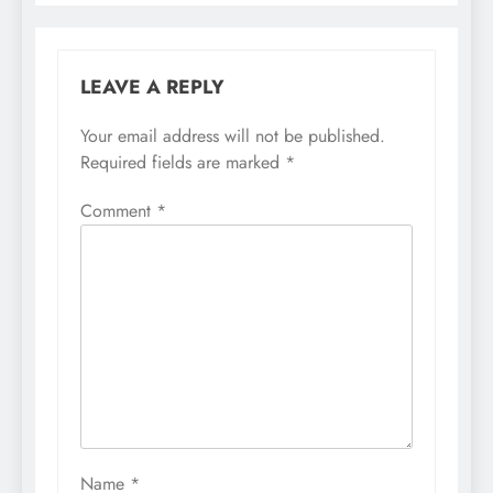
LEAVE A REPLY
Your email address will not be published.
Required fields are marked
*
Comment
*
Name
*