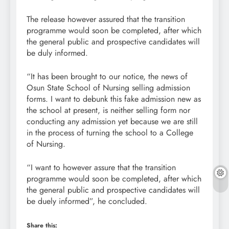
The release however assured that the transition
programme would soon be completed, after which
the general public and prospective candidates will
be duly informed.
“It has been brought to our notice, the news of
Osun State School of Nursing selling admission
forms. I want to debunk this fake admission new as
the school at present, is neither selling form nor
conducting any admission yet because we are still
in the process of turning the school to a College
of Nursing.
“I want to however assure that the transition
programme would soon be completed, after which
the general public and prospective candidates will
be duely informed”, he concluded.
Share this: