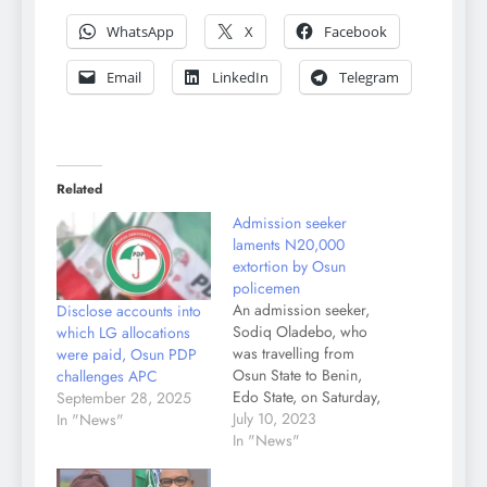
WhatsApp
X
Facebook
Email
LinkedIn
Telegram
Related
Admission seeker
laments N20,000
extortion by Osun
policemen
An admission seeker,
Disclose accounts into
Sodiq Oladebo, who
which LG allocations
was travelling from
were paid, Osun PDP
Osun State to Benin,
challenges APC
Edo State, on Saturday,
September 28, 2025
accused policemen
July 10, 2023
In "News"
attached to the Osun
In "News"
State Police Command
of extortion to the tune