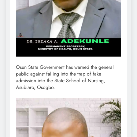
Osun State Government has warned the general
public against falling into the trap of fake
admission into the State School of Nursing,
Asubiaro, Osogbo.