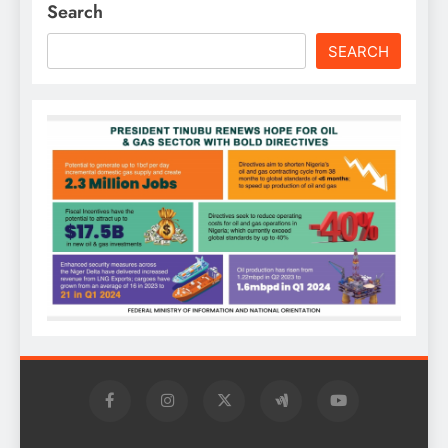
Search
SEARCH