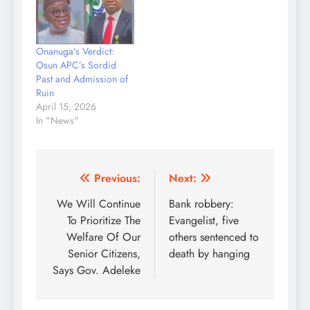
of N20,000 along the
Ilesa Expressway area
of the state. PUNCH
Onanuga’s Verdict:
Metro gathered that the
Osun APC’s Sordid
incident happened after
Past and Admission of
the…
Ruin
April 15, 2026
In "News"
Post
Previous:
Next:
navigation
We Will Continue
Bank robbery:
To Prioritize The
Evangelist, five
Welfare Of Our
others sentenced to
Senior Citizens,
death by hanging
Says Gov. Adeleke