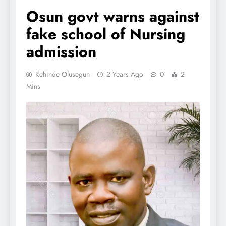
Osun govt warns against
fake school of Nursing
admission
Kehinde Olusegun
2 Years Ago
0
2
Mins