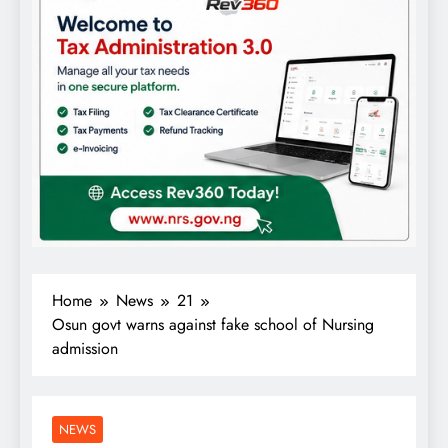
Home
News
21
Osun govt warns against fake school of Nursing
admission
NEWS