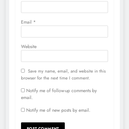
Email
*
Website
Save my name, email, and website in this
browser for the next time I comment.
Notify me of follow-up comments by
email.
Notify me of new posts by email.