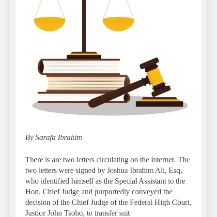
By Sarafa Ibrahim
There is are two letters circulating on the internet. The
two letters were signed by Joshua Ibrahim Ali, Esq,
who identified himself as the Special Assistant to the
Hon. Chief Judge and purportedly conveyed the
decision of the Chief Judge of the Federal High Court,
Justice John Tsoho, to transfer suit