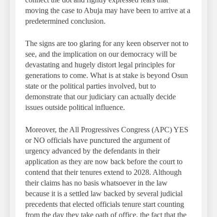
moving the case to Abuja may have been to arrive at a
predetermined conclusion.
The signs are too glaring for any keen observer not to
see, and the implication on our democracy will be
devastating and hugely distort legal principles for
generations to come. What is at stake is beyond Osun
state or the political parties involved, but to
demonstrate that our judiciary can actually decide
issues outside political influence.
Moreover, the All Progressives Congress (APC) YES
or NO officials have punctured the argument of
urgency advanced by the defendants in their
application as they are now back before the court to
contend that their tenures extend to 2028. Although
their claims has no basis whatsoever in the law
because it is a settled law backed by several judicial
precedents that elected officials tenure start counting
from the day they take oath of office, the fact that the