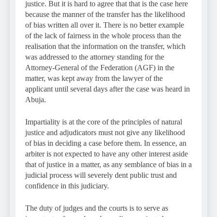
justice. But it is hard to agree that that is the case here
because the manner of the transfer has the likelihood
of bias written all over it. There is no better example
of the lack of fairness in the whole process than the
realisation that the information on the transfer, which
was addressed to the attorney standing for the
Attorney-General of the Federation (AGF) in the
matter, was kept away from the lawyer of the
applicant until several days after the case was heard in
Abuja.
Impartiality is at the core of the principles of natural
justice and adjudicators must not give any likelihood
of bias in deciding a case before them. In essence, an
arbiter is not expected to have any other interest aside
that of justice in a matter, as any semblance of bias in a
judicial process will severely dent public trust and
confidence in this judiciary.
The duty of judges and the courts is to serve as