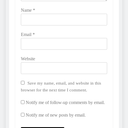
Name
*
Email
*
Website
Save my name, email, and website in this
browser for the next time I comment.
Notify me of follow-up comments by email.
Notify me of new posts by email.