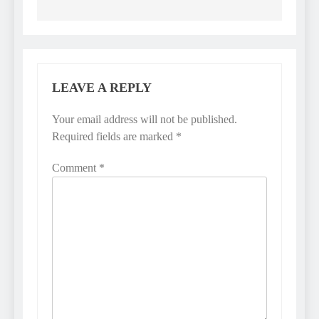
LEAVE A REPLY
Your email address will not be published.
Required fields are marked
*
Comment
*