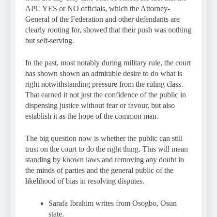
APC YES or NO officials, which the Attorney-
General of the Federation and other defendants are
clearly rooting for, showed that their push was nothing
but self-serving.
In the past, most notably during military rule, the court
has shown shown an admirable desire to do what is
right notwithstanding pressure from the ruling class.
That earned it not just the confidence of the public in
dispensing justice without fear or favour, but also
establish it as the hope of the common man.
The big question now is whether the public can still
trust on the court to do the right thing. This will mean
standing by known laws and removing any doubt in
the minds of parties and the general public of the
likelihood of bias in resolving disputes.
Sarafa Ibrahim writes from Osogbo, Osun
state.