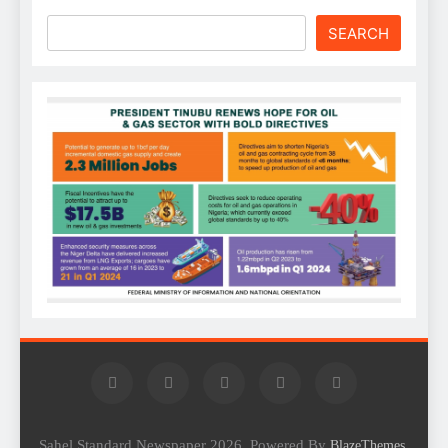
SEARCH
Sahel Standard Newspaper 2026. Powered By
.
BlazeThemes