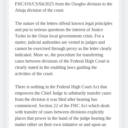
FHC/OS/CS/94/2025 from the Osogbo division to the
Abuja division of the court.
The nature of the letters offend known legal principles
and put to serious questions the interest of Justice
Tsoho in the Osun local governments crisis. For a
starter, judicial authorities are vested in judges and
cannot be exercised through proxy as the letter clearly
indicated. More so, the procedure for transferring
cases between divisions of the Federal High Court is
clearly stated in the enabling laws guiding the
activities of the court.
There is nothing in the Federal High Court Act that
empowers the Chief Judge to arbitrarily transfer cases
from the division it was filed after hearing has
commenced. Section 22 of the FHC Act which deals
with transfer of cases between divisions explicitly
places that power in the hand of the judge hearing the
matter either on their own initiative or and upon an