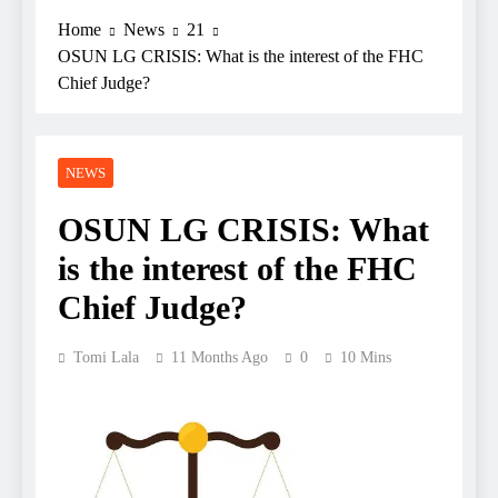
Home
News
21
OSUN LG CRISIS: What is the interest of the FHC
Chief Judge?
NEWS
OSUN LG CRISIS: What
is the interest of the FHC
Chief Judge?
Tomi Lala
11 Months Ago
0
10 Mins