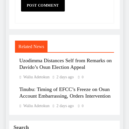
Related News
Uzodimma Distances Self from Remarks on
Davido’s Osun Election Appeal
Waliu Adetokun
2 days ago
0
Tinubu: Timing of EFCC’s Freeze on Osun
Account Embarrassing, Orders Intervention
Waliu Adetokun
2 days ago
0
Search