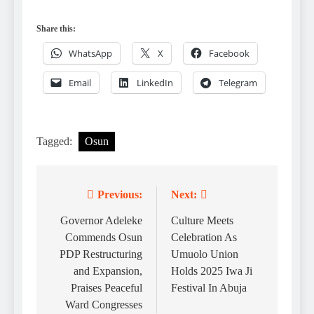
Share this:
WhatsApp
X
Facebook
Email
LinkedIn
Telegram
Tagged:
Osun
Previous:
Next:
Post
navigation
Governor Adeleke
Culture Meets
Commends Osun
Celebration As
PDP Restructuring
Umuolo Union
and Expansion,
Holds 2025 Iwa Ji
Praises Peaceful
Festival In Abuja
Ward Congresses