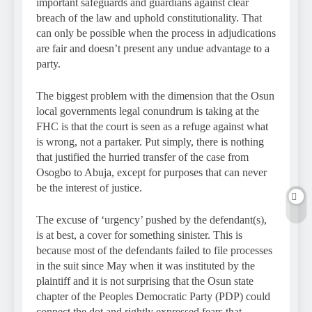
important safeguards and guardians against clear
breach of the law and uphold constitutionality. That
can only be possible when the process in adjudications
are fair and doesn’t present any undue advantage to a
party.
The biggest problem with the dimension that the Osun
local governments legal conundrum is taking at the
FHC is that the court is seen as a refuge against what
is wrong, not a partaker. Put simply, there is nothing
that justified the hurried transfer of the case from
Osogbo to Abuja, except for purposes that can never
be the interest of justice.
The excuse of ‘urgency’ pushed by the defendant(s),
is at best, a cover for something sinister. This is
because most of the defendants failed to file processes
in the suit since May when it was instituted by the
plaintiff and it is not surprising that the Osun state
chapter of the Peoples Democratic Party (PDP) could
connect the dot and rightly expressed fears that