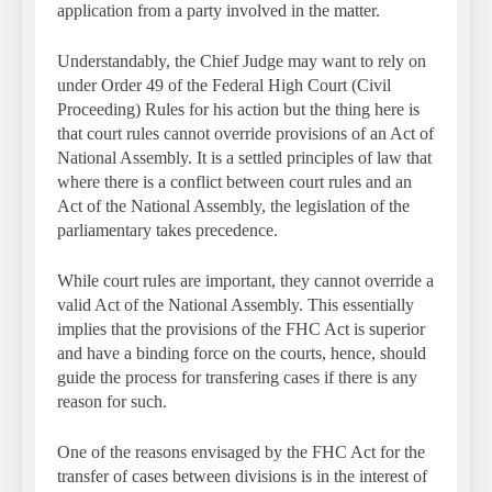
application from a party involved in the matter.
Understandably, the Chief Judge may want to rely on
under Order 49 of the Federal High Court (Civil
Proceeding) Rules for his action but the thing here is
that court rules cannot override provisions of an Act of
National Assembly. It is a settled principles of law that
where there is a conflict between court rules and an
Act of the National Assembly, the legislation of the
parliamentary takes precedence.
While court rules are important, they cannot override a
valid Act of the National Assembly. This essentially
implies that the provisions of the FHC Act is superior
and have a binding force on the courts, hence, should
guide the process for transfering cases if there is any
reason for such.
One of the reasons envisaged by the FHC Act for the
transfer of cases between divisions is in the interest of