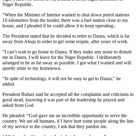
Niger Republic.
“When the Minister of Interior wanted to shut down petrol stations
10 kilometres from the border, there was a fuel station close to my
house, and I pleaded if he could allow it to keep operating.:
The President stated that he decided to retire to Daura, which is far
away from Abuja in order to get some respite, after years of work.
“I can’t wait to go home to Daura. If they make any noise to disturb
me in Daura, I will leave for the Niger Republic. I deliberately
arranged to be as far away as possible. I got what I wanted and will
quietly retire to my hometown.
“In spite of technology, it will not be easy to get to Daura,” he
added.
President Buhari said he accepted all the complaints and criticisms in
good stead, knowing it was part of the leadership he prayed and
asked from God.
He pleaded: “God gave me an incredible opportunity to serve the
country. We are all humans, if I have hurt some people along the line
of my service to the country, I ask that they pardon me.