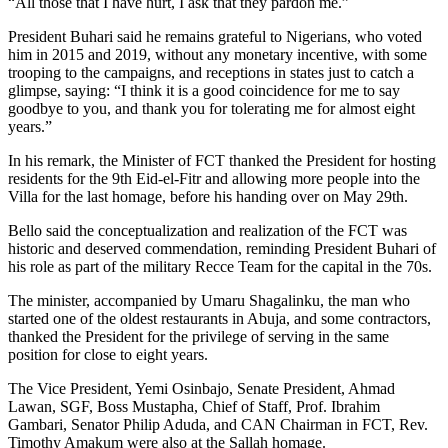
“All those that I have hurt, I ask that they pardon me.”
President Buhari said he remains grateful to Nigerians, who voted
him in 2015 and 2019, without any monetary incentive, with some
trooping to the campaigns, and receptions in states just to catch a
glimpse, saying: “I think it is a good coincidence for me to say
goodbye to you, and thank you for tolerating me for almost eight
years.”
In his remark, the Minister of FCT thanked the President for hosting
residents for the 9th Eid-el-Fitr and allowing more people into the
Villa for the last homage, before his handing over on May 29th.
Bello said the conceptualization and realization of the FCT was
historic and deserved commendation, reminding President Buhari of
his role as part of the military Recce Team for the capital in the 70s.
The minister, accompanied by Umaru Shagalinku, the man who
started one of the oldest restaurants in Abuja, and some contractors,
thanked the President for the privilege of serving in the same
position for close to eight years.
The Vice President, Yemi Osinbajo, Senate President, Ahmad
Lawan, SGF, Boss Mustapha, Chief of Staff, Prof. Ibrahim
Gambari, Senator Philip Aduda, and CAN Chairman in FCT, Rev.
Timothy Amakum were also at the Sallah homage.