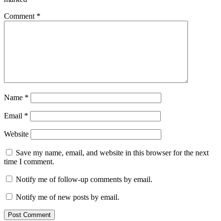
Comment
*
Name
*
Email
*
Website
Save my name, email, and website in this browser for the next
time I comment.
Notify me of follow-up comments by email.
Notify me of new posts by email.