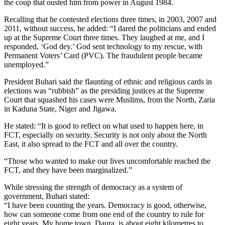
the coup that ousted him from power in August 1984.
Recalling that he contested elections three times, in 2003, 2007 and
2011, without success, he added: “I dared the politicians and ended
up at the Supreme Court three times. They laughed at me, and I
responded, ‘God dey.’ God sent technology to my rescue, with
Permanent Voters’ Card (PVC). The fraudulent people became
unemployed.”
President Buhari said the flaunting of ethnic and religious cards in
elections was “rubbish” as the presiding justices at the Supreme
Court that squashed his cases were Muslims, from the North, Zaria
in Kaduna State, Niger and Jigawa.
He stated: “It is good to reflect on what used to happen here, in
FCT, especially on security. Security is not only about the North
East, it also spread to the FCT and all over the country.
“Those who wanted to make our lives uncomfortable reached the
FCT, and they have been marginalized.”
While stressing the strength of democracy as a system of
government, Buhari stated:
“I have been counting the years. Democracy is good, otherwise,
how can someone come from one end of the country to rule for
eight years. My home town, Daura, is about eight kilometres to