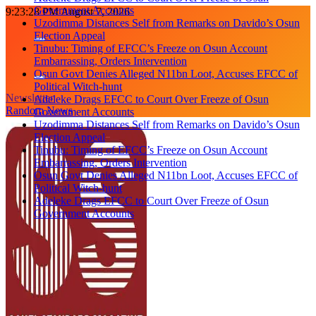
Government Accounts
Skip
9:23:28 PM
August 7, 2026
Uzodimma Distances Self from Remarks on Davido’s Osun
to
Election Appeal
content
Tinubu: Timing of EFCC’s Freeze on Osun Account
Embarrassing, Orders Intervention
Osun Govt Denies Alleged N11bn Loot, Accuses EFCC of
Political Witch-hunt
Newsletter
Adeleke Drags EFCC to Court Over Freeze of Osun
Random News
Government Accounts
Uzodimma Distances Self from Remarks on Davido’s Osun
Election Appeal
Tinubu: Timing of EFCC’s Freeze on Osun Account
Embarrassing, Orders Intervention
Osun Govt Denies Alleged N11bn Loot, Accuses EFCC of
Political Witch-hunt
Adeleke Drags EFCC to Court Over Freeze of Osun
Government Accounts