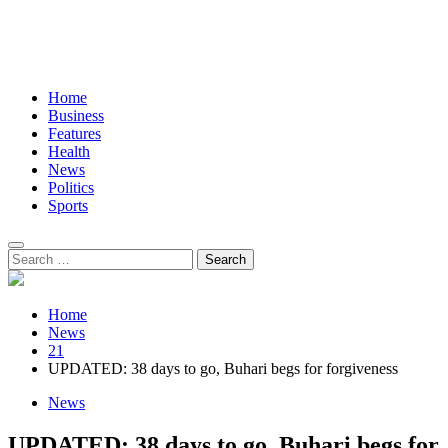
Home
Business
Features
Health
News
Politics
Sports
Search
for:
Home
News
21
UPDATED: 38 days to go, Buhari begs for forgiveness
News
UPDATED: 38 days to go, Buhari begs for