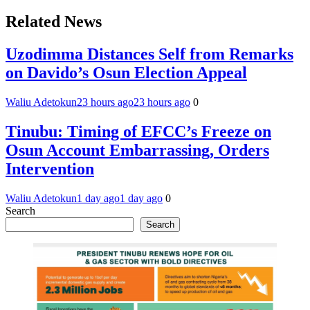
Related News
Uzodimma Distances Self from Remarks
on Davido’s Osun Election Appeal
Waliu Adetokun
23 hours ago
23 hours ago
0
Tinubu: Timing of EFCC’s Freeze on
Osun Account Embarrassing, Orders
Intervention
Waliu Adetokun
1 day ago
1 day ago
0
Search
Search