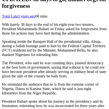
forgiveness
Tomi Lala
3 years ago
0
8 mins
With barely 38 days to the end of his eight-year two tenures,
President Muhammadu Buhari on Friday asked for forgiveness from
those his actions may have hurt during the administration.
Speaking inside the Banquet Hall of the presidential villa, Abuja,
during a Sallah homage paid to him by the Federal Capital Territory
(FCT) residents led by the Minister, Mohammed Bello, he also
thanked Nigerians for tolerating him.
The President, who said he was counting days, praised democracy
as the best form of government, saying that without it, he could not
have become president after already serving as military head of state
given the side of the country he hails from.
He reminded the audience that he is from the extreme corner of
Nigeria, Daura in Katsina State, which he said is just eight
kilometers from the Niger Republic.
President Buhari spoke about his journey to the presidency and its
frustration, reiterating how he was incarcerated for three years after