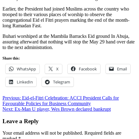
Earlier, the President had joined Muslims across the country who
trooped to their various places of worship to observe the
congregational Eid el Fitri prayers marking the end of the month-
long Ramadan Fast.
Buhari worshiped at the Mambila Barracks Eid ground In Abuja,
assuring afterward that nothing will stop the May 29 hand over date
to the next administration.
Share this:
WhatsApp
X
Facebook
Email
LinkedIn
Telegram
Post
Previous:
Eid-el-Fitri Celebration: ACCI President Calls for
Favourable Policies for Business Community
navigation
Next:
Ex-Man U player, Wes Brown declared bankrupt
Leave a Reply
Your email address will not be published.
Required fields are
marked
*