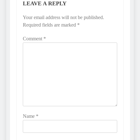
LEAVE A REPLY
Your email address will not be published.
Required fields are marked
*
Comment
*
Name
*