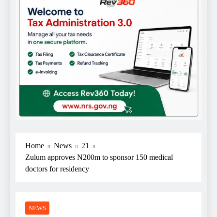
Home
News
21
Zulum approves N200m to sponsor 150 medical
doctors for residency
NEWS