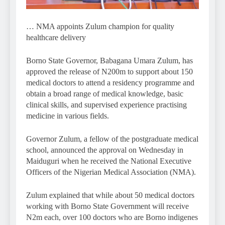
… NMA appoints Zulum champion for quality
healthcare delivery
Borno State Governor, Babagana Umara Zulum, has
approved the release of N200m to support about 150
medical doctors to attend a residency programme and
obtain a broad range of medical knowledge, basic
clinical skills, and supervised experience practising
medicine in various fields.
Governor Zulum, a fellow of the postgraduate medical
school, announced the approval on Wednesday in
Maiduguri when he received the National Executive
Officers of the Nigerian Medical Association (NMA).
Zulum explained that while about 50 medical doctors
working with Borno State Government will receive
N2m each, over 100 doctors who are Borno indigenes