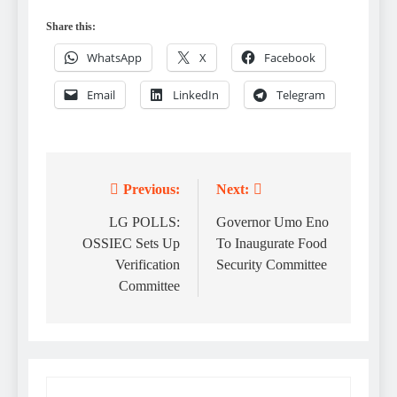
Share this:
WhatsApp
X
Facebook
Email
LinkedIn
Telegram
Previous:
Next:
Post
navigation
LG POLLS:
Governor Umo Eno
OSSIEC Sets Up
To Inaugurate Food
Verification
Security Committee
Committee