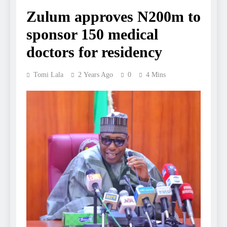
Zulum approves N200m to
sponsor 150 medical
doctors for residency
Tomi Lala
2 Years Ago
0
4 Mins