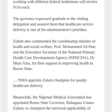
working with different federal institutions will receive
N1m each.
The governor expressed gratitude to the visiting
delegation and assured them that healthcare service
delivery is one of his administration’s priorities.
Zulum also commended the coordinating minister of
health and social welfare, Prof. Mohammed Ali Pate,
and the Executive Secretary of the National Primary
Health Care Development Agency (NPHCDA), Dr
Muyi Aina, for their support in improving health in
Borno State.
… NMA appoints Zulum champion for quality
healthcare delivery
Meanwhile, the Nigerian Medical Association has
appointed Borno State Governor, Babagana Umara
Zulum, to champion the universal applicability of