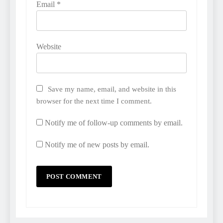
Email
*
Website
Save my name, email, and website in this
browser for the next time I comment.
Notify me of follow-up comments by email.
Notify me of new posts by email.