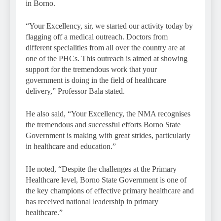
in Borno.
“Your Excellency, sir, we started our activity today by
flagging off a medical outreach. Doctors from
different specialities from all over the country are at
one of the PHCs. This outreach is aimed at showing
support for the tremendous work that your
government is doing in the field of healthcare
delivery,” Professor Bala stated.
He also said, “Your Excellency, the NMA recognises
the tremendous and successful efforts Borno State
Government is making with great strides, particularly
in healthcare and education.”
He noted, “Despite the challenges at the Primary
Healthcare level, Borno State Government is one of
the key champions of effective primary healthcare and
has received national leadership in primary
healthcare.”