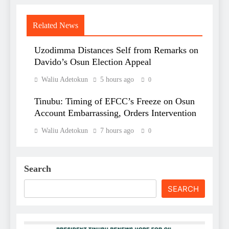
Related News
Uzodimma Distances Self from Remarks on
Davido’s Osun Election Appeal
Waliu Adetokun
5 hours ago
0
Tinubu: Timing of EFCC’s Freeze on Osun
Account Embarrassing, Orders Intervention
Waliu Adetokun
7 hours ago
0
Search
SEARCH