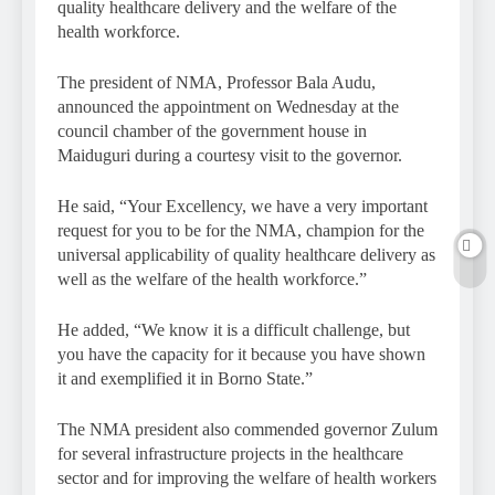
quality healthcare delivery and the welfare of the
health workforce.
The president of NMA, Professor Bala Audu,
announced the appointment on Wednesday at the
council chamber of the government house in
Maiduguri during a courtesy visit to the governor.
He said, “Your Excellency, we have a very important
request for you to be for the NMA, champion for the
universal applicability of quality healthcare delivery as
well as the welfare of the health workforce.”
He added, “We know it is a difficult challenge, but
you have the capacity for it because you have shown
it and exemplified it in Borno State.”
The NMA president also commended governor Zulum
for several infrastructure projects in the healthcare
sector and for improving the welfare of health workers