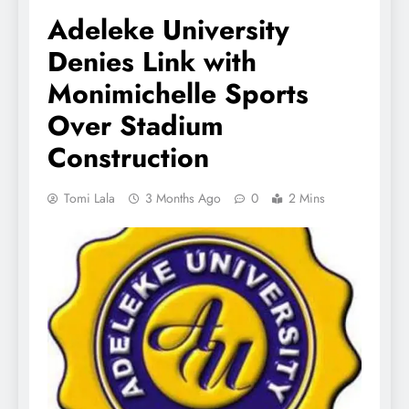
Adeleke University
Denies Link with
Monimichelle Sports
Over Stadium
Construction
Tomi Lala
3 Months Ago
0
2 Mins