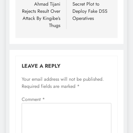
Ahmad Tijani
Secret Plot to
Rejects Result Over
Deploy Fake DSS
Attack By Kingibe’s
Operatives
Thugs
LEAVE A REPLY
Your email address will not be published.
Required fields are marked
*
Comment
*