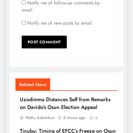
Notify me of follow-up comments by
email.
Notify me of new posts by email.
Related News
Uzodimma Distances Self from Remarks
on Davido’s Osun Election Appeal
Waliu Adetokun
6 hours ago
0
Tinubu: Timing of EFCC’s Freeze on Osun