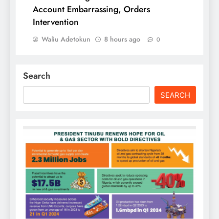
Account Embarrassing, Orders
Intervention
Waliu Adetokun
8 hours ago
0
Search
SEARCH