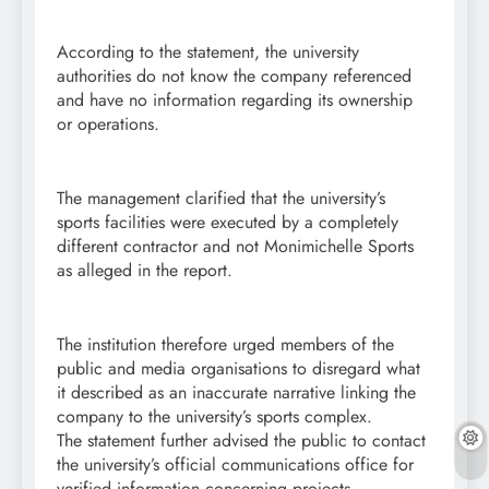
According to the statement, the university
authorities do not know the company referenced
and have no information regarding its ownership
or operations.
The management clarified that the university’s
sports facilities were executed by a completely
different contractor and not Monimichelle Sports
as alleged in the report.
The institution therefore urged members of the
public and media organisations to disregard what
it described as an inaccurate narrative linking the
company to the university’s sports complex.
The statement further advised the public to contact
the university’s official communications office for
verified information concerning projects