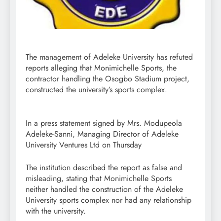
The management of Adeleke University has refuted
reports alleging that Monimichelle Sports, the
contractor handling the Osogbo Stadium project,
constructed the university’s sports complex.
In a press statement signed by Mrs. Modupeola
Adeleke-Sanni, Managing Director of Adeleke
University Ventures Ltd on Thursday
The institution described the report as false and
misleading, stating that Monimichelle Sports
neither handled the construction of the Adeleke
University sports complex nor had any relationship
with the university.