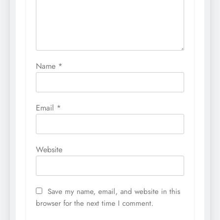
Name
*
Email
*
Website
Save my name, email, and website in this
browser for the next time I comment.