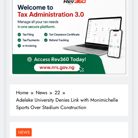
Home
News
22
Adeleke University Denies Link with Monimichelle
Sports Over Stadium Construction
NEWS