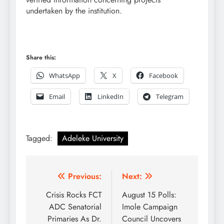
undertaken by the institution.
Share this:
WhatsApp
X
Facebook
Email
LinkedIn
Telegram
Tagged:
Adeleke University
Post
Previous:
Next:
navigation
Crisis Rocks FCT
August 15 Polls:
ADC Senatorial
Imole Campaign
Primaries As Dr.
Council Uncovers