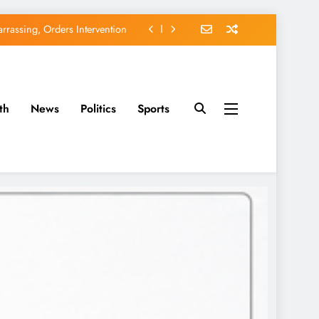
EFCC of Political Witch-hunt
of Osun Government Accounts
avido’s Osun Election Appeal
th
News
Politics
Sports
rassing, Orders Intervention
EFCC of Political Witch-hunt
of Osun Government Accounts