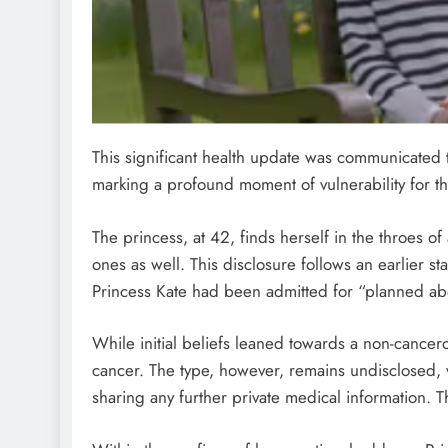
This significant health update was communicated 
marking a profound moment of vulnerability for the
The princess, at 42, finds herself in the throes of
ones as well. This disclosure follows an earlier s
Princess Kate had been admitted for “planned ab
While initial beliefs leaned towards a non-cancer
cancer. The type, however, remains undisclosed, w
sharing any further private medical information. T