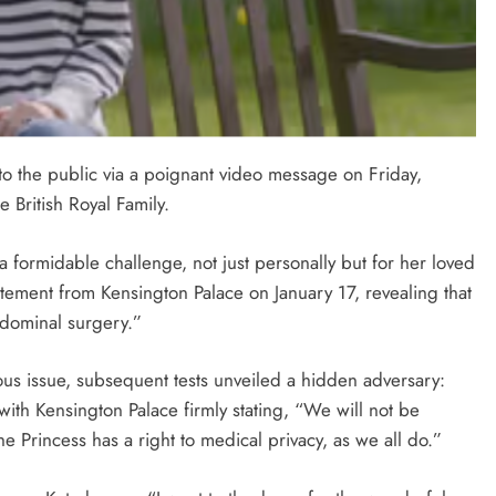
to the public via a poignant video message on Friday,
 British Royal Family.
 a formidable challenge, not just personally but for her loved
tatement from Kensington Palace on January 17, revealing that
dominal surgery.”
ous issue, subsequent tests unveiled a hidden adversary:
ith Kensington Palace firmly stating, “We will not be
he Princess has a right to medical privacy, as we all do.”