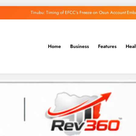
Osun Govt Denies Alleged N11bn Loot, Accuses 
Adeleke Drags EFCC to Court Over Freeze 
Uzodimma Distances Self from Remarks on D
Home
Business
Features
Heal
Tinubu: Timing of EFCC’s Freeze on Osun Account Embar
Osun Govt Denies Alleged N11bn Loot, Accuses 
Adeleke Drags EFCC to Court Over Freeze 