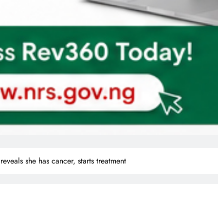
reveals she has cancer, starts treatment