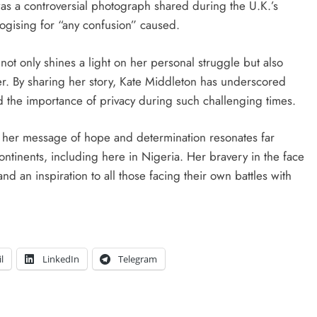
was a controversial photograph shared during the U.K.’s
ogising for “any confusion” caused.
not only shines a light on her personal struggle but also
er. By sharing her story, Kate Middleton has underscored
nd the importance of privacy during such challenging times.
, her message of hope and determination resonates far
ontinents, including here in Nigeria. Her bravery in the face
and an inspiration to all those facing their own battles with
l
LinkedIn
Telegram