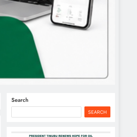
Search
SEARCH