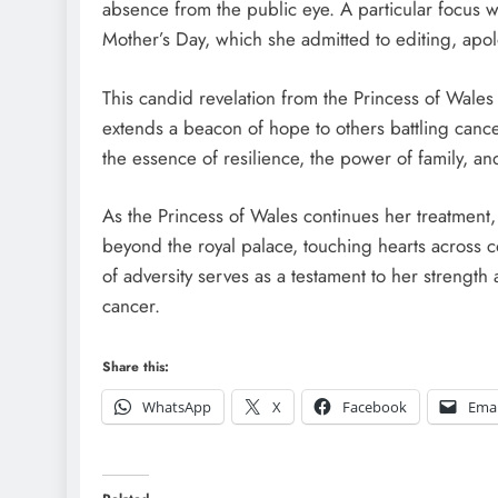
absence from the public eye. A particular focus 
Mother’s Day, which she admitted to editing, apol
This candid revelation from the Princess of Wales 
extends a beacon of hope to others battling canc
the essence of resilience, the power of family, a
As the Princess of Wales continues her treatment
beyond the royal palace, touching hearts across c
of adversity serves as a testament to her strength 
cancer.
Share this:
WhatsApp
X
Facebook
Emai