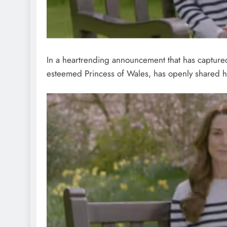
In a heartrending announcement that has captured
esteemed Princess of Wales, has openly shared he