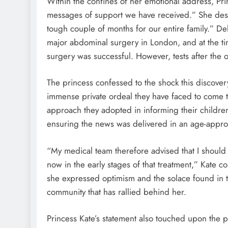
Within the confines of her emotional address, Pri
messages of support we have received.” She desc
tough couple of months for our entire family.” De
major abdominal surgery in London, and at the ti
surgery was successful. However, tests after the
The princess confessed to the shock this discove
immense private ordeal they have faced to come to 
approach they adopted in informing their childr
ensuring the news was delivered in an age-appr
“My medical team therefore advised that I shoul
now in the early stages of that treatment,” Kate 
she expressed optimism and the solace found in 
community that has rallied behind her.
Princess Kate’s statement also touched upon the 