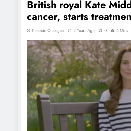
British royal Kate Mid
cancer, starts treatmen
Kehinde Olusegun
2 Years Ago
0
5 Mins