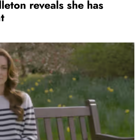
dleton reveals she has
t