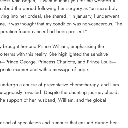
ncess Kate began, “I want to thank you for the wonderful
ribed the period following her surgery as “an incredibly
lving into her ordeal, she shared, “In January, I underwent
me, it was thought that my condition was non-cancerous. The
 operation found cancer had been present.”
ry brought her and Prince William, emphasising the
terms with this reality. She highlighted the sensitive
en—Prince George, Princess Charlotte, and Prince Louis—
opriate manner and with a message of hope.
d undergo a course of preventative chemotherapy, and I am
courageously revealed. Despite the daunting journey ahead,
the support of her husband, William, and the global
period of speculation and rumours that ensued during her