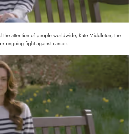
 the attention of people worldwide, Kate Middleton, the
r ongoing fight against cancer.