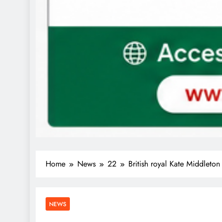
Home
News
22
British royal Kate Middleton 
NEWS