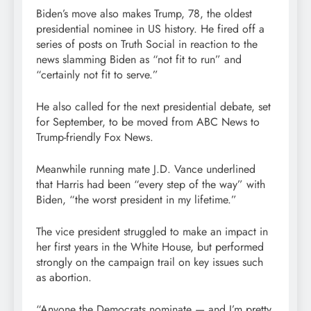
Biden’s move also makes Trump, 78, the oldest
presidential nominee in US history. He fired off a
series of posts on Truth Social in reaction to the
news slamming Biden as “not fit to run” and
“certainly not fit to serve.”
He also called for the next presidential debate, set
for September, to be moved from ABC News to
Trump-friendly Fox News.
Meanwhile running mate J.D. Vance underlined
that Harris had been “every step of the way” with
Biden, “the worst president in my lifetime.”
The vice president struggled to make an impact in
her first years in the White House, but performed
strongly on the campaign trail on key issues such
as abortion.
“Anyone the Democrats nominate — and I’m pretty