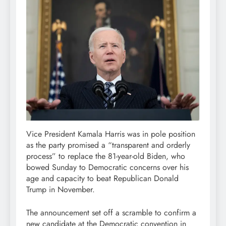
Vice President Kamala Harris was in pole position
as the party promised a “transparent and orderly
process” to replace the 81-year-old Biden, who
bowed Sunday to Democratic concerns over his
age and capacity to beat Republican Donald
Trump in November.
The announcement set off a scramble to confirm a
new candidate at the Democratic convention in