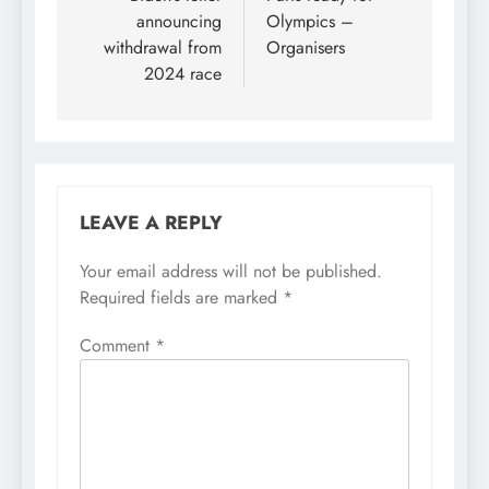
announcing
Olympics –
withdrawal from
Organisers
2024 race
LEAVE A REPLY
Your email address will not be published.
Required fields are marked
*
Comment
*