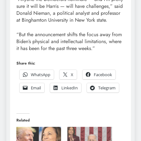
sure it will be Harris — will have challenges,” said
Donald Nieman, a political analyst and professor
at Binghamton University in New York state.
“But the announcement shifts the focus away from
Biden’s physical and intellectual limitations, where
it has been for the past three weeks.”
Share this:
WhatsApp
X
Facebook
Email
LinkedIn
Telegram
Related