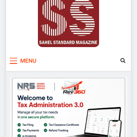
Sahel Standard
Deeper Insight
MENU