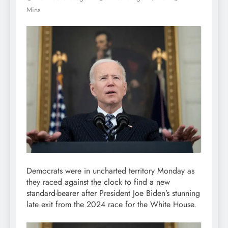
Mins
Democrats were in uncharted territory Monday as
they raced against the clock to find a new
standard-bearer after President Joe Biden’s stunning
late exit from the 2024 race for the White House.