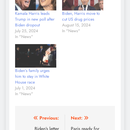
Kamala Harris leads
Biden, Harris move to
Trump in new poll after
cut US drug prices
Biden dropout
August 15, 2024
July 25, 2024
In "News"
In "News"
Biden’s family urges
him to stay in White
House race
July 1, 2024
In "News"
Post
Previous:
Next:
navigation
Biden’s letter
Paris ready for