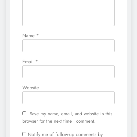
Name
*
Email
*
Website
Save my name, email, and website in this
browser for the next time I comment.
Notify me of follow-up comments by