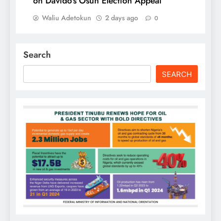
on Davido’s Osun Election Appeal
Waliu Adetokun
2 days ago
0
Search
SEARCH