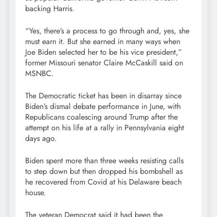
backing Harris.
“Yes, there’s a process to go through and, yes, she
must earn it. But she earned in many ways when
Joe Biden selected her to be his vice president,”
former Missouri senator Claire McCaskill said on
MSNBC.
The Democratic ticket has been in disarray since
Biden’s dismal debate performance in June, with
Republicans coalescing around Trump after the
attempt on his life at a rally in Pennsylvania eight
days ago.
Biden spent more than three weeks resisting calls
to step down but then dropped his bombshell as
he recovered from Covid at his Delaware beach
house.
The veteran Democrat said it had been the