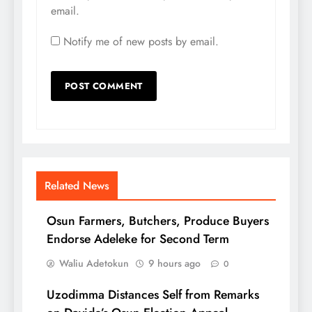
email.
Notify me of new posts by email.
Related News
Osun Farmers, Butchers, Produce Buyers
Endorse Adeleke for Second Term
Waliu Adetokun
9 hours ago
0
Uzodimma Distances Self from Remarks