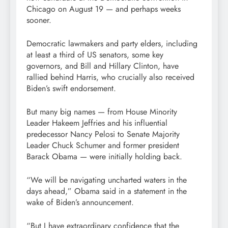
Chicago on August 19 — and perhaps weeks
sooner.
Democratic lawmakers and party elders, including
at least a third of US senators, some key
governors, and Bill and Hillary Clinton, have
rallied behind Harris, who crucially also received
Biden’s swift endorsement.
But many big names — from House Minority
Leader Hakeem Jeffries and his influential
predecessor Nancy Pelosi to Senate Majority
Leader Chuck Schumer and former president
Barack Obama — were initially holding back.
“We will be navigating uncharted waters in the
days ahead,” Obama said in a statement in the
wake of Biden’s announcement.
“But I have extraordinary confidence that the