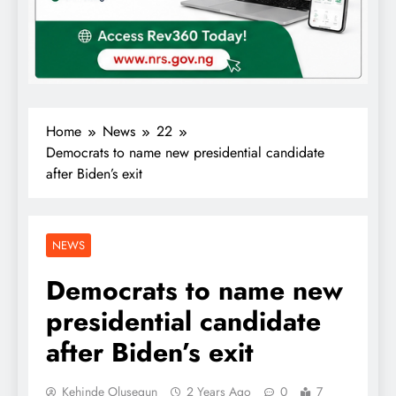
Home
News
22
Democrats to name new presidential candidate
after Biden’s exit
NEWS
Democrats to name new
presidential candidate
after Biden’s exit
Kehinde Olusegun
2 Years Ago
0
7