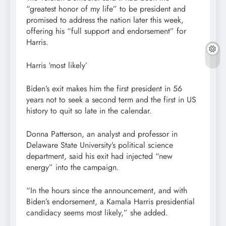
“greatest honor of my life” to be president and
promised to address the nation later this week,
offering his “full support and endorsement” for
Harris.
Harris ‘most likely’
Biden’s exit makes him the first president in 56
years not to seek a second term and the first in US
history to quit so late in the calendar.
Donna Patterson, an analyst and professor in
Delaware State University’s political science
department, said his exit had injected “new
energy” into the campaign.
“In the hours since the announcement, and with
Biden’s endorsement, a Kamala Harris presidential
candidacy seems most likely,” she added.