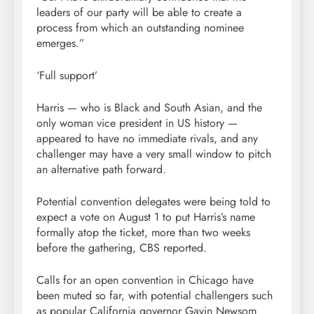
leaders of our party will be able to create a
process from which an outstanding nominee
emerges.”
‘Full support’
Harris — who is Black and South Asian, and the
only woman vice president in US history —
appeared to have no immediate rivals, and any
challenger may have a very small window to pitch
an alternative path forward.
Potential convention delegates were being told to
expect a vote on August 1 to put Harris’s name
formally atop the ticket, more than two weeks
before the gathering, CBS reported.
Calls for an open convention in Chicago have
been muted so far, with potential challengers such
as popular California governor Gavin Newsom