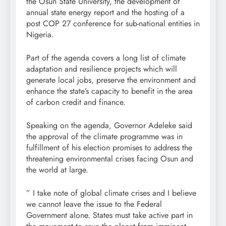
the Osun State University, the development of
annual state energy report and the hosting of a
post COP 27 conference for sub-national entities in
Nigeria.
Part of the agenda covers a long list of climate
adaptation and resilience projects which will
generate local jobs, preserve the environment and
enhance the state’s capacity to benefit in the area
of carbon credit and finance.
Speaking on the agenda, Governor Adeleke said
the approval of the climate programme was in
fulfillment of his election promises to address the
threatening environmental crises facing Osun and
the world at large.
” I take note of global climate crises and I believe
we cannot leave the issue to the Federal
Government alone. States must take active part in