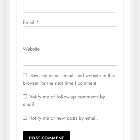
Email
*
Website
Save my name, email, and website in this
browser for the next time I comment.
Notify me of follow-up comments by
email.
Notify me of new posts by email.