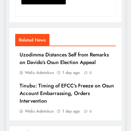
Related News
Uzodimma Distances Self from Remarks
on Davido’s Osun Election Appeal
Waliu Adetokun
1 day ago
0
Tinubu: Timing of EFCC’s Freeze on Osun
Account Embarrassing, Orders
Intervention
Waliu Adetokun
1 day ago
0