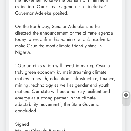
the movement to save the planet from imminent
extinction. Our climate agenda is all inclusive”,
Governor Adeleke posited.
On the Earth Day, Senator Adeleke said he
directed the announcement of the climate agenda
today to re-confirm his administration’s resolve to
make Osun the most climate friendly state in
Nigeria.
“Our administration will invest in making Osun a
truly green economy by mainstreaming climate
matters in health, education, infrastructure, finance,
mining, technology as well as gender and youth
matters. Our state will become truly resilient and
emerge as a strong partner in the climate
adaptability movement”, the State Governor
concluded.
Signed
Mallam Olawale Rasheed,