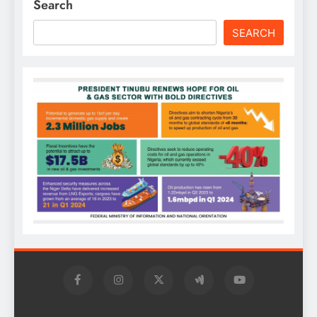
Search
SEARCH