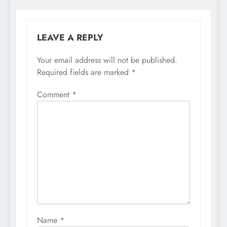
LEAVE A REPLY
Your email address will not be published.
Required fields are marked
*
Comment
*
Name
*