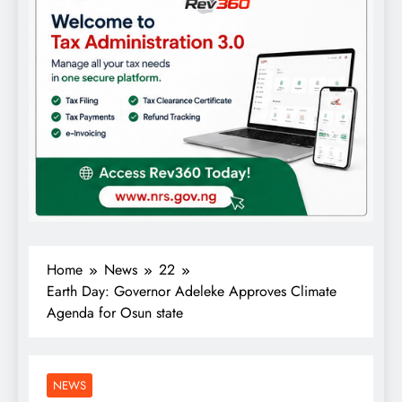
Home
News
22
Earth Day: Governor Adeleke Approves Climate
Agenda for Osun state
NEWS