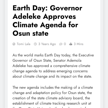
Earth Day: Governor
Adeleke Approves
Climate Agenda for
Osun state
Tomi Lala
3 Years Ago
0
3 Mins
As the world marks Earth Day today, the Executive
Governor of Osun State, Senator Ademola
Adeleke has approved a comprehensive climate
change agenda to address emerging concerns
about climate change and its impact on the state.
The new agenda includes the making of a climate
change and adaptation policy for Osun state, the
creation of the state climate advisory board, the
establishment of climate tracking research unit at