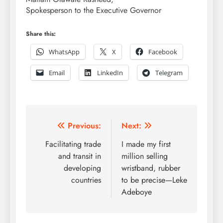
Spokesperson to the Executive Governor
Share this:
WhatsApp
X
Facebook
Email
LinkedIn
Telegram
Post
Previous:
Next:
navigation
Facilitating trade
I made my first
and transit in
million selling
developing
wristband, rubber
countries
to be precise—Leke
Adeboye