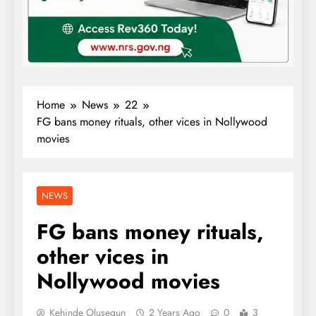
Home
News
22
FG bans money rituals, other vices in Nollywood
movies
NEWS
FG bans money rituals,
other vices in
Nollywood movies
Kehinde Olusegun
2 Years Ago
0
3