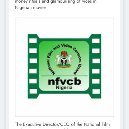
money rituals and glamourising of vices in
Nigerian movies.
The Executive Director/CEO of the National Film