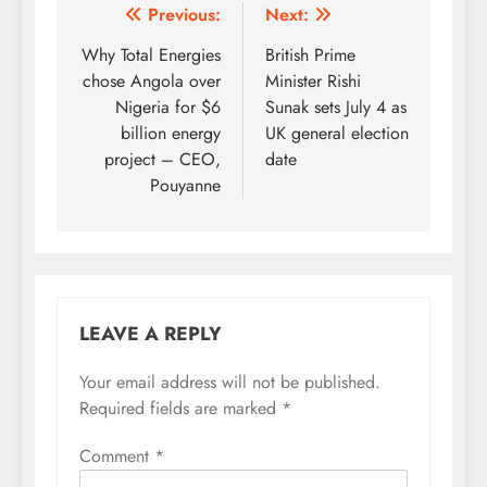
Post
Previous:
Next:
navigation
Why Total Energies
British Prime
chose Angola over
Minister Rishi
Nigeria for $6
Sunak sets July 4 as
billion energy
UK general election
project – CEO,
date
Pouyanne
LEAVE A REPLY
Your email address will not be published.
Required fields are marked
*
Comment
*