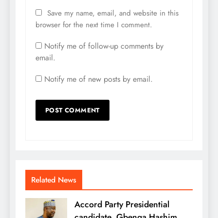
Save my name, email, and website in this
browser for the next time I comment.
Notify me of follow-up comments by
email.
Notify me of new posts by email.
Related News
Accord Party Presidential
candidate, Gbenga Hashim,