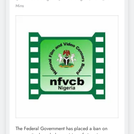
Mins
The Federal Government has placed a ban on