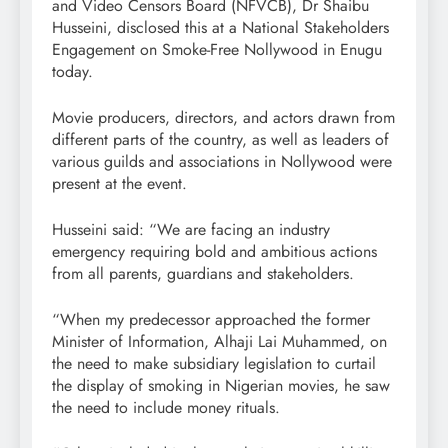
and Video Censors Board (NFVCB), Dr Shaibu
Husseini, disclosed this at a National Stakeholders
Engagement on Smoke-Free Nollywood in Enugu
today.
Movie producers, directors, and actors drawn from
different parts of the country, as well as leaders of
various guilds and associations in Nollywood were
present at the event.
Husseini said: “We are facing an industry
emergency requiring bold and ambitious actions
from all parents, guardians and stakeholders.
“When my predecessor approached the former
Minister of Information, Alhaji Lai Muhammed, on
the need to make subsidiary legislation to curtail
the display of smoking in Nigerian movies, he saw
the need to include money rituals.