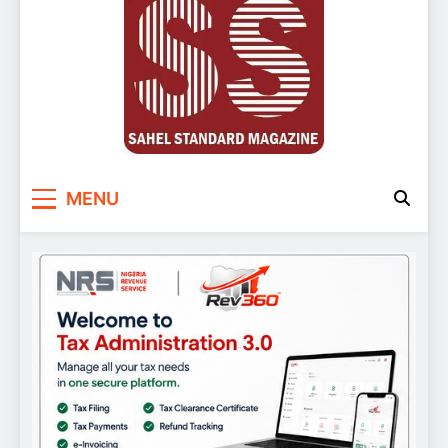
Sahel Standard
Deeper Insight
MENU