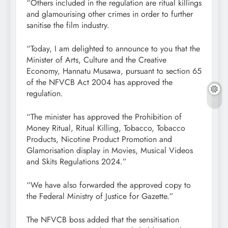
“Others included in the regulation are ritual killings
and glamourising other crimes in order to further
sanitise the film industry.
“Today, I am delighted to announce to you that the
Minister of Arts, Culture and the Creative
Economy, Hannatu Musawa, pursuant to section 65
of the NFVCB Act 2004 has approved the
regulation.
“The minister has approved the Prohibition of
Money Ritual, Ritual Killing, Tobacco, Tobacco
Products, Nicotine Product Promotion and
Glamorisation display in Movies, Musical Videos
and Skits Regulations 2024.”
“We have also forwarded the approved copy to
the Federal Ministry of Justice for Gazette.”
The NFVCB boss added that the sensitisation