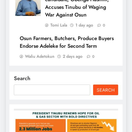
Accuses Tinubu of Waging
War Against Osun
Tomi Lala
1 day ago
0
Osun Farmers, Butchers, Produce Buyers
Endorse Adeleke for Second Term
Waliu Adetokun
2 days ago
0
Search
SEARCH