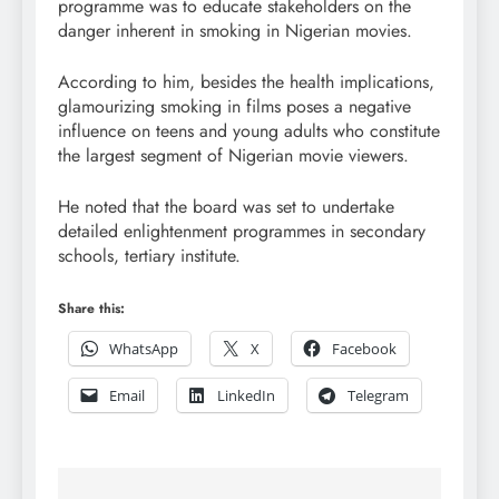
programme was to educate stakeholders on the
danger inherent in smoking in Nigerian movies.
According to him, besides the health implications,
glamourizing smoking in films poses a negative
influence on teens and young adults who constitute
the largest segment of Nigerian movie viewers.
He noted that the board was set to undertake
detailed enlightenment programmes in secondary
schools, tertiary institute.
Share this:
WhatsApp
X
Facebook
Email
LinkedIn
Telegram