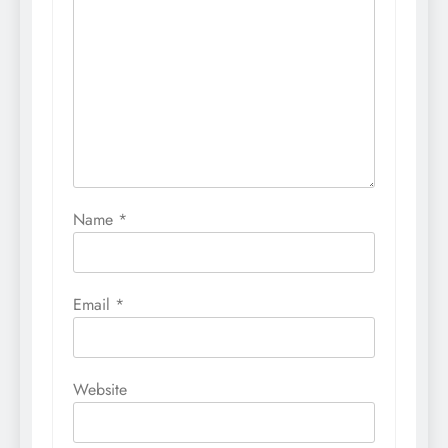
Name
*
Email
*
Website