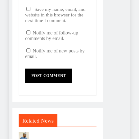
Save my name, email, and
website in this browser for the
next time I comment.
Notify me of follow-up
comments by email.
Notify me of new posts by
email.
Related News