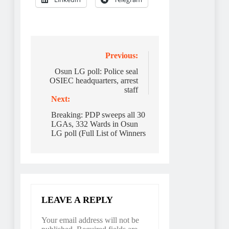
Post
Previous:
navigation
Osun LG poll: Police seal
OSIEC headquarters, arrest
staff
Next:
Breaking: PDP sweeps all 30
LGAs, 332 Wards in Osun
LG poll (Full List of Winners
LEAVE A REPLY
Your email address will not be