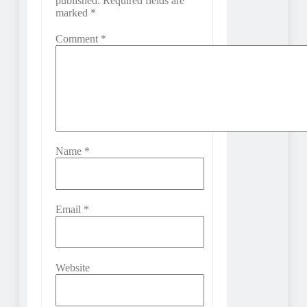
published.
Required fields are
marked
*
Comment
*
Name
*
Email
*
Website