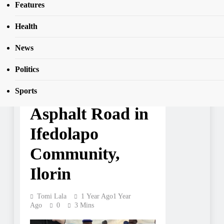
SEAR
Features
Ifedolapo Community, Ilorin
Health
News
NEWS
Gbenga Hashim
Politics
Constructs
Sports
Asphalt Road in
Ifedolapo
Community,
Ilorin
Tomi Lala
1 Year Ago
1 Year
Ago
0
3 Mins