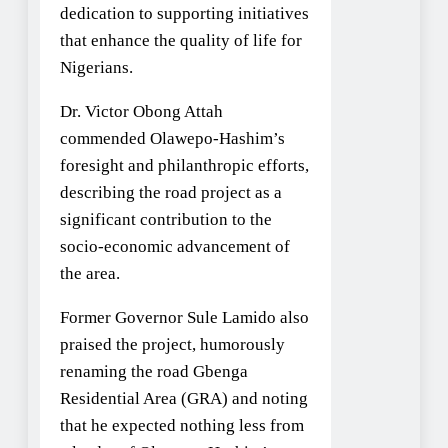
dedication to supporting initiatives
that enhance the quality of life for
Nigerians.
Dr. Victor Obong Attah
commended Olawepo-Hashim’s
foresight and philanthropic efforts,
describing the road project as a
significant contribution to the
socio-economic advancement of
the area.
Former Governor Sule Lamido also
praised the project, humorously
renaming the road Gbenga
Residential Area (GRA) and noting
that he expected nothing less from