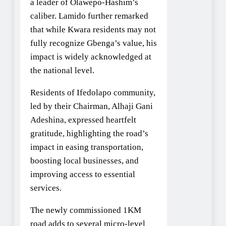
a leader of Olawepo-Hashim’s
caliber. Lamido further remarked
that while Kwara residents may not
fully recognize Gbenga’s value, his
impact is widely acknowledged at
the national level.
Residents of Ifedolapo community,
led by their Chairman, Alhaji Gani
Adeshina, expressed heartfelt
gratitude, highlighting the road’s
impact in easing transportation,
boosting local businesses, and
improving access to essential
services.
The newly commissioned 1KM
road adds to several micro-level