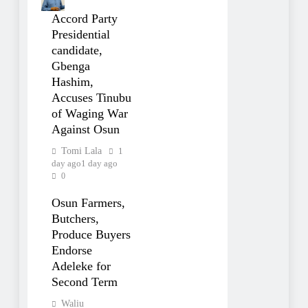
Accord Party
Presidential
candidate,
Gbenga
Hashim,
Accuses Tinubu
of Waging War
Against Osun
Tomi Lala
1
day ago
1 day ago
0
Osun Farmers,
Butchers,
Produce Buyers
Endorse
Adeleke for
Second Term
Waliu