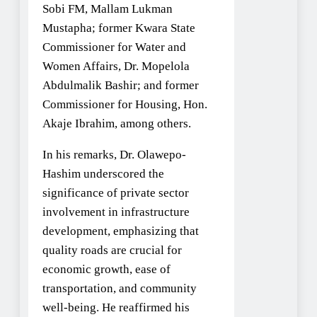
Sobi FM, Mallam Lukman
Mustapha; former Kwara State
Commissioner for Water and
Women Affairs, Dr. Mopelola
Abdulmalik Bashir; and former
Commissioner for Housing, Hon.
Akaje Ibrahim, among others.
In his remarks, Dr. Olawepo-
Hashim underscored the
significance of private sector
involvement in infrastructure
development, emphasizing that
quality roads are crucial for
economic growth, ease of
transportation, and community
well-being. He reaffirmed his