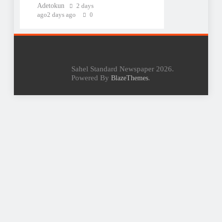
Adetokun
2 days
ago
2 days ago
0
Sahel Standard Newspaper 2026.
Powered By
.
BlazeThemes