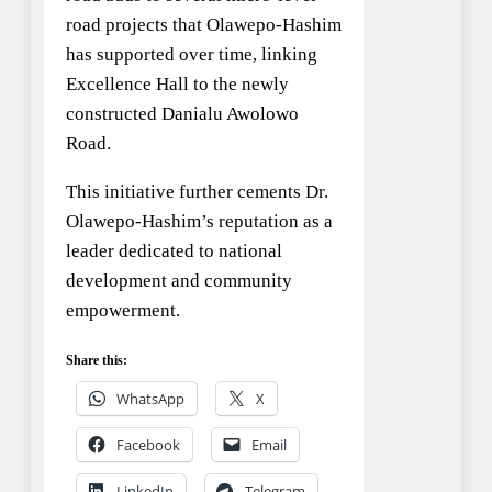
road projects that Olawepo-Hashim
has supported over time, linking
Excellence Hall to the newly
constructed Danialu Awolowo
Road.
This initiative further cements Dr.
Olawepo-Hashim’s reputation as a
leader dedicated to national
development and community
empowerment.
Share this:
WhatsApp
X
Facebook
Email
LinkedIn
Telegram