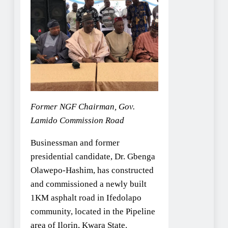
Former NGF Chairman, Gov.
Lamido Commission Road
Businessman and former
presidential candidate, Dr. Gbenga
Olawepo-Hashim, has constructed
and commissioned a newly built
1KM asphalt road in Ifedolapo
community, located in the Pipeline
area of Ilorin, Kwara State.