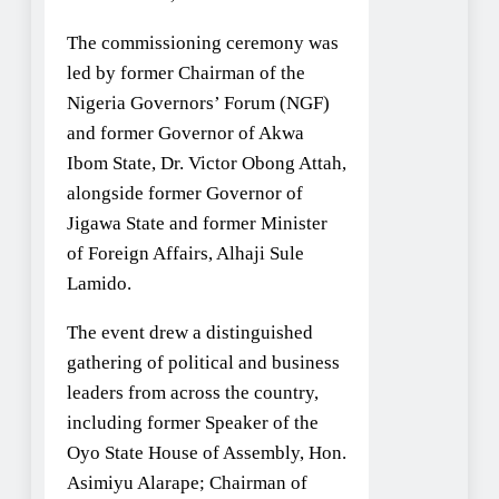
The commissioning ceremony was
led by former Chairman of the
Nigeria Governors’ Forum (NGF)
and former Governor of Akwa
Ibom State, Dr. Victor Obong Attah,
alongside former Governor of
Jigawa State and former Minister
of Foreign Affairs, Alhaji Sule
Lamido.
The event drew a distinguished
gathering of political and business
leaders from across the country,
including former Speaker of the
Oyo State House of Assembly, Hon.
Asimiyu Alarape; Chairman of