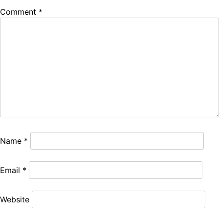
Comment
*
Name
*
Email
*
Website