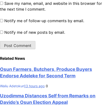
Save my name, email, and website in this browser for
the next time I comment.
Notify me of follow-up comments by email.
Notify me of new posts by email.
Related News
Osun Farmers, Butchers, Produce Buyers
Endorse Adeleke for Second Term
Waliu Adetokun
13 hours ago
0
Uzodimma Distances Self from Remarks on
Davido’s Osun Election Appeal