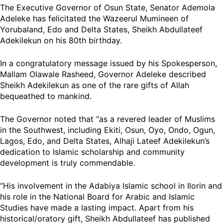
The Executive Governor of Osun State, Senator Ademola
Adeleke has felicitated the Wazeerul Mumineen of
Yorubaland, Edo and Delta States, Sheikh Abdullateef
Adekilekun on his 80th birthday.
In a congratulatory message issued by his Spokesperson,
Mallam Olawale Rasheed, Governor Adeleke described
Sheikh Adekilekun as one of the rare gifts of Allah
bequeathed to mankind.
The Governor noted that “as a revered leader of Muslims
in the Southwest, including Ekiti, Osun, Oyo, Ondo, Ogun,
Lagos, Edo, and Delta States, Alhaji Lateef Adekilekun’s
dedication to Islamic scholarship and community
development is truly commendable.
“His involvement in the Adabiya Islamic school in Ilorin and
his role in the National Board for Arabic and Islamic
Studies have made a lasting impact. Apart from his
historical/oratory gift, Sheikh Abdullateef has published