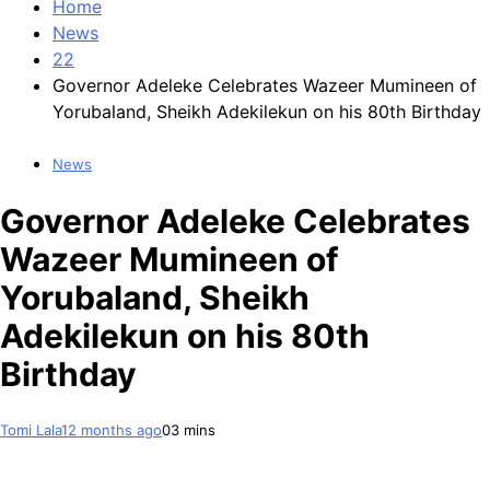
Home
News
22
Governor Adeleke Celebrates Wazeer Mumineen of
Yorubaland, Sheikh Adekilekun on his 80th Birthday
News
Governor Adeleke Celebrates
Wazeer Mumineen of
Yorubaland, Sheikh
Adekilekun on his 80th
Birthday
Tomi Lala
12 months ago
0
3 mins