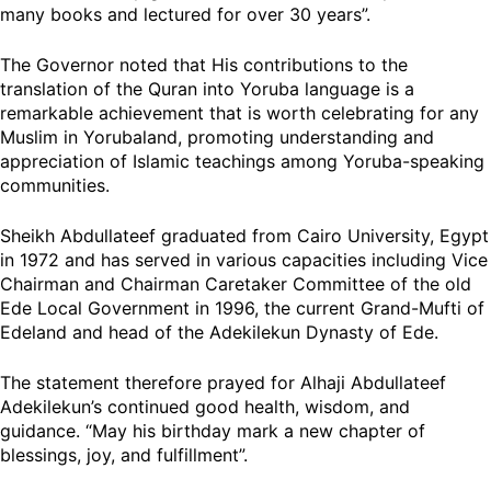
many books and lectured for over 30 years”.
The Governor noted that His contributions to the
translation of the Quran into Yoruba language is a
remarkable achievement that is worth celebrating for any
Muslim in Yorubaland, promoting understanding and
appreciation of Islamic teachings among Yoruba-speaking
communities.
Sheikh Abdullateef graduated from Cairo University, Egypt
in 1972 and has served in various capacities including Vice
Chairman and Chairman Caretaker Committee of the old
Ede Local Government in 1996, the current Grand-Mufti of
Edeland and head of the Adekilekun Dynasty of Ede.
The statement therefore prayed for Alhaji Abdullateef
Adekilekun’s continued good health, wisdom, and
guidance. “May his birthday mark a new chapter of
blessings, joy, and fulfillment”.