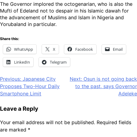
The Governor implored the octogenarian, who is also the
Mufti of Edeland not to despair in his Islamic dawah for
the advancement of Muslims and Islam in Nigeria and
Yorubaland in particular.
Share this:
WhatsApp
X
Facebook
Email
LinkedIn
Telegram
Post
Previous:
Japanese City
Next:
Osun is not going back
Proposes Two-Hour Daily
to the past, says Governor
navigation
Smartphone Limit
Adeleke
Leave a Reply
Your email address will not be published.
Required fields
are marked
*