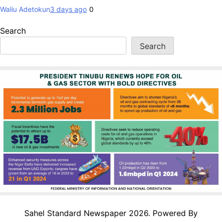
Waliu Adetokun
3 days ago
0
Search
Search
Sahel Standard Newspaper 2026. Powered By