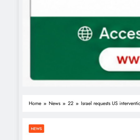
Home
News
22
Israel requests US interventi
NEWS