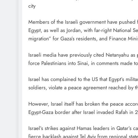
city
Members of the Israeli government have pushed fo
Egypt, as well as Jordan, with far-right National S
migration” for Gaza’s residents, and Finance Minis
Israeli media have previously cited Netanyahu as
force Palestinians into Sinai, in comments made 
Israel has complained to the US that Egypt’s mili
soldiers, violate a peace agreement reached by t
However, Israel itself has broken the peace acco
Egypt-Gaza border after Israel invaded Rafah in 
Israel’s strikes against Hamas leaders in Qatar’s 
fierce backlash against Tel Aviv from regional stat