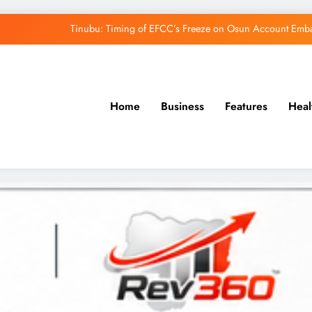
Osun Govt Denies Alleged N11bn Loot, Accuses 
Adeleke Drags EFCC to Court Over Freeze 
Uzodimma Distances Self from Remarks on D
Home
Business
Features
Heal
Tinubu: Timing of EFCC’s Freeze on Osun Account Embar
Osun Govt Denies Alleged N11bn Loot, Accuses 
Adeleke Drags EFCC to Court Over Freeze 