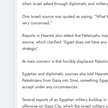
when Israel asked through diplomatic and militar
One Israeli source was quoted as saying: “What th
very concerned.”
Reports in Haaretz also stated that Netanyahu mad
source, which clarified “Egypt does not have any o
strategic”.
Its main concern is that forcibly displaced Palestini
Egyptian and diplomatic sources also told Haaretz 
Palestinians from Gaza into Sinai, something Egypt 
accept under any circumstances.
Several reports of an Egyptian military buildup i
offensive on Gaza City, which the Israeli military