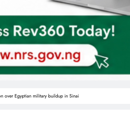
on over Egyptian military buildup in Sinai