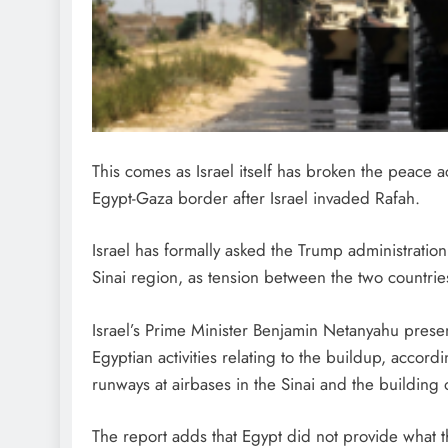
This comes as Israel itself has broken the peace 
Egypt-Gaza border after Israel invaded Rafah.
Israel has formally asked the Trump administration 
Sinai region, as tension between the two countrie
Israel’s Prime Minister Benjamin Netanyahu presen
Egyptian activities relating to the buildup, accord
runways at airbases in the Sinai and the buildin
The report adds that Egypt did not provide what 