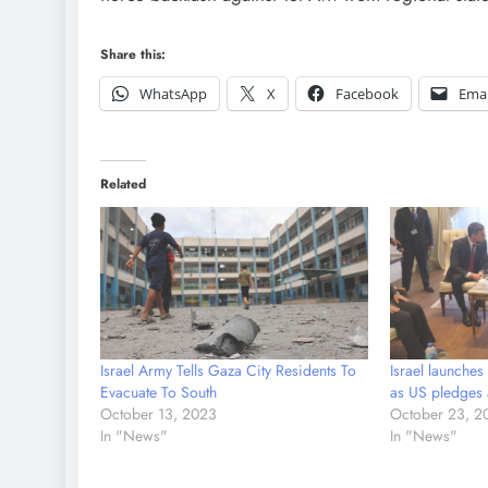
Share this:
WhatsApp
X
Facebook
Emai
Related
Israel Army Tells Gaza City Residents To
Israel launches
Evacuate To South
as US pledges 
October 13, 2023
October 23, 2
In "News"
In "News"