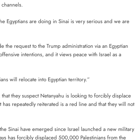
y channels.
e Egyptians are doing in Sinai is very serious and we are
e the request to the Trump administration via an Egyptian
ffensive intentions, and it views peace with Israel as a
ans will relocate into Egyptian territory.”
that they suspect Netanyahu is looking to forcibly displace
has repeatedly reiterated is a red line and that they will not
n the Sinai have emerged since Israel launched a new military
 says has forcibly displaced 500,000 Palestinians from the