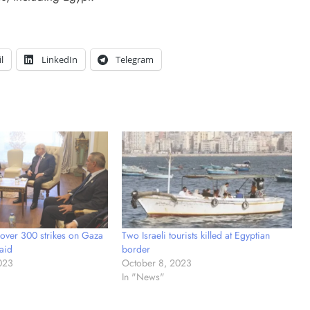
l
LinkedIn
Telegram
 over 300 strikes on Gaza
Two Israeli tourists killed at Egyptian
aid
border
023
October 8, 2023
In "News"