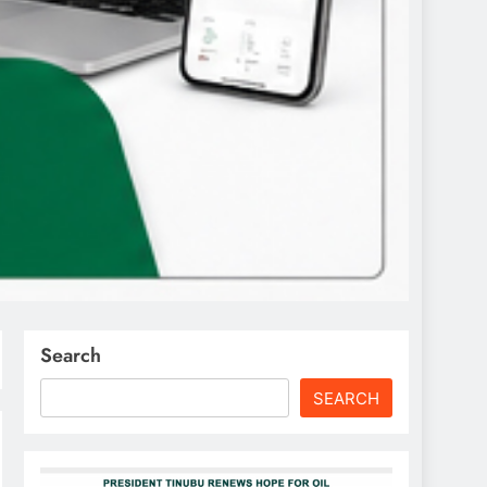
Search
SEARCH