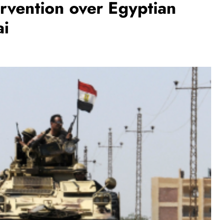
ervention over Egyptian
ai