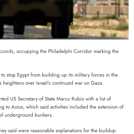
accords, occupying the Philadelphi Corridor marking the
to stop Egypt from building up its military forces in the
s heightens over Israel’s continued war on Gaza.
ted US Secretary of State Marco Rubio with a list of
ing to Axios, which said activities included the extension of
g of underground bunkers.
they said were reasonable explanations for the buildup