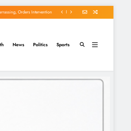
EFCC of Political Witch-hunt
of Osun Government Accounts
avido’s Osun Election Appeal
th
News
Politics
Sports
rassing, Orders Intervention
EFCC of Political Witch-hunt
of Osun Government Accounts