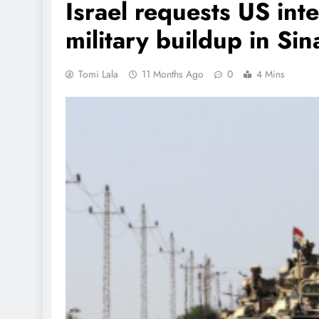
Israel requests US int
military buildup in Sin
Tomi Lala
11 Months Ago
0
4 Mins