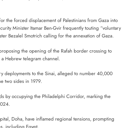
r the forced displacement of Palestinians from Gaza into
ecurity Minister Itamar Ben-Gvir frequently touting “voluntary
ter Bezalel Smotrich calling for the annexation of Gaza.
 proposing the opening of the Rafah border crossing to
to a Hebrew telegram channel.
tary deployments to the Sinai, alleged to number 40,000
he two sides in 1979.
rds by occupying the Philadelphi Corridor, marking the
2024.
capital, Doha, have inflamed regional tensions, prompting
es, including Egypt.