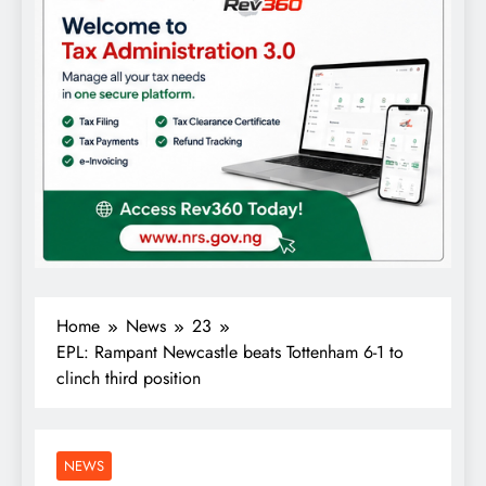
Home
News
23
EPL: Rampant Newcastle beats Tottenham 6-1 to
clinch third position
NEWS