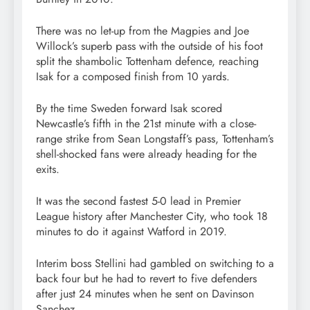
There was no let-up from the Magpies and Joe
Willock’s superb pass with the outside of his foot
split the shambolic Tottenham defence, reaching
Isak for a composed finish from 10 yards.
By the time Sweden forward Isak scored
Newcastle’s fifth in the 21st minute with a close-
range strike from Sean Longstaff’s pass, Tottenham’s
shell-shocked fans were already heading for the
exits.
It was the second fastest 5-0 lead in Premier
League history after Manchester City, who took 18
minutes to do it against Watford in 2019.
Interim boss Stellini had gambled on switching to a
back four but he had to revert to five defenders
after just 24 minutes when he sent on Davinson
Sanchez.