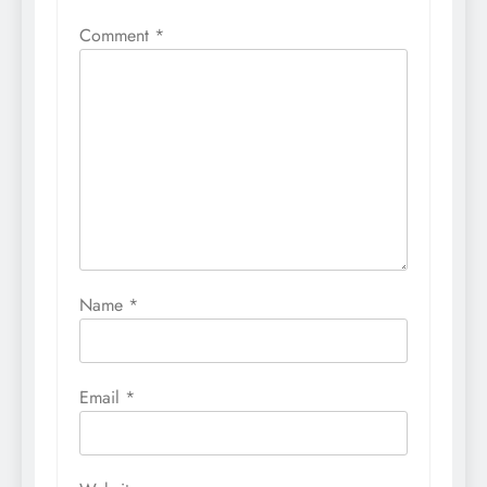
Comment
*
Name
*
Email
*