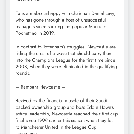
Fans are also unhappy with chairman Daniel Levy,
who has gone through a host of unsuccessful
managers since sacking the popular Mauricio
Pochettino in 2019.
In contrast to Tottenham’s struggles, Newcastle are
riding the crest of a wave that should carry them
into the Champions League for the first time since
2003, when they were eliminated in the qualifying
rounds.
– Rampant Newcastle –
Revived by the financial muscle of their Saudi-
backed ownership group and boss Eddie Howe’s
astute leadership, Newcastle reached their first cup
final since 1999 earlier this season when they lost
to Manchester United in the League Cup
showpiece.