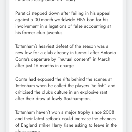
Paratici stepped down after failing in his appeal
against a 30-month worldwide FIFA ban for his
involvement in allegations of false accounting at
his former club Juventus.
Tottenham’s heaviest defeat of the season was a
new low for a club already in turmoil after Antonio
Conte’s departure by “mutual consent” in March
after just 16 months in charge.
Conte had exposed the rifts behind the scenes at
Tottenham when he called the players “selfish” and
criticised the club’s culture in an explosive rant
after their draw at lowly Southampton.
Tottenham haven’t won a major trophy since 2008
and their latest setback could increase the chances
of England striker Harry Kane asking to leave in the
close-season.