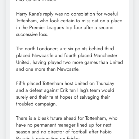
Harry Kane’s reply was no consolation for woeful
Tottenham, who look certain to miss out on a place
in the Premier League’s top four after a second
successive loss.
The north Londoners are six points behind third
placed Newcastle and fourth placed Manchester
United, having played two more games than United
and one more than Newcastle.
Fifth placed Tottenham host United on Thursday
and a defeat against Erik ten Hag’s team would
surely end their faint hopes of salvaging their
troubled campaign.
There is a bleak future ahead for Tottenham, who
have no permanent manager lined up for next
season and no director of football after Fabio
Paratici’s resignation on Friday.