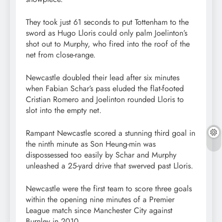
They took just 61 seconds to put Tottenham to the
sword as Hugo Lloris could only palm Joelinton’s
shot out to Murphy, who fired into the roof of the
net from close-range.
Newcastle doubled their lead after six minutes
when Fabian Schar’s pass eluded the flat-footed
Cristian Romero and Joelinton rounded Lloris to
slot into the empty net.
Rampant Newcastle scored a stunning third goal in
the ninth minute as Son Heung-min was
dispossessed too easily by Schar and Murphy
unleashed a 25-yard drive that swerved past Lloris.
Newcastle were the first team to score three goals
within the opening nine minutes of a Premier
League match since Manchester City against
Burnley in 2010.