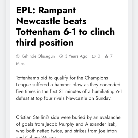
EPL: Rampant
Newcastle beats
Tottenham 6-1 to clinch
third position
Kehinde Olusegun
3 Years Ago
0
7
Mins
Tottenham’s bid to qualify for the Champions
League suffered a hammer blow as they conceded
five times in the first 21 minutes of a humiliating 6-1
defeat at top four rivals Newcastle on Sunday.
Cristian Stellini’s side were buried by an avalanche
of goals from Jacob Murphy and Alexander Isak,
who both netted twice, and strikes from Joelinton
and Callum Wilson.