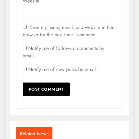
Website
Save my name, email, and website in this
browser for the next time I comment.
Notify me of follow-up comments by
email.
Notify me of new posts by email.
Related News