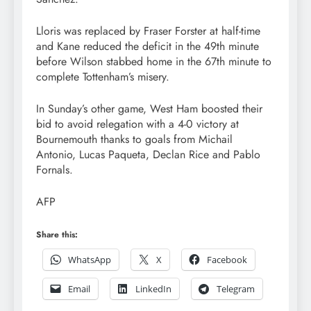
Lloris was replaced by Fraser Forster at half-time
and Kane reduced the deficit in the 49th minute
before Wilson stabbed home in the 67th minute to
complete Tottenham’s misery.
In Sunday’s other game, West Ham boosted their
bid to avoid relegation with a 4-0 victory at
Bournemouth thanks to goals from Michail
Antonio, Lucas Paqueta, Declan Rice and Pablo
Fornals.
AFP
Share this:
WhatsApp
X
Facebook
Email
LinkedIn
Telegram