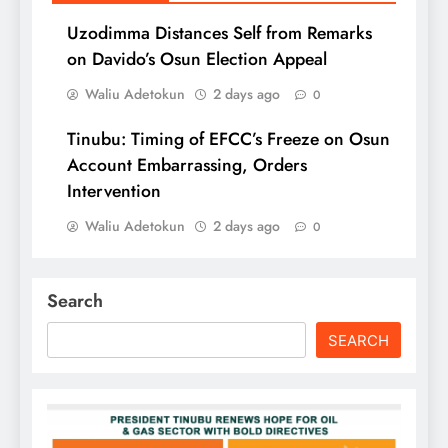
Uzodimma Distances Self from Remarks
on Davido’s Osun Election Appeal
Waliu Adetokun
2 days ago
0
Tinubu: Timing of EFCC’s Freeze on Osun
Account Embarrassing, Orders
Intervention
Waliu Adetokun
2 days ago
0
Search
SEARCH