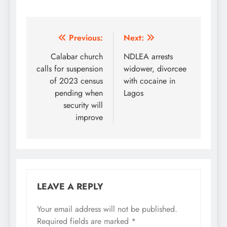
Post
Previous:
Next:
navigation
Calabar church
NDLEA arrests
calls for suspension
widower, divorcee
of 2023 census
with cocaine in
pending when
Lagos
security will
improve
LEAVE A REPLY
Your email address will not be published.
Required fields are marked
*