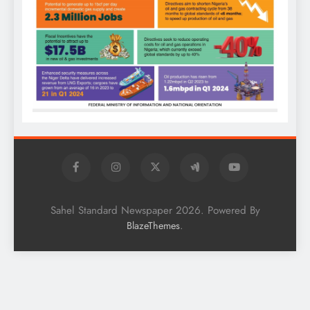
Sahel Standard Newspaper 2026. Powered By
.
BlazeThemes