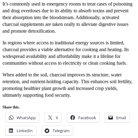
It’s commonly used in emergency rooms to treat cases of poisoning
and drug overdoses due to its ability to absorb toxins and prevent
their absorption into the bloodstream. Additionally, activated
charcoal supplements are taken orally to alleviate digestive issues
and promote detoxification.
In regions where access to traditional energy sources is limited,
charcoal provides a viable alternative for cooking and heating. Its
widespread availability and affordability make it a lifeline for
communities without access to electricity or clean cooking fuels.
When added to the soil, charcoal improves its structure, water
retention, and nutrient-holding capacity. This enhances soil fertility,
promoting healthier plant growth and increased crop yields,
ultimately supporting food security.
Share this:
WhatsApp
X
Facebook
Email
LinkedIn
Telegram