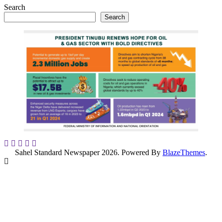
Search
Search
Sahel Standard Newspaper 2026. Powered By
BlazeThemes
.