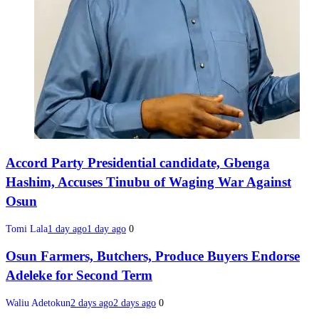
Accord Party Presidential candidate, Gbenga
Hashim, Accuses Tinubu of Waging War Against
Osun
Tomi Lala
1 day ago
1 day ago
0
Osun Farmers, Butchers, Produce Buyers Endorse
Adeleke for Second Term
Waliu Adetokun
2 days ago
2 days ago
0