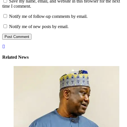
Save my name, email, and website in this browser for the next
time I comment.
Notify me of follow-up comments by email.
Notify me of new posts by email.
Related News