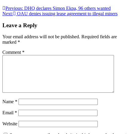
Post
Previous:
DHQ declares Simon Ekpa, 96 others wanted
Next:
OAU denies issuing lease agreement to illegal miners
navigation
Leave a Reply
Your email address will not be published.
Required fields are
marked
*
Comment
*
Name
*
Email
*
Website