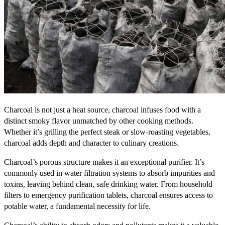
Charcoal is not just a heat source, charcoal infuses food with a
distinct smoky flavor unmatched by other cooking methods.
Whether it’s grilling the perfect steak or slow-roasting vegetables,
charcoal adds depth and character to culinary creations.
Charcoal’s porous structure makes it an exceptional purifier. It’s
commonly used in water filtration systems to absorb impurities and
toxins, leaving behind clean, safe drinking water. From household
filters to emergency purification tablets, charcoal ensures access to
potable water, a fundamental necessity for life.