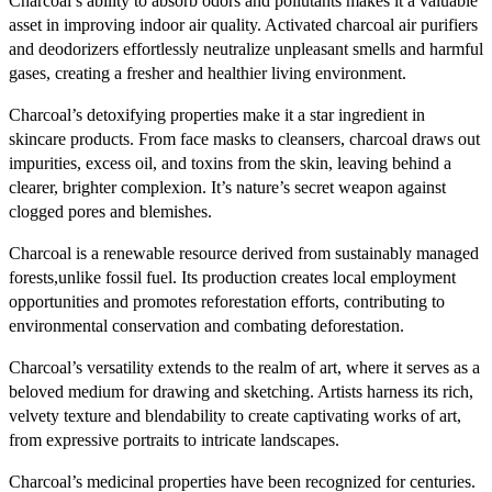
Charcoal’s ability to absorb odors and pollutants makes it a valuable
asset in improving indoor air quality. Activated charcoal air purifiers
and deodorizers effortlessly neutralize unpleasant smells and harmful
gases, creating a fresher and healthier living environment.
Charcoal’s detoxifying properties make it a star ingredient in
skincare products. From face masks to cleansers, charcoal draws out
impurities, excess oil, and toxins from the skin, leaving behind a
clearer, brighter complexion. It’s nature’s secret weapon against
clogged pores and blemishes.
Charcoal is a renewable resource derived from sustainably managed
forests,unlike fossil fuel. Its production creates local employment
opportunities and promotes reforestation efforts, contributing to
environmental conservation and combating deforestation.
Charcoal’s versatility extends to the realm of art, where it serves as a
beloved medium for drawing and sketching. Artists harness its rich,
velvety texture and blendability to create captivating works of art,
from expressive portraits to intricate landscapes.
Charcoal’s medicinal properties have been recognized for centuries.