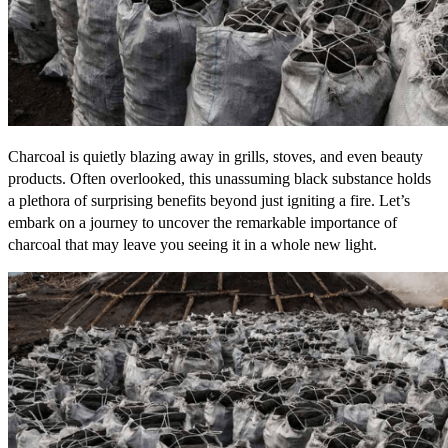
Charcoal is quietly blazing away in grills, stoves, and even beauty
products. Often overlooked, this unassuming black substance holds
a plethora of surprising benefits beyond just igniting a fire. Let’s
embark on a journey to uncover the remarkable importance of
charcoal that may leave you seeing it in a whole new light.