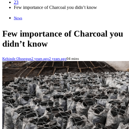
23
Few importance of Charcoal you didn’t know
News
Few importance of Charcoal you
didn’t know
Kehinde Olusegun
2 years ago
2 years ago
0
4 mins