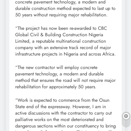
concrete pavement technology, a modern and
durable construction method expected to last up to
50 years without requiring major rehabilitation.
“The project has now been re-awarded to CBC
Global Civil & Building Construction Nigeria
Limited, a reputable multinational construction
company with an extensive track record of major
infrastructure projects in Nigeria and across Africa.
“The new contractor will employ concrete
pavement technology, a modern and durable
method that ensures the road will not require major
rehabilitation for approximately 50 years.
“Work is expected to commence from the Osun
State end of the expressway. However, I am in
active discussions with the contractor to carry out
palliative works on the most deteriorated and
dangerous sections within our constituency to bring