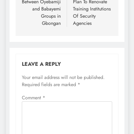
Between Oyebamiji
Plan To Renovate
and Babayemi
Training Institutions
Groups in
Of Security
Gbongan
Agencies
LEAVE A REPLY
Your email address will not be published.
Required fields are marked
*
Comment
*