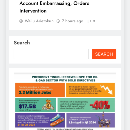
Account Embarrassing, Orders
Intervention
Waliu Adetokun
7 hours ago
0
Search
SEARCH