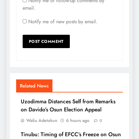
Notify me of follow-up comments by
email.
Notify me of new posts by email.
Related News
Uzodimma Distances Self from Remarks
on Davido’s Osun Election Appeal
Waliu Adetokun
6 hours ago
0
Tinubu: Timing of EFCC’s Freeze on Osun