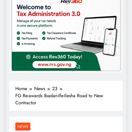
Home
News
23
FG Re-awards Ibadan-Ife-Ilesha Road to New
Contractor
NEWS