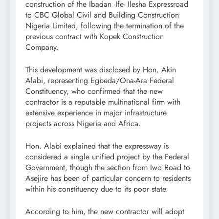
construction of the Ibadan -Ife- Ilesha Expressroad
to CBC Global Civil and Building Construction
Nigeria Limited, following the termination of the
previous contract with Kopek Construction
Company.
This development was disclosed by Hon. Akin
Alabi, representing Egbeda/Ona-Ara Federal
Constituency, who confirmed that the new
contractor is a reputable multinational firm with
extensive experience in major infrastructure
projects across Nigeria and Africa.
Hon. Alabi explained that the expressway is
considered a single unified project by the Federal
Government, though the section from Iwo Road to
Asejire has been of particular concern to residents
within his constituency due to its poor state.
According to him, the new contractor will adopt