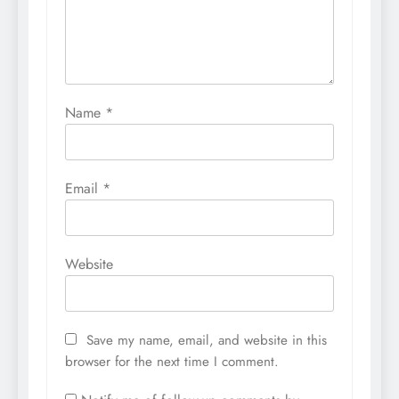
Name
*
Email
*
Website
Save my name, email, and website in this
browser for the next time I comment.