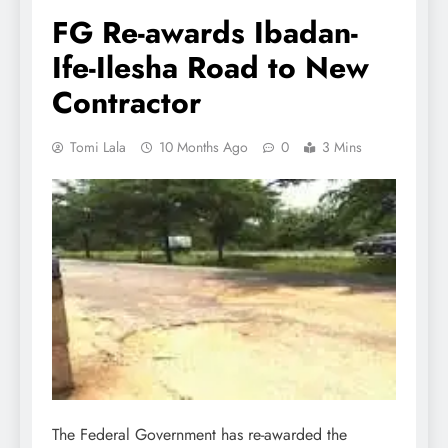
FG Re-awards Ibadan-
Ife-Ilesha Road to New
Contractor
Tomi Lala
10 Months Ago
0
3 Mins
The Federal Government has re-awarded the