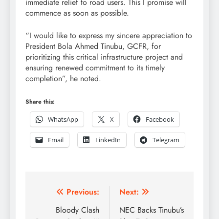
immediate relief to road users. This I promise will
commence as soon as possible.
“I would like to express my sincere appreciation to
President Bola Ahmed Tinubu, GCFR, for
prioritizing this critical infrastructure project and
ensuring renewed commitment to its timely
completion”, he noted.
Share this:
WhatsApp
X
Facebook
Email
LinkedIn
Telegram
Post
Previous:
Next:
navigation
Bloody Clash
NEC Backs Tinubu’s