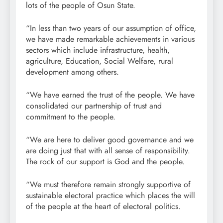
lots of the people of Osun State.
“In less than two years of our assumption of office,
we have made remarkable achievements in various
sectors which include infrastructure, health,
agriculture, Education, Social Welfare, rural
development among others.
“We have earned the trust of the people. We have
consolidated our partnership of trust and
commitment to the people.
“We are here to deliver good governance and we
are doing just that with all sense of responsibility.
The rock of our support is God and the people.
“We must therefore remain strongly supportive of
sustainable electoral practice which places the will
of the people at the heart of electoral politics.