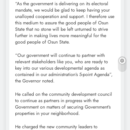
“As the government is delivering on its electoral
mandate, we would be glad to keep having your
unalloyed cooperation and support. I therefore use
this medium to assure the good people of Osun
State that no stone will be left unturned to strive
further in making lives more meaningful for the
good people of Osun State.
“Our government will continue to partner with
relevant stakeholders like you, who are ready to
key into our various developmental agenda as
contained in our administration’s 5-point Agenda”,
the Governor noted.
He called on the community development council
to continue as partners in progress with the
Government on matters of securing Government’s
properties in your neighborhood.
He charged the new community leaders to