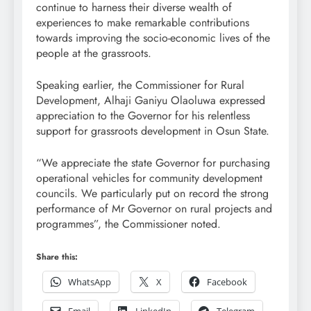
continue to harness their diverse wealth of
experiences to make remarkable contributions
towards improving the socio-economic lives of the
people at the grassroots.
Speaking earlier, the Commissioner for Rural
Development, Alhaji Ganiyu Olaoluwa expressed
appreciation to the Governor for his relentless
support for grassroots development in Osun State.
“We appreciate the state Governor for purchasing
operational vehicles for community development
councils. We particularly put on record the strong
performance of Mr Governor on rural projects and
programmes”, the Commissioner noted.
Share this:
WhatsApp
X
Facebook
Email
LinkedIn
Telegram