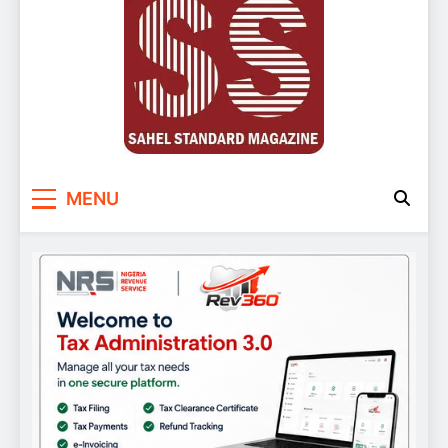
Sahel Standard
Deeper Insight
MENU