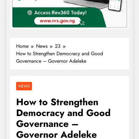
Home
News
23
How to Strengthen Democracy and Good
Governance – Governor Adeleke
NEWS
How to Strengthen
Democracy and Good
Governance –
Governor Adeleke