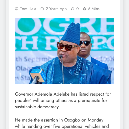
Tomi Lala
2 Years Ago
0
5 Mins
Governor Ademola Adeleke has listed respect for
peoples’ will among others as a prerequisite for
sustainable democracy.
He made the assertion in Osogbo on Monday
while handing over five operational vehicles and