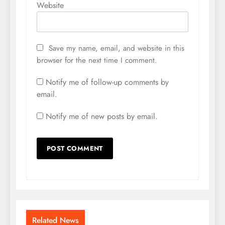
Website
Save my name, email, and website in this
browser for the next time I comment.
Notify me of follow-up comments by
email.
Notify me of new posts by email.
Related News