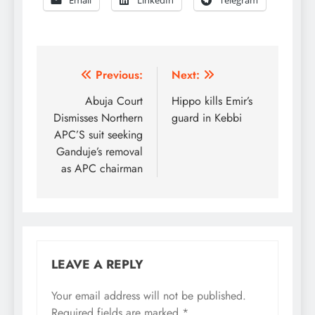
Post
Previous:
Next:
navigation
Abuja Court
Hippo kills Emir’s
Dismisses Northern
guard in Kebbi
APC’S suit seeking
Ganduje’s removal
as APC chairman
LEAVE A REPLY
Your email address will not be published.
Required fields are marked
*