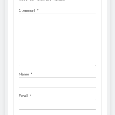
Comment
*
Name
*
Email
*