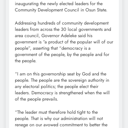
inaugurating the newly elected leaders for the
Community Development Council in Osun State.
Addressing hundreds of community development
leaders from across the 30 local governments and
area council, Governor Adeleke said his
government is “a product of the popular will of our
people”, asserting that “democracy is a
government of the people, by the people and for
the people.
“I am on this governorship seat by God and the
people. The people are the sovereign authority in
any electoral politics; the people elect their
leaders. Democracy is strengthened when the will
of the people prevails.
“The leader must therefore hold tight to the
people. That is why our administration will not
renege on our avowed commitment to better the