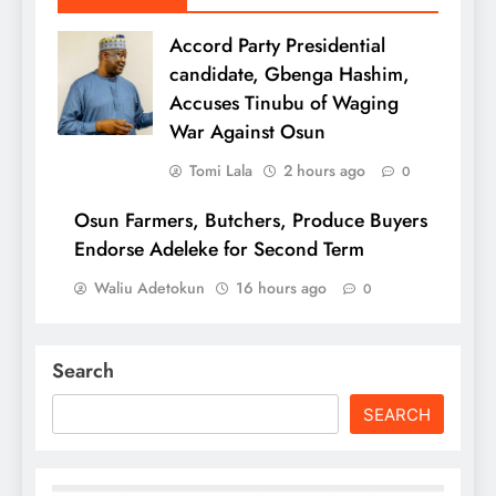
Accord Party Presidential
candidate, Gbenga Hashim,
Accuses Tinubu of Waging
War Against Osun
Tomi Lala
2 hours ago
0
Osun Farmers, Butchers, Produce Buyers
Endorse Adeleke for Second Term
Waliu Adetokun
16 hours ago
0
Search
SEARCH