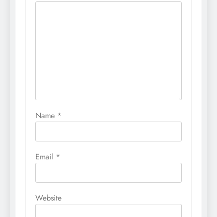
Name
*
Email
*
Website