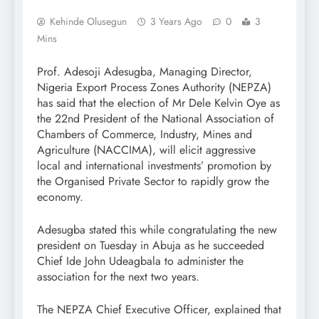
Kehinde Olusegun
3 Years Ago
0
3
Mins
Prof. Adesoji Adesugba, Managing Director,
Nigeria Export Process Zones Authority (NEPZA)
has said that the election of Mr Dele Kelvin Oye as
the 22nd President of the National Association of
Chambers of Commerce, Industry, Mines and
Agriculture (NACCIMA), will elicit aggressive
local and international investments’ promotion by
the Organised Private Sector to rapidly grow the
economy.
Adesugba stated this while congratulating the new
president on Tuesday in Abuja as he succeeded
Chief Ide John Udeagbala to administer the
association for the next two years.
The NEPZA Chief Executive Officer, explained that