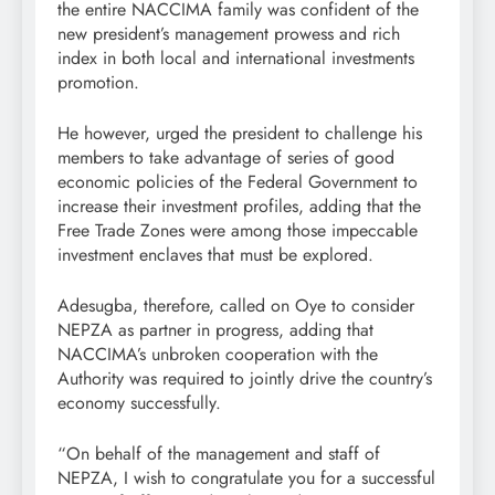
the entire NACCIMA family was confident of the
new president’s management prowess and rich
index in both local and international investments
promotion.
He however, urged the president to challenge his
members to take advantage of series of good
economic policies of the Federal Government to
increase their investment profiles, adding that the
Free Trade Zones were among those impeccable
investment enclaves that must be explored.
Adesugba, therefore, called on Oye to consider
NEPZA as partner in progress, adding that
NACCIMA’s unbroken cooperation with the
Authority was required to jointly drive the country’s
economy successfully.
“On behalf of the management and staff of
NEPZA, I wish to congratulate you for a successful