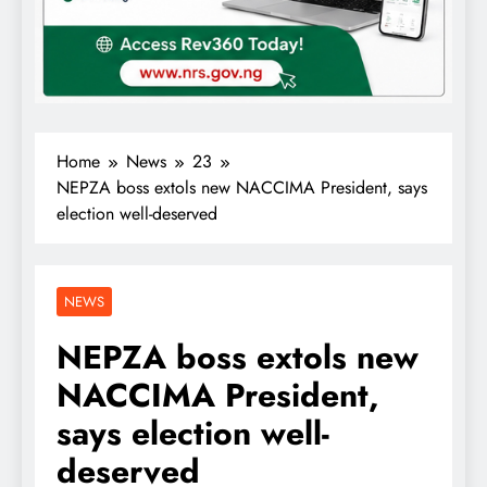
Home
News
23
NEPZA boss extols new NACCIMA President, says
election well-deserved
NEWS
NEPZA boss extols new
NACCIMA President,
says election well-
deserved