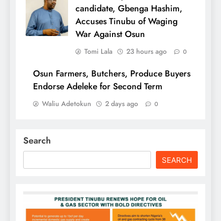
candidate, Gbenga Hashim,
Accuses Tinubu of Waging
War Against Osun
Tomi Lala
23 hours ago
0
Osun Farmers, Butchers, Produce Buyers
Endorse Adeleke for Second Term
Waliu Adetokun
2 days ago
0
Search
SEARCH