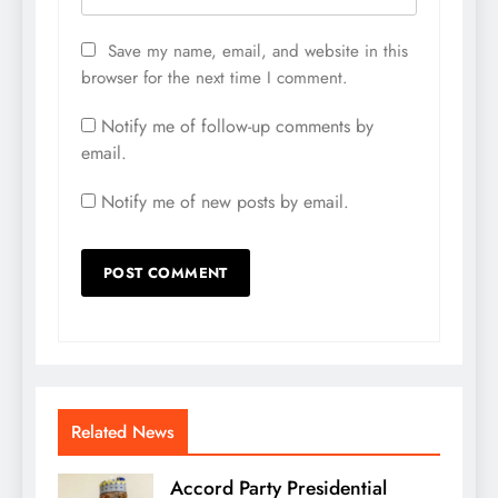
Save my name, email, and website in this
browser for the next time I comment.
Notify me of follow-up comments by
email.
Notify me of new posts by email.
Related News
Accord Party Presidential