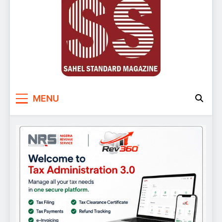
Sahel Standard
Deeper Insight
MENU