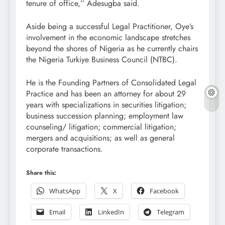
tenure of office,’’ Adesugba said.
Aside being a successful Legal Practitioner, Oye’s
involvement in the economic landscape stretches
beyond the shores of Nigeria as he currently chairs
the Nigeria Turkiye Business Council (NTBC).
He is the Founding Partners of Consolidated Legal
Practice and has been an attorney for about 29
years with specializations in securities litigation;
business succession planning; employment law
counseling/ litigation; commercial litigation;
mergers and acquisitions; as well as general
corporate transactions.
Share this:
WhatsApp
X
Facebook
Email
LinkedIn
Telegram