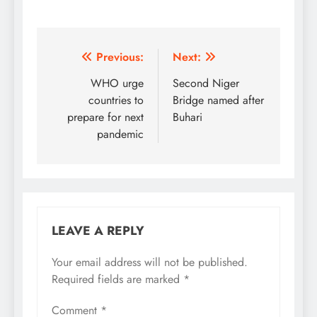
Post
Previous:
Next:
navigation
WHO urge
Second Niger
countries to
Bridge named after
prepare for next
Buhari
pandemic
LEAVE A REPLY
Your email address will not be published.
Required fields are marked
*
Comment
*