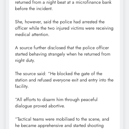
returned from a night beat at a microfinance bank
before the incident.
She, however, said the police had arrested the
officer while the two injured victims were receiving
medical attention.
A source further disclosed that the police officer
started behaving strangely when he returned from
night duty.
The source said: “He blocked the gate of the
station and refused everyone exit and entry into the
facility.
“All efforts to disarm him through peaceful
dialogue proved abortive.
“Tactical teams were mobilised to the scene, and
he became apprehensive and started shooting