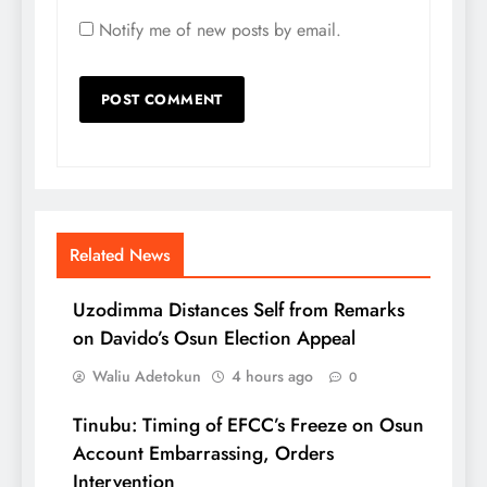
Notify me of new posts by email.
Related News
Uzodimma Distances Self from Remarks
on Davido’s Osun Election Appeal
Waliu Adetokun
4 hours ago
0
Tinubu: Timing of EFCC’s Freeze on Osun
Account Embarrassing, Orders
Intervention