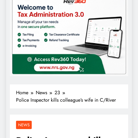
Home
News
23
Police Inspector kills colleague’s wife in C/River
NEWS