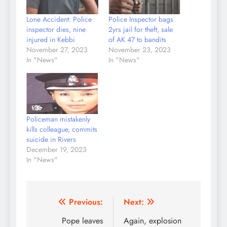
Lone Accident: Police
Police Inspector bags
inspector dies, nine
2yrs jail for theft, sale
injured in Kebbi
of AK 47 to bandits
November 27, 2023
November 23, 2023
In "News"
In "News"
Policeman mistakenly
kills colleague, commits
suicide in Rivers
December 19, 2023
In "News"
Post
Previous:
Next:
navigation
Pope leaves
Again, explosion