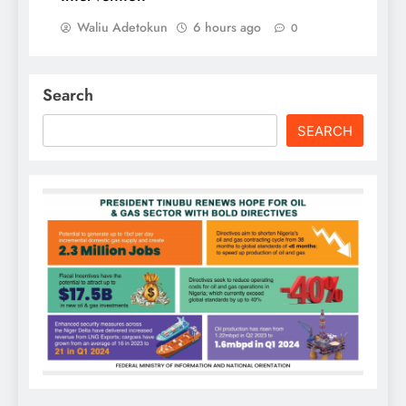
Waliu Adetokun
6 hours ago
0
Search
SEARCH