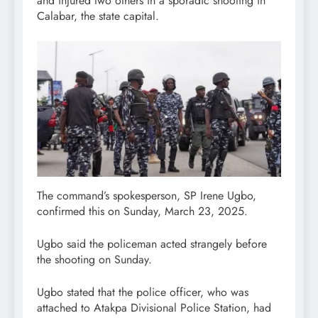
and injured two others in a sporadic shooting in
Calabar, the state capital.
The command’s spokesperson, SP Irene Ugbo,
confirmed this on Sunday, March 23, 2025.
Ugbo said the policeman acted strangely before
the shooting on Sunday.
Ugbo stated that the police officer, who was
attached to Atakpa Divisional Police Station, had