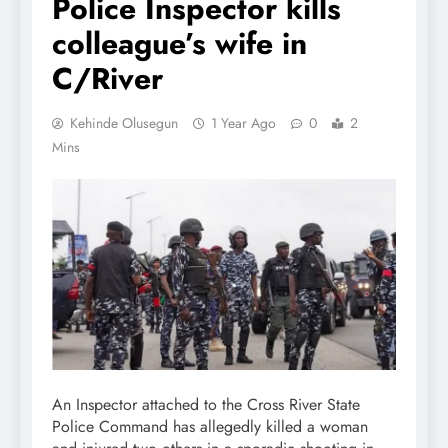
Police Inspector kills
colleague’s wife in
C/River
Kehinde Olusegun
1 Year Ago
0
2
Mins
An Inspector attached to the Cross River State
Police Command has allegedly killed a woman