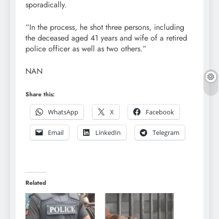
sporadically.
“In the process, he shot three persons, including
the deceased aged 41 years and wife of a retired
police officer as well as two others.”
NAN
Share this:
WhatsApp
X
Facebook
Email
LinkedIn
Telegram
Related