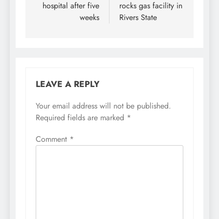
hospital after five
rocks gas facility in
weeks
Rivers State
LEAVE A REPLY
Your email address will not be published.
Required fields are marked
*
Comment
*