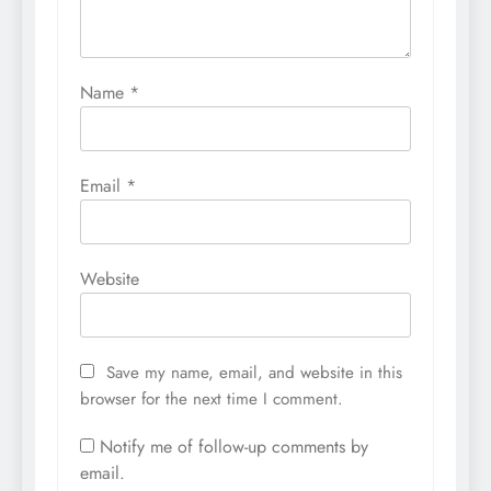
Name
*
Email
*
Website
Save my name, email, and website in this
browser for the next time I comment.
Notify me of follow-up comments by
email.