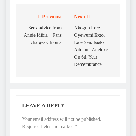
Previous:
Next:
Post
navigation
Seek advice from
Akogun Lere
Annie Idibia – Fans
Oyewumi Extol
charges Chioma
Late Sen. Isiaka
Adetunji Adeleke
On 6th Year
Remembrance
LEAVE A REPLY
Your email address will not be published.
Required fields are marked
*