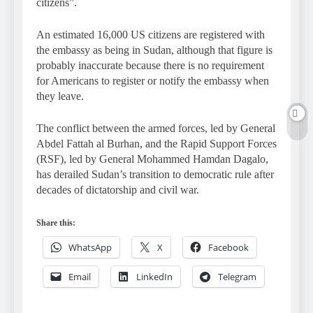
citizens”.
An estimated 16,000 US citizens are registered with
the embassy as being in Sudan, although that figure is
probably inaccurate because there is no requirement
for Americans to register or notify the embassy when
they leave.
The conflict between the armed forces, led by General
Abdel Fattah al Burhan, and the Rapid Support Forces
(RSF), led by General Mohammed Hamdan Dagalo,
has derailed Sudan’s transition to democratic rule after
decades of dictatorship and civil war.
Share this:
WhatsApp
X
Facebook
Email
LinkedIn
Telegram