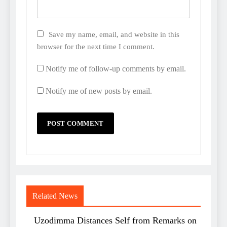
Save my name, email, and website in this
browser for the next time I comment.
Notify me of follow-up comments by email.
Notify me of new posts by email.
Related News
Uzodimma Distances Self from Remarks on