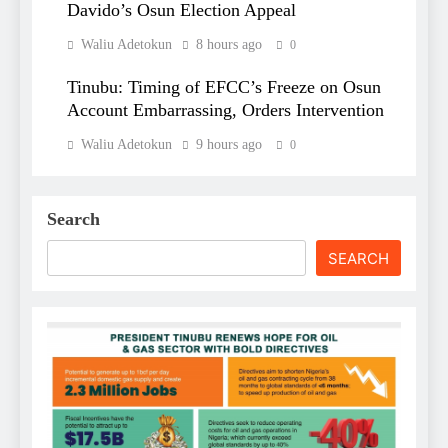
Davido’s Osun Election Appeal
Waliu Adetokun
8 hours ago
0
Tinubu: Timing of EFCC’s Freeze on Osun
Account Embarrassing, Orders Intervention
Waliu Adetokun
9 hours ago
0
Search
SEARCH