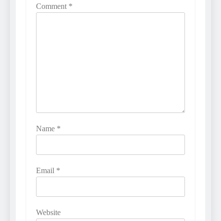
Comment
*
Name
*
Email
*
Website