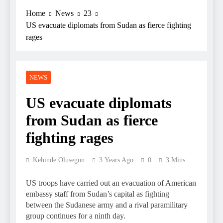
Home
News
23
US evacuate diplomats from Sudan as fierce fighting
rages
NEWS
US evacuate diplomats
from Sudan as fierce
fighting rages
Kehinde Olusegun
3 Years Ago
0
3 Mins
US troops have carried out an evacuation of American
embassy staff from Sudan’s capital as fighting
between the Sudanese army and a rival paramilitary
group continues for a ninth day.