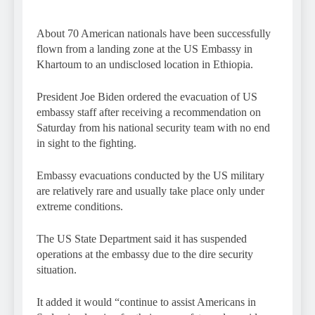
About 70 American nationals have been successfully
flown from a landing zone at the US Embassy in
Khartoum to an undisclosed location in Ethiopia.
President Joe Biden ordered the evacuation of US
embassy staff after receiving a recommendation on
Saturday from his national security team with no end
in sight to the fighting.
Embassy evacuations conducted by the US military
are relatively rare and usually take place only under
extreme conditions.
The US State Department said it has suspended
operations at the embassy due to the dire security
situation.
It added it would “continue to assist Americans in