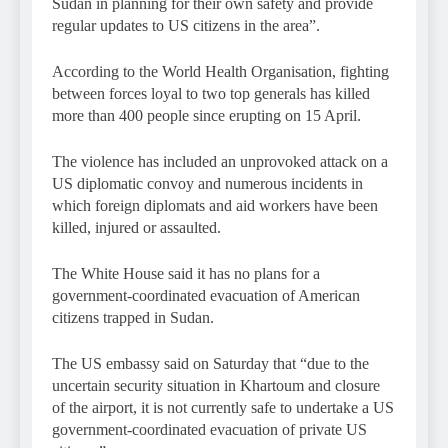
Sudan in planning for their own safety and provide
regular updates to US citizens in the area”.
According to the World Health Organisation, fighting
between forces loyal to two top generals has killed
more than 400 people since erupting on 15 April.
The violence has included an unprovoked attack on a
US diplomatic convoy and numerous incidents in
which foreign diplomats and aid workers have been
killed, injured or assaulted.
The White House said it has no plans for a
government-coordinated evacuation of American
citizens trapped in Sudan.
The US embassy said on Saturday that “due to the
uncertain security situation in Khartoum and closure
of the airport, it is not currently safe to undertake a US
government-coordinated evacuation of private US