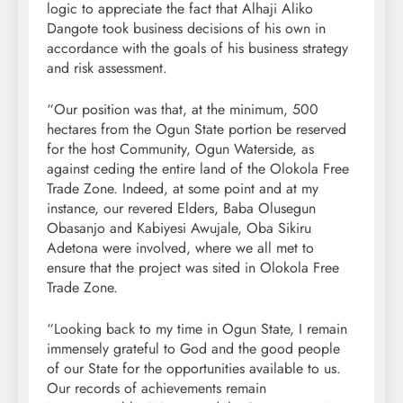
logic to appreciate the fact that Alhaji Aliko
Dangote took business decisions of his own in
accordance with the goals of his business strategy
and risk assessment.
“Our position was that, at the minimum, 500
hectares from the Ogun State portion be reserved
for the host Community, Ogun Waterside, as
against ceding the entire land of the Olokola Free
Trade Zone. Indeed, at some point and at my
instance, our revered Elders, Baba Olusegun
Obasanjo and Kabiyesi Awujale, Oba Sikiru
Adetona were involved, where we all met to
ensure that the project was sited in Olokola Free
Trade Zone.
“Looking back to my time in Ogun State, I remain
immensely grateful to God and the good people
of our State for the opportunities available to us.
Our records of achievements remain