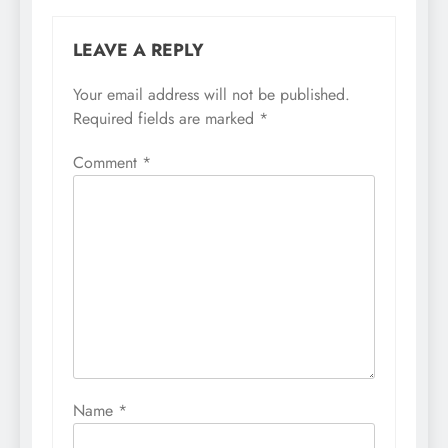
LEAVE A REPLY
Your email address will not be published.
Required fields are marked
*
Comment
*
Name
*