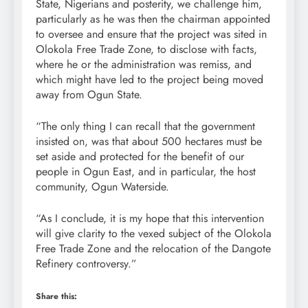
State, Nigerians and posterity, we challenge him,
particularly as he was then the chairman appointed
to oversee and ensure that the project was sited in
Olokola Free Trade Zone, to disclose with facts,
where he or the administration was remiss, and
which might have led to the project being moved
away from Ogun State.
“The only thing I can recall that the government
insisted on, was that about 500 hectares must be
set aside and protected for the benefit of our
people in Ogun East, and in particular, the host
community, Ogun Waterside.
“As I conclude, it is my hope that this intervention
will give clarity to the vexed subject of the Olokola
Free Trade Zone and the relocation of the Dangote
Refinery controversy.”
Share this: