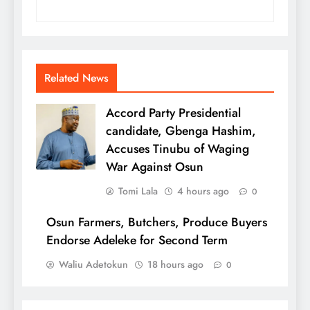
Related News
Accord Party Presidential
candidate, Gbenga Hashim,
Accuses Tinubu of Waging
War Against Osun
Tomi Lala
4 hours ago
0
Osun Farmers, Butchers, Produce Buyers
Endorse Adeleke for Second Term
Waliu Adetokun
18 hours ago
0