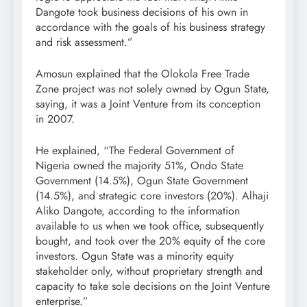
Dangote took business decisions of his own in
accordance with the goals of his business strategy
and risk assessment.”
Amosun explained that the Olokola Free Trade
Zone project was not solely owned by Ogun State,
saying, it was a Joint Venture from its conception
in 2007.
He explained, “The Federal Government of
Nigeria owned the majority 51%, Ondo State
Government (14.5%), Ogun State Government
(14.5%), and strategic core investors (20%). Alhaji
Aliko Dangote, according to the information
available to us when we took office, subsequently
bought, and took over the 20% equity of the core
investors. Ogun State was a minority equity
stakeholder only, without proprietary strength and
capacity to take sole decisions on the Joint Venture
enterprise.”