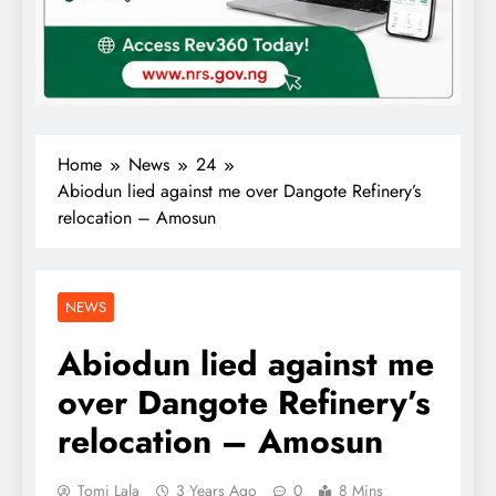
Home
News
24
Abiodun lied against me over Dangote Refinery’s
relocation – Amosun
NEWS
Abiodun lied against me
over Dangote Refinery’s
relocation – Amosun
Tomi Lala
3 Years Ago
0
8 Mins