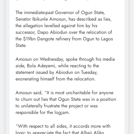
The immediate-past Governor of Ogun State,
Senator Ibikunle Amosun, has described as lies,
the allegation levelled against him by his
successor, Dapo Abiodun over the relocation of
the $19bn Dangote refinery from Ogun to Lagos
State.
Amosun on Wednesday, spoke through his media
aide, Bola Adeyemi, while reacting to the
statement issued by Abiodun on Tuesday,
exonerating himself from the relocation.
Amosun said, “It is most uncharitable for anyone
to churn out lies that Ogun State was in a position
to unilaterally frustrate the project or was
responsible for the logjam.
“With respect to all sides, it accords more with
logic to appreciate the fact that Alhaji Aliko