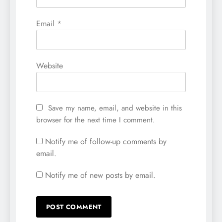
Email
*
Website
Save my name, email, and website in this
browser for the next time I comment.
Notify me of follow-up comments by
email.
Notify me of new posts by email.