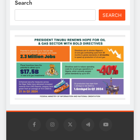
Search
SEARCH