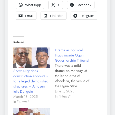
WhatsApp
X
Facebook
Email
LinkedIn
Telegram
Related
Drama as political
thugs invade Ogun
Governorship Tribunal
There was a mild
drama on Monday, at
Show Nigerians
the Isabo area of
construction approvals
Abeokuta, the venue of
for alleged demolished
the Ogun State
structures – Amosun
Governorship Election
June 5, 2023
tells Dangote
Petition Tribunal, when
In "News"
March 18, 2025
hoodlums, suspected to
In "News"
be political thugs
invaded the area and