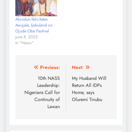
scared away
politicians. The thugs in
large numbers stormed
Abiodun felicitates
the court to support
Awujale, Ijebuland on
their political parties…
Ojude Oba Festival
June 8, 2025
In "News"
Post
Previous:
Next:
navigation
10th NASS
My Husband Will
Leadership:
Return All IDPs
Nigerians Call for
Home, says
Continuity of
Oluremi Tinubu
Lawan