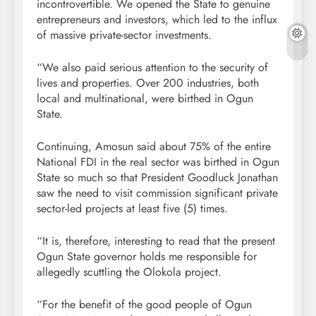
incontrovertible. We opened the State to genuine
entrepreneurs and investors, which led to the influx
of massive private-sector investments.
“We also paid serious attention to the security of
lives and properties. Over 200 industries, both
local and multinational, were birthed in Ogun
State.
Continuing, Amosun said about 75% of the entire
National FDI in the real sector was birthed in Ogun
State so much so that President Goodluck Jonathan
saw the need to visit commission significant private
sector-led projects at least five (5) times.
“It is, therefore, interesting to read that the present
Ogun State governor holds me responsible for
allegedly scuttling the Olokola project.
“For the benefit of the good people of Ogun