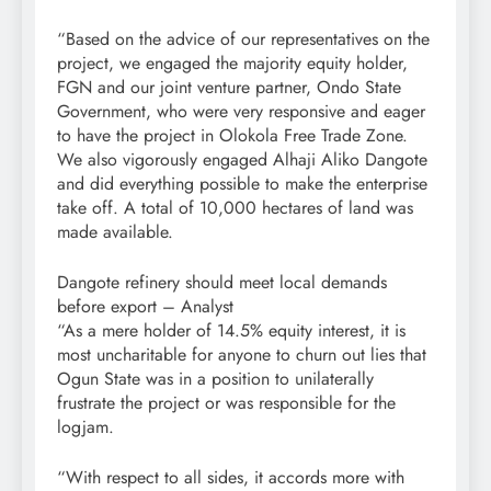
“Based on the advice of our representatives on the
project, we engaged the majority equity holder,
FGN and our joint venture partner, Ondo State
Government, who were very responsive and eager
to have the project in Olokola Free Trade Zone.
We also vigorously engaged Alhaji Aliko Dangote
and did everything possible to make the enterprise
take off. A total of 10,000 hectares of land was
made available.
Dangote refinery should meet local demands
before export – Analyst
“As a mere holder of 14.5% equity interest, it is
most uncharitable for anyone to churn out lies that
Ogun State was in a position to unilaterally
frustrate the project or was responsible for the
logjam.
“With respect to all sides, it accords more with