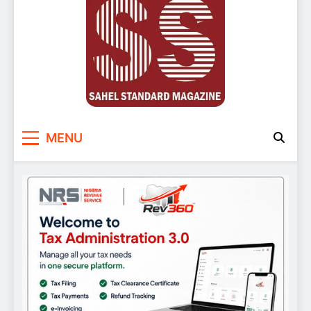
Sahel Standard
Deeper Insight
MENU