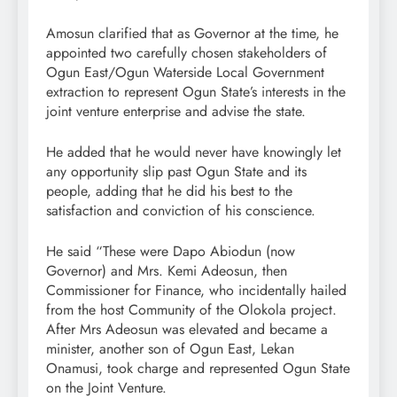
Amosun clarified that as Governor at the time, he
appointed two carefully chosen stakeholders of
Ogun East/Ogun Waterside Local Government
extraction to represent Ogun State’s interests in the
joint venture enterprise and advise the state.
He added that he would never have knowingly let
any opportunity slip past Ogun State and its
people, adding that he did his best to the
satisfaction and conviction of his conscience.
He said “These were Dapo Abiodun (now
Governor) and Mrs. Kemi Adeosun, then
Commissioner for Finance, who incidentally hailed
from the host Community of the Olokola project.
After Mrs Adeosun was elevated and became a
minister, another son of Ogun East, Lekan
Onamusi, took charge and represented Ogun State
on the Joint Venture.