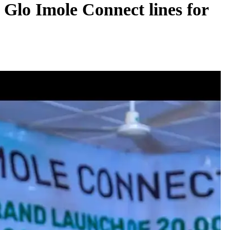
 Glo Imole Connect lines for