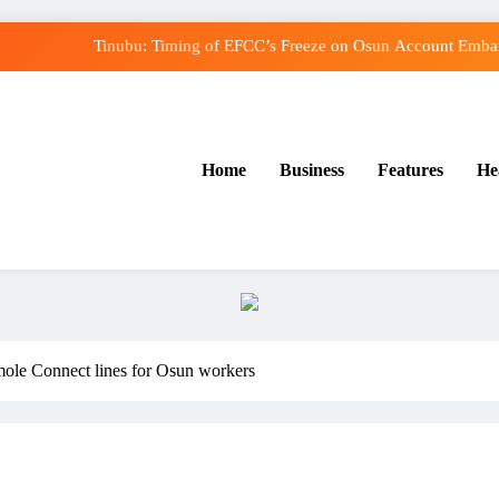
Tinubu: Timing of EFCC’s Freeze on Osun Account Embarr
Osun Govt Denies Alleged N11bn Loot, Accuses E
Adeleke Drags EFCC to Court Over Freeze o
Home
Business
Features
He
Uzodimma Distances Self from Remarks on Dav
Tinubu: Timing of EFCC’s Freeze on Osun Account Embarr
Osun Govt Denies Alleged N11bn Loot, Accuses E
Adeleke Drags EFCC to Court Over Freeze o
ole Connect lines for Osun workers