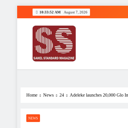
Skip
10:33:53 AM
August 7, 2026
to
content
Sahel Standard
Deeper Insight
Home
News
24
Adeleke launches 20,000 Glo Im
NEWS