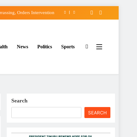
assing, Orders Intervention
FCC of Political Witch-hunt
f Osun Government Accounts
alth
News
Politics
Sports
ido’s Osun Election Appeal
assing, Orders Intervention
FCC of Political Witch-hunt
f Osun Government Accounts
Search
SEARCH