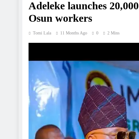
Adeleke launches 20,000
Osun workers
Tomi Lala
11 Months Ago
0
2 Mins