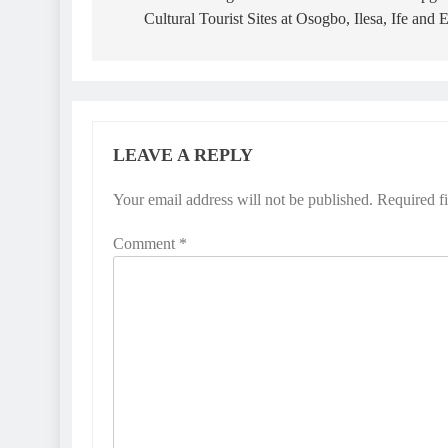
Cultural Tourist Sites at Osogbo, Ilesa, Ife and 
LEAVE A REPLY
Your email address will not be published.
Required f
Comment
*