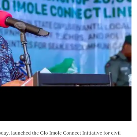
y, launched the Glo Imole Connect Initiative for civil