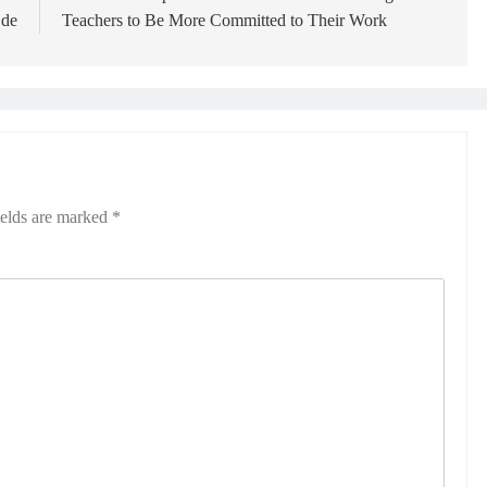
Ede
Teachers to Be More Committed to Their Work
ields are marked
*