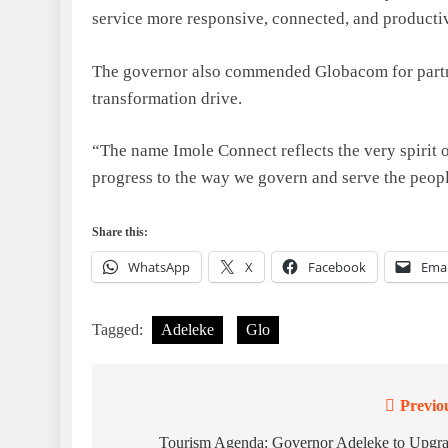
service more responsive, connected, and producti
The governor also commended Globacom for partneri
transformation drive.
“The name Imole Connect reflects the very spirit of 
progress to the way we govern and serve the peopl
Share this:
WhatsApp
X
Facebook
Emai
Tagged:
Adeleke
Glo
Previo
Post
navigation
Tourism Agenda: Governor Adeleke to Upgr