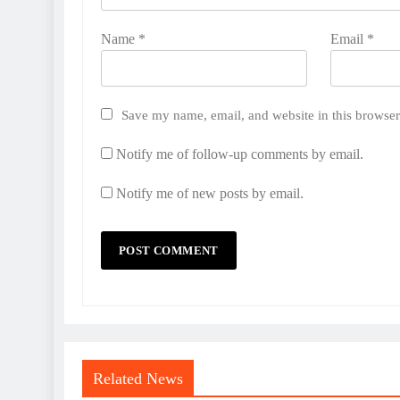
Name
*
Email
*
Save my name, email, and website in this browser
Notify me of follow-up comments by email.
Notify me of new posts by email.
Related News