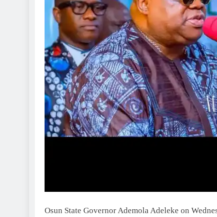
Osun State Governor Ademola Adeleke on Wednesda