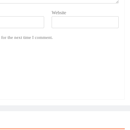
Website
 for the next time I comment.