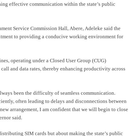
ening effective communication within the state’s public
rnment Service Commission Hall, Abere, Adeleke said the
mitment to providing a conducive working environment for
lines, operating under a Closed User Group (CUG)
 call and data rates, thereby enhancing productivity across
always been the difficulty of seamless communication.
iently, often leading to delays and disconnections between
s new arrangement, I am confident that we will begin to close
ernor said.
 distributing SIM cards but about making the state’s public