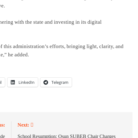
ve.
ng with the state and investing in its digital
this administration’s efforts, bringing light, clarity, and
e,” he added.
l
LinkedIn
Telegram
us:
Next:
ade
School Resumption: Osun SUBEB Chair Charges