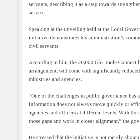
servants, describing it as a step towards strength
service.
Speaking at the unveiling held at the Local Gove
initiative demonstrates his administration’s com
civil servants.
According to him, the 20,000 Glo Imole Connect 
arrangement, will come with significantly reduced
ministries and agencies.
“One of the challenges in public governance has 
Information does not always move quickly or effic
agencies and officers at different levels. With thi
those gaps and work in closer alignment,” the gov
He stressed that the initiative is not merely about