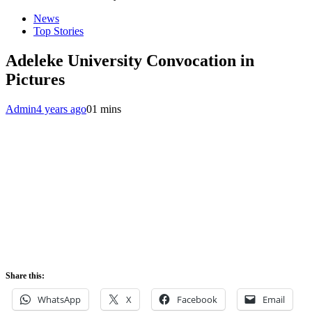
News
Top Stories
Adeleke University Convocation in
Pictures
Admin
4 years ago
0
1 mins
Share this:
WhatsApp
X
Facebook
Email