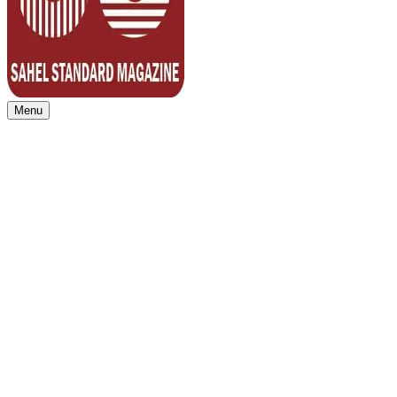
Menu
Sahel Standard
Deeper Insight