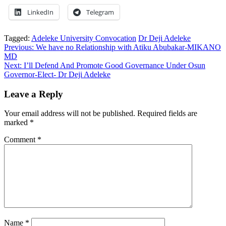
LinkedIn
Telegram
Tagged:
Adeleke University Convocation
Dr Deji Adeleke
Post
Previous:
We have no Relationship with Atiku Abubakar-MIKANO
MD
navigation
Next:
I’ll Defend And Promote Good Governance Under Osun
Governor-Elect- Dr Deji Adeleke
Leave a Reply
Your email address will not be published.
Required fields are
marked
*
Comment
*
Name
*