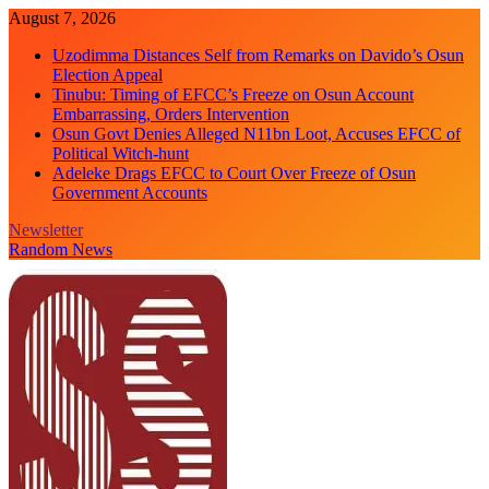
Skip
August 7, 2026
to
Uzodimma Distances Self from Remarks on Davido’s Osun
content
Election Appeal
Tinubu: Timing of EFCC’s Freeze on Osun Account
Embarrassing, Orders Intervention
Osun Govt Denies Alleged N11bn Loot, Accuses EFCC of
Political Witch-hunt
Adeleke Drags EFCC to Court Over Freeze of Osun
Government Accounts
Newsletter
Random News