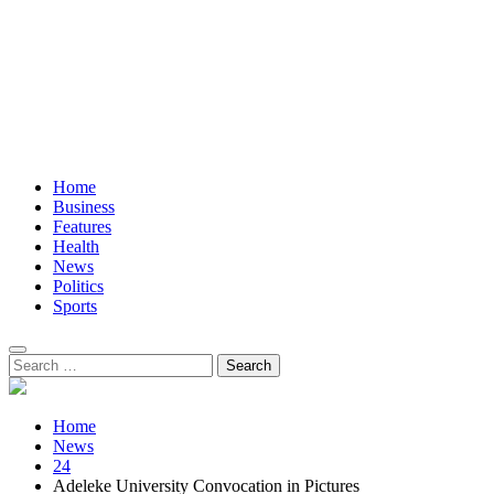
Home
Business
Features
Health
News
Politics
Sports
Search
for:
Home
News
24
Adeleke University Convocation in Pictures