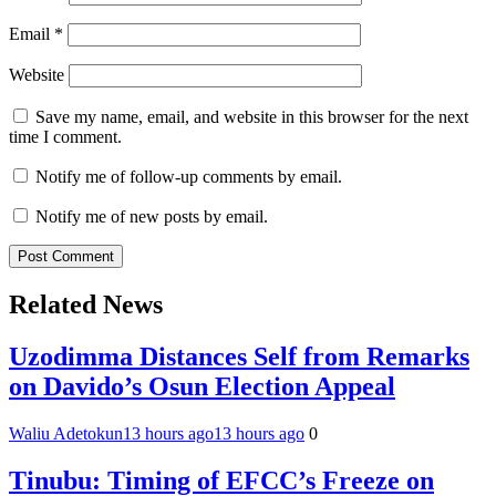
Email
*
Website
Save my name, email, and website in this browser for the next
time I comment.
Notify me of follow-up comments by email.
Notify me of new posts by email.
Related News
Uzodimma Distances Self from Remarks
on Davido’s Osun Election Appeal
Waliu Adetokun
13 hours ago
13 hours ago
0
Tinubu: Timing of EFCC’s Freeze on