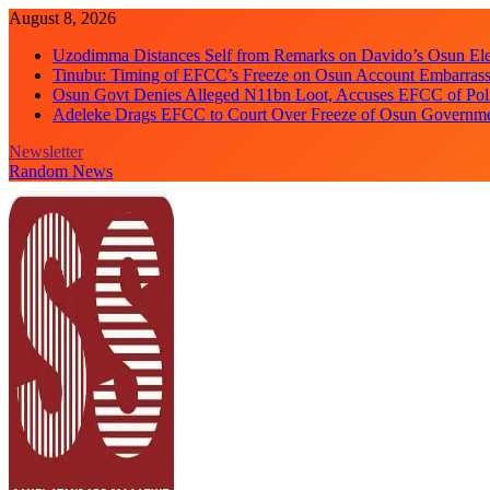
Skip
August 8, 2026
to
Uzodimma Distances Self from Remarks on Davido’s Osun Ele
content
Tinubu: Timing of EFCC’s Freeze on Osun Account Embarrassi
Osun Govt Denies Alleged N11bn Loot, Accuses EFCC of Polit
Adeleke Drags EFCC to Court Over Freeze of Osun Governm
Newsletter
Random News