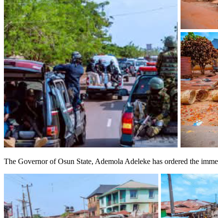
The Governor of Osun State, Ademola Adeleke has ordered the immediat