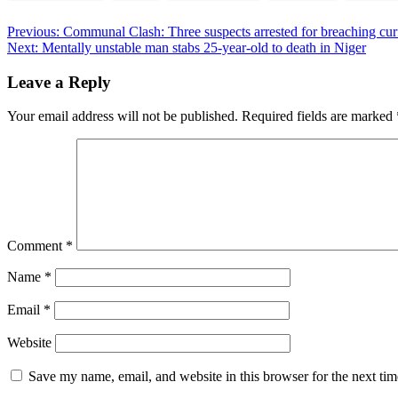
Post
Previous:
Communal Clash: Three suspects arrested for breaching cu
Next:
Mentally unstable man stabs 25-year-old to death in Niger
navigation
Leave a Reply
Your email address will not be published.
Required fields are marked
Comment
*
Name
*
Email
*
Website
Save my name, email, and website in this browser for the next ti