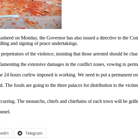
sheed on Monday, the Governor has also issued a directive to the Comm
rilling and signing of peace undertakings.
 perpetrators of the violence, insisting that those arrested should be cha
, lamenting the extensive damages in the conflict zones, vowing to perma
 The 24 hours curfew imposed is working. We need to put a permanent end 
ced. The foods are going to the three palaces for distribution to the vi
occurring. The monarchs, chiefs and chieftains of each town will be gri
onnel.
kedIn
Telegram