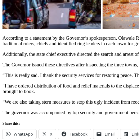
According to a statement by the Governor’s spokesperson, Olawale Ra
traditional rulers, chiefs and identified ring leaders in each town for g
Additionally, the state chief executive directed the search and arrest of
The Governor issued these directives after inspecting the three towns
“This is really sad. I thank the security services for restoring peace.
“I have ordered distribution of food and relief materials to the displa
brought to book.
“We are also taking stern measures to stop this ugly incident from re
The governor was accompanied by top security and government pers
Share this:
WhatsApp
X
Facebook
Email
Lin