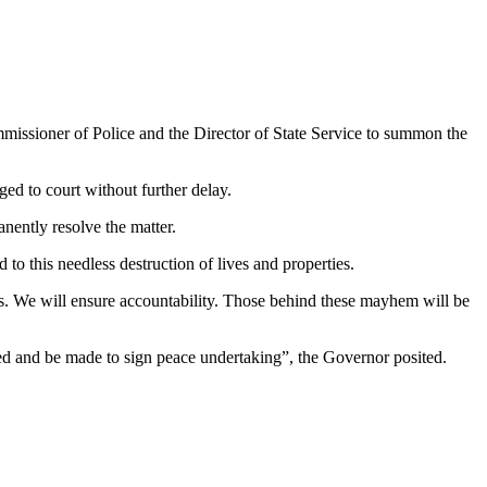
issioner of Police and the Director of State Service to summon the
rged to court without further delay.
nently resolve the matter.
to this needless destruction of lives and properties.
ctims. We will ensure accountability. Those behind these mayhem will be
lled and be made to sign peace undertaking”, the Governor posited.