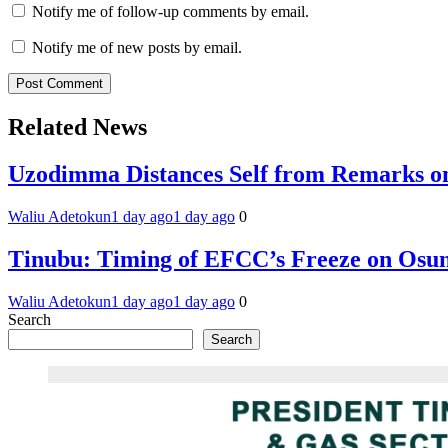
Notify me of follow-up comments by email.
Notify me of new posts by email.
Related News
Uzodimma Distances Self from Remarks on
Waliu Adetokun
1 day ago
1 day ago
0
Tinubu: Timing of EFCC’s Freeze on Osun
Waliu Adetokun
1 day ago
1 day ago
0
Search
Search