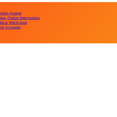
ction Appeal
ng, Orders Intervention
ical Witch-hunt
ent Accounts