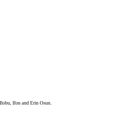
Ilobu, Ifon and Erin Osun.