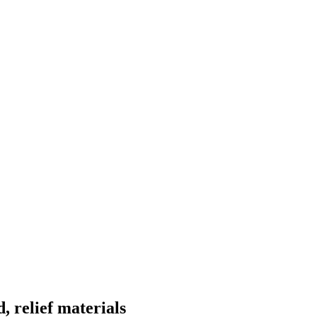
, relief materials