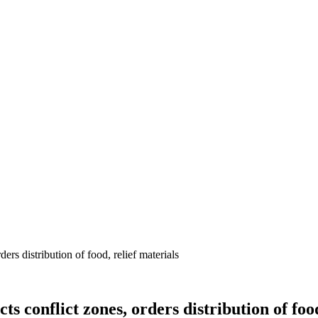
s distribution of food, relief materials
conflict zones, orders distribution of food