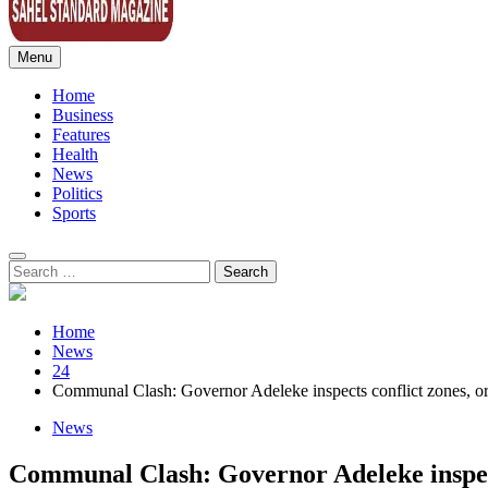
Menu
Sahel Standard
Deeper Insight
Home
Business
Features
Health
News
Politics
Sports
Search
for:
Home
News
24
Communal Clash: Governor Adeleke inspects conflict zones, order
News
Communal Clash: Governor Adeleke inspects 