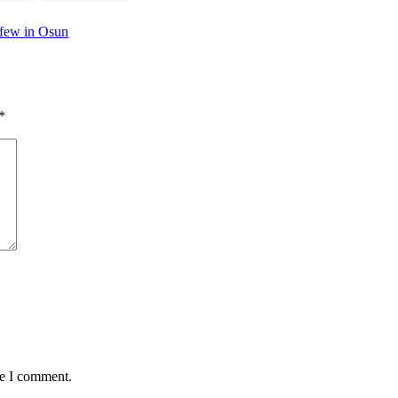
rfew in Osun
*
me I comment.