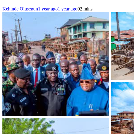
Kehinde Olusegun
1 year ago
1 year ago
0
2 mins