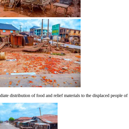
e distribution of food and relief materials to the displaced people of 