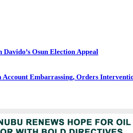
 Davido’s Osun Election Appeal
 Account Embarrassing, Orders Interventi