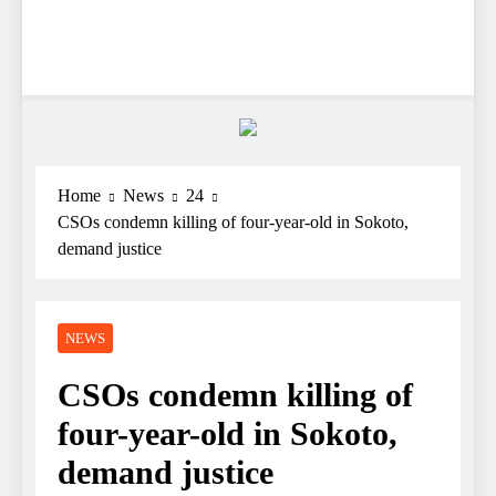
Home
News
24
CSOs condemn killing of four-year-old in Sokoto,
demand justice
NEWS
CSOs condemn killing of
four-year-old in Sokoto,
demand justice