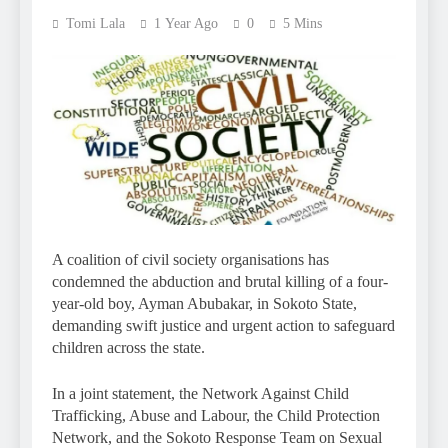
Tomi Lala
1 Year Ago
0
5 Mins
A coalition of civil society organisations has
condemned the abduction and brutal killing of a four-
year-old boy, Ayman Abubakar, in Sokoto State,
demanding swift justice and urgent action to safeguard
children across the state.
In a joint statement, the Network Against Child
Trafficking, Abuse and Labour, the Child Protection
Network, and the Sokoto Response Team on Sexual