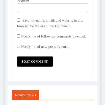
Website
Save my name, email, and website in this
browser for the next time I comment.
Notify me of follow-up comments by email.
Notify me of new posts by email.
Related News