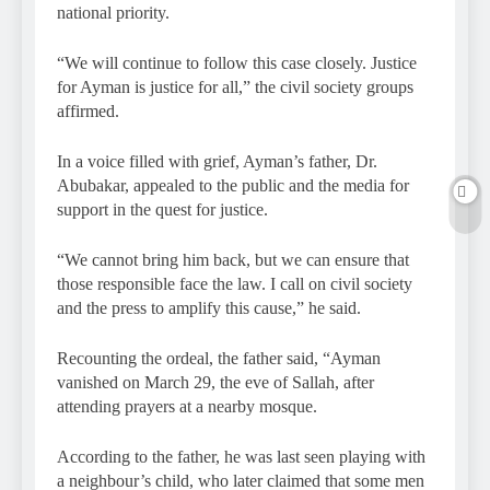
national priority.
“We will continue to follow this case closely. Justice
for Ayman is justice for all,” the civil society groups
affirmed.
In a voice filled with grief, Ayman’s father, Dr.
Abubakar, appealed to the public and the media for
support in the quest for justice.
“We cannot bring him back, but we can ensure that
those responsible face the law. I call on civil society
and the press to amplify this cause,” he said.
Recounting the ordeal, the father said, “Ayman
vanished on March 29, the eve of Sallah, after
attending prayers at a nearby mosque.
According to the father, he was last seen playing with
a neighbour’s child, who later claimed that some men