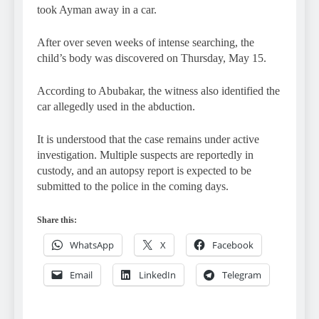
took Ayman away in a car.
After over seven weeks of intense searching, the
child’s body was discovered on Thursday, May 15.
According to Abubakar, the witness also identified the
car allegedly used in the abduction.
It is understood that the case remains under active
investigation. Multiple suspects are reportedly in
custody, and an autopsy report is expected to be
submitted to the police in the coming days.
Share this:
WhatsApp
X
Facebook
Email
LinkedIn
Telegram