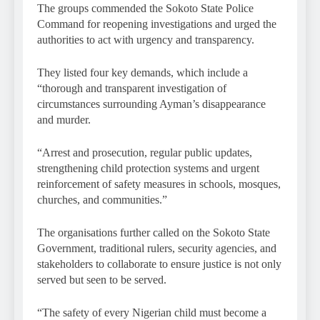
The groups commended the Sokoto State Police
Command for reopening investigations and urged the
authorities to act with urgency and transparency.
They listed four key demands, which include a
“thorough and transparent investigation of
circumstances surrounding Ayman’s disappearance
and murder.
“Arrest and prosecution, regular public updates,
strengthening child protection systems and urgent
reinforcement of safety measures in schools, mosques,
churches, and communities.”
The organisations further called on the Sokoto State
Government, traditional rulers, security agencies, and
stakeholders to collaborate to ensure justice is not only
served but seen to be served.
“The safety of every Nigerian child must become a