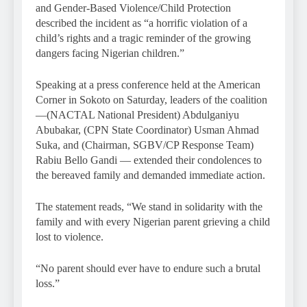
and Gender-Based Violence/Child Protection
described the incident as “a horrific violation of a
child’s rights and a tragic reminder of the growing
dangers facing Nigerian children.”
Speaking at a press conference held at the American
Corner in Sokoto on Saturday, leaders of the coalition
—(NACTAL National President) Abdulganiyu
Abubakar, (CPN State Coordinator) Usman Ahmad
Suka, and (Chairman, SGBV/CP Response Team)
Rabiu Bello Gandi — extended their condolences to
the bereaved family and demanded immediate action.
The statement reads, “We stand in solidarity with the
family and with every Nigerian parent grieving a child
lost to violence.
“No parent should ever have to endure such a brutal
loss.”