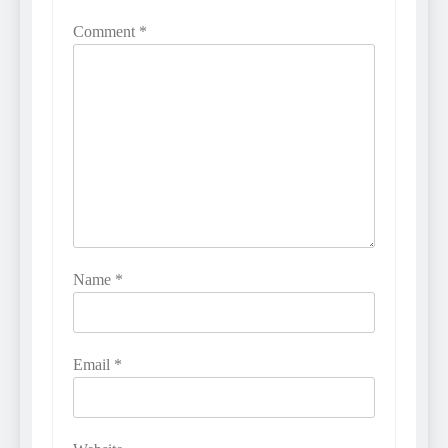
Comment
*
Name
*
Email
*