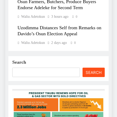
Osun Farmers, Butchers, Produce Buyers
Endorse Adeleke for Second Term
Waliu Adetokun
3 hours ago
0
Uzodimma Distances Self from Remarks on
Davido’s Osun Election Appeal
Waliu Adetokun
2 days ago
0
Search
SEARCH