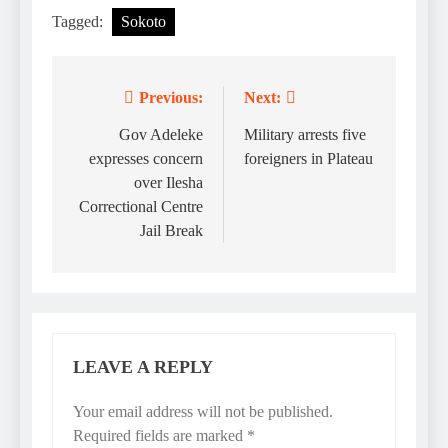
Tagged:
Sokoto
Previous:
Next:
Post
navigation
Gov Adeleke
Military arrests five
expresses concern
foreigners in Plateau
over Ilesha
Correctional Centre
Jail Break
LEAVE A REPLY
Your email address will not be published.
Required fields are marked
*