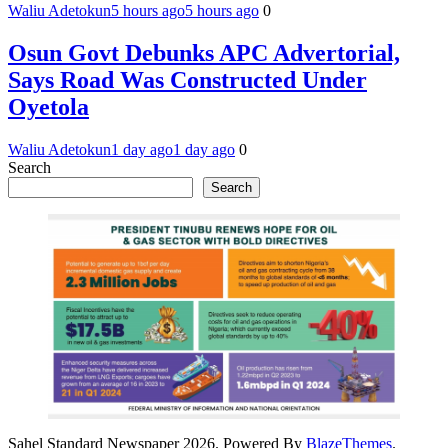
Waliu Adetokun
5 hours ago
5 hours ago
0
Osun Govt Debunks APC Advertorial,
Says Road Was Constructed Under
Oyetola
Waliu Adetokun
1 day ago
1 day ago
0
Search
Search
Sahel Standard Newspaper 2026. Powered By
BlazeThemes
.