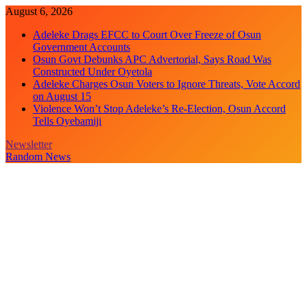
Skip
August 6, 2026
to
Adeleke Drags EFCC to Court Over Freeze of Osun
content
Government Accounts
Osun Govt Debunks APC Advertorial, Says Road Was
Constructed Under Oyetola
Adeleke Charges Osun Voters to Ignore Threats, Vote Accord
on August 15
Violence Won’t Stop Adeleke’s Re-Election, Osun Accord
Tells Oyebamiji
Newsletter
Random News