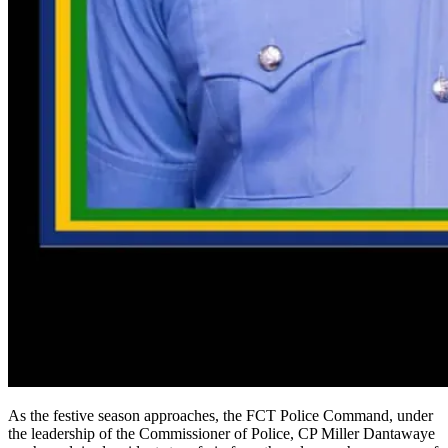
As the festive season approaches, the FCT Police Command, under
the leadership of the Commissioner of Police, CP Miller Dantawaye