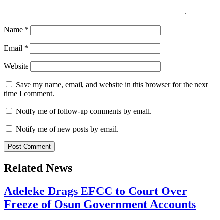
Name
*
Email
*
Website
Save my name, email, and website in this browser for the next
time I comment.
Notify me of follow-up comments by email.
Notify me of new posts by email.
Related News
Adeleke Drags EFCC to Court Over
Freeze of Osun Government Accounts