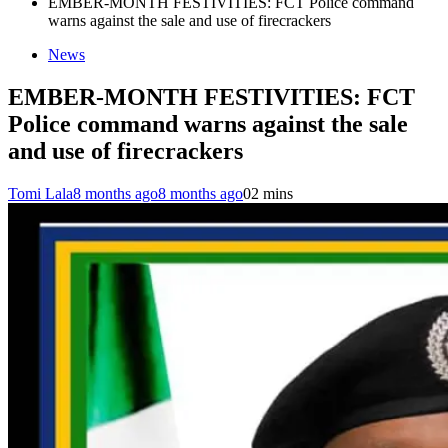
EMBER-MONTH FESTIVITIES: FCT Police command
warns against the sale and use of firecrackers
News
EMBER-MONTH FESTIVITIES: FCT
Police command warns against the sale
and use of firecrackers
Tomi Lala
8 months ago
8 months ago
0
2 mins