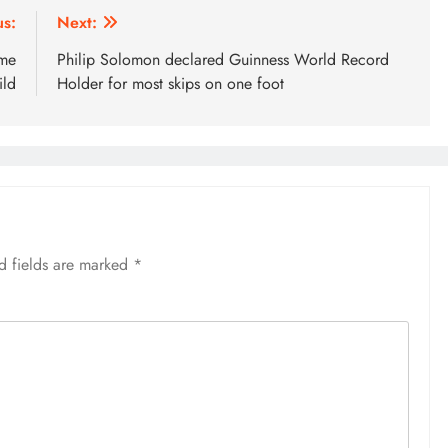
us:
Next:
ome
Philip Solomon declared Guinness World Record
ild
Holder for most skips on one foot
d fields are marked
*