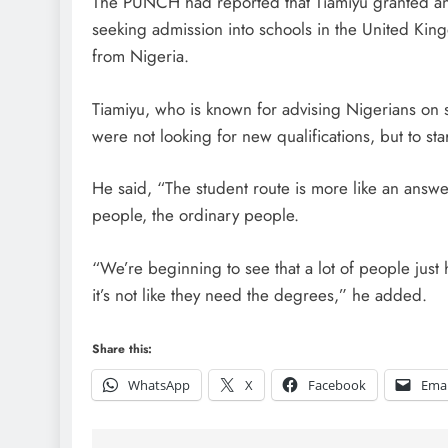
The PUNCH had reported that Tiamiyu granted an 
seeking admission into schools in the United Kin
from Nigeria.
Tiamiyu, who is known for advising Nigerians on 
were not looking for new qualifications, but to sta
He said, “The student route is more like an answered
people, the ordinary people.
“We’re beginning to see that a lot of people just 
it’s not like they need the degrees,” he added.
Share this:
WhatsApp
X
Facebook
Emai