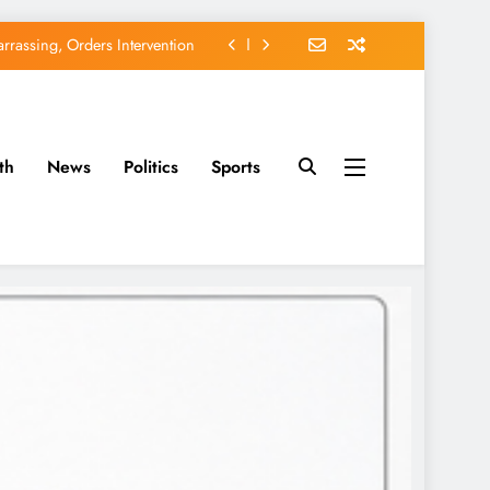
rassing, Orders Intervention
EFCC of Political Witch-hunt
of Osun Government Accounts
th
News
Politics
Sports
avido’s Osun Election Appeal
rassing, Orders Intervention
EFCC of Political Witch-hunt
of Osun Government Accounts