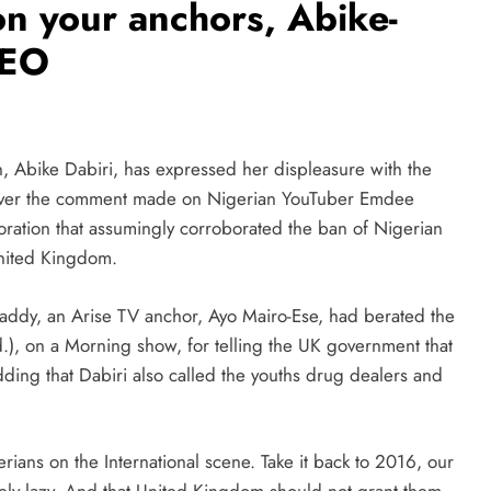
n your anchors, Abike-
CEO
 Abike Dabiri, has expressed her displeasure with the
n over the comment made on Nigerian YouTuber Emdee
poration that assumingly corroborated the ban of Nigerian
United Kingdom.
ddy, an Arise TV anchor, Ayo Mairo-Ese, had berated the
), on a Morning show, for telling the UK government that
ding that Dabiri also called the youths drug dealers and
rians on the International scene. Take it back to 2016, our