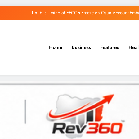
Tinubu: Timing of EFCC’s Freeze on Osun Account Embar
Osun Govt Denies Alleged N11bn Loot, Accuses 
Adeleke Drags EFCC to Court Over Freeze 
Home
Business
Features
Heal
Uzodimma Distances Self from Remarks on D
Tinubu: Timing of EFCC’s Freeze on Osun Account Embar
Osun Govt Denies Alleged N11bn Loot, Accuses 
Adeleke Drags EFCC to Court Over Freeze 