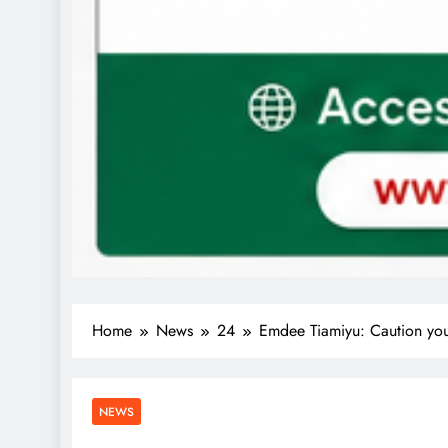
Home
News
24
Emdee Tiamiyu: Caution you
NEWS