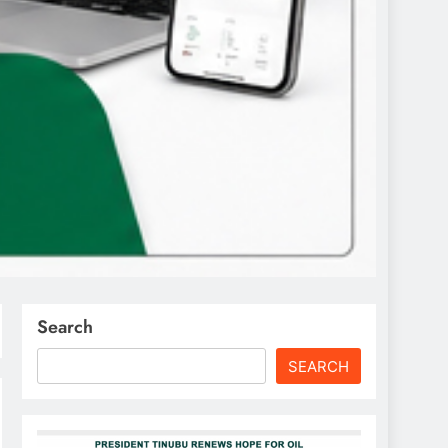
Search
SEARCH