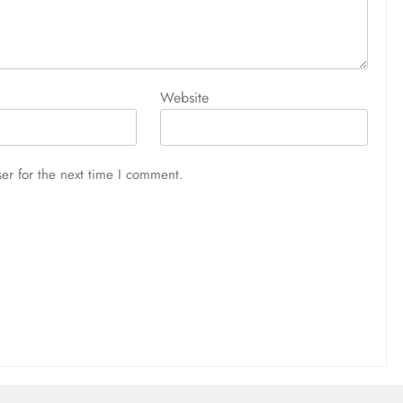
Website
er for the next time I comment.