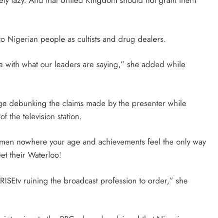
gely lazy. And that United Kingdom should not grant them
 Nigerian people as cultists and drug dealers.
e with what our leaders are saying,” she added while
page debunking the claims made by the presenter while
of the television station.
omen nowhere your age and achievements feel the only way
et their Waterloo!
ISEtv ruining the broadcast profession to order,” she