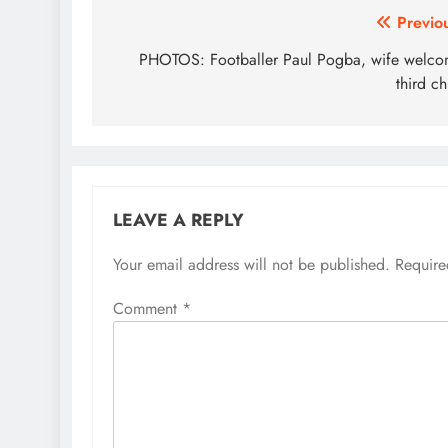
Post
Previo
navigation
PHOTOS: Footballer Paul Pogba, wife welc
third ch
LEAVE A REPLY
Your email address will not be published.
Require
Comment
*