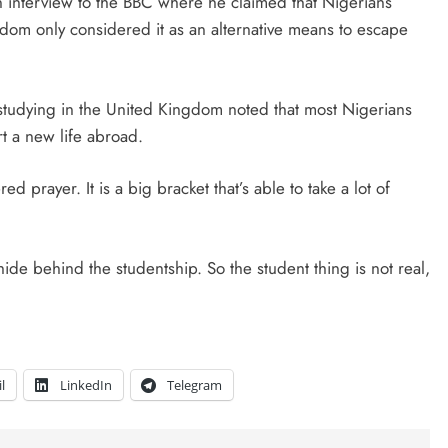
interview to the BBC where he claimed that Nigerians
gdom only considered it as an alternative means to escape
studying in the United Kingdom noted that most Nigerians
rt a new life abroad.
 prayer. It is a big bracket that’s able to take a lot of
hide behind the studentship. So the student thing is not real,
l
LinkedIn
Telegram