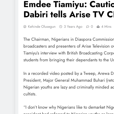
Emdee Tiamiyu: Cautio
Dabiri tells Arise TV 
Kehinde Olusegun
3 Years Ago
0
4 Mins
The Chairman, Nigerians in Diaspora Commission,
broadcasters and presenters of Arise Televisio
Tiamiyu’s interview with British Broadcasting Cor
students from bringing their dependants to the 
In a recorded video posted by a Tweep, Arewa Da
President, Major General Muhammad Buhari (retd.
Nigerian youths are lazy and criminally minded ad
cultists.
“I don’t know why Nigerians like to demarket Nige