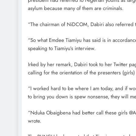
president had referred to Nigerian youths as lar
asylum because many of them are criminals.
“The chairman of NiDCOM, Dabiri also referred to
“So what Emdee Tiamiyu has said is in accordanc
speaking to Tiamiyu’s interview.
Irked by her remark, Dabiri took to her Twitter 
calling for the orientation of the presenters (girls) 
“I worked hard to be where I am today, and if w
to bring you down is spew nonsense, they will me
“Nduka Obaigbena had better call these girls @AR
wrote.