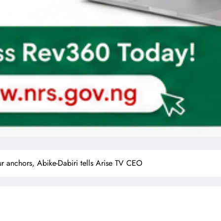
r anchors, Abike-Dabiri tells Arise TV CEO