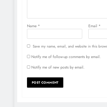
Name
*
Email
*
Save my name, email, and website in this brows
Notify me of follow-up comments by email.
Notify me of new posts by email.