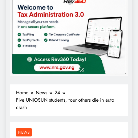
Home
News
24
Five UNIOSUN students, four others die in auto
crash
NEWS