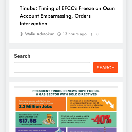
Tinubu: Timing of EFCC’s Freeze on Osun
Account Embarrassing, Orders
Intervention
Waliu Adetokun
13 hours ago
0
Search
SEARCH