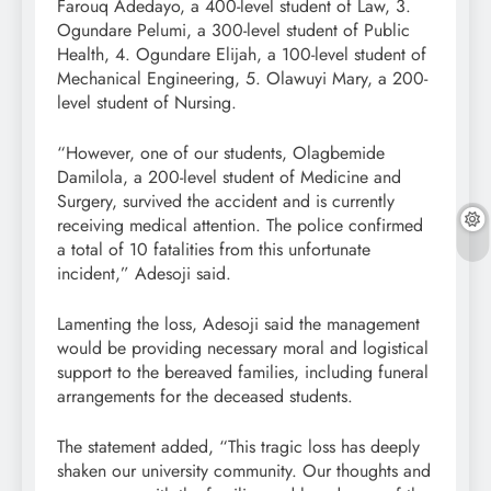
Farouq Adedayo, a 400-level student of Law, 3.
Ogundare Pelumi, a 300-level student of Public
Health, 4. Ogundare Elijah, a 100-level student of
Mechanical Engineering, 5. Olawuyi Mary, a 200-
level student of Nursing.
“However, one of our students, Olagbemide
Damilola, a 200-level student of Medicine and
Surgery, survived the accident and is currently
receiving medical attention. The police confirmed
a total of 10 fatalities from this unfortunate
incident,” Adesoji said.
Lamenting the loss, Adesoji said the management
would be providing necessary moral and logistical
support to the bereaved families, including funeral
arrangements for the deceased students.
The statement added, “This tragic loss has deeply
shaken our university community. Our thoughts and