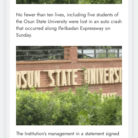
No fewer than ten lives, including five students of
the Osun State University were lost in an auto crash
that occurred along Ife-Ibadan Expressway on
Sunday.
The Institution’s management in a statement signed