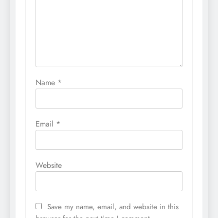
Name
*
Email
*
Website
Save my name, email, and website in this