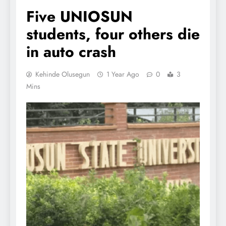
Five UNIOSUN
students, four others die
in auto crash
Kehinde Olusegun
1 Year Ago
0
3
Mins