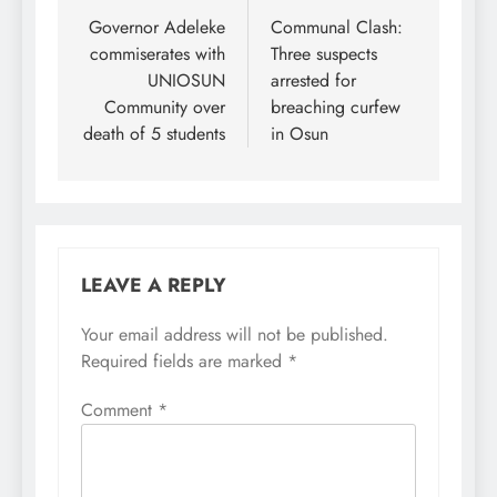
navigation
Governor Adeleke
Communal Clash:
commiserates with
Three suspects
UNIOSUN
arrested for
Community over
breaching curfew
death of 5 students
in Osun
LEAVE A REPLY
Your email address will not be published.
Required fields are marked
*
Comment
*