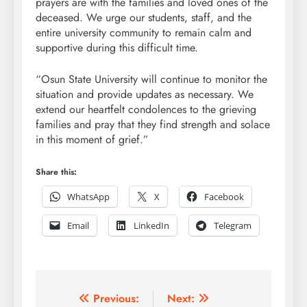
prayers are with the families and loved ones of the
deceased. We urge our students, staff, and the
entire university community to remain calm and
supportive during this difficult time.
“Osun State University will continue to monitor the
situation and provide updates as necessary. We
extend our heartfelt condolences to the grieving
families and pray that they find strength and solace
in this moment of grief.”
Share this:
WhatsApp
X
Facebook
Email
LinkedIn
Telegram
Post
Previous:
Next: