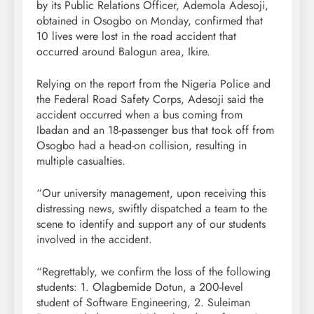
by its Public Relations Officer, Ademola Adesoji,
obtained in Osogbo on Monday, confirmed that
10 lives were lost in the road accident that
occurred around Balogun area, Ikire.
Relying on the report from the Nigeria Police and
the Federal Road Safety Corps, Adesoji said the
accident occurred when a bus coming from
Ibadan and an 18-passenger bus that took off from
Osogbo had a head-on collision, resulting in
multiple casualties.
“Our university management, upon receiving this
distressing news, swiftly dispatched a team to the
scene to identify and support any of our students
involved in the accident.
“Regrettably, we confirm the loss of the following
students: 1. Olagbemide Dotun, a 200-level
student of Software Engineering, 2. Suleiman