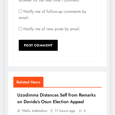
browser for the next time I comment.
Notify me of follow-up comments by
email.
Notify me of new posts by email.
Related News
Uzodimma Distances Self from Remarks
on Davido’s Osun Election Appeal
Waliu Adetokun
11 hours ago
0