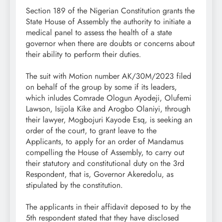
Section 189 of the Nigerian Constitution grants the
State House of Assembly the authority to initiate a
medical panel to assess the health of a state
governor when there are doubts or concerns about
their ability to perform their duties.
The suit with Motion number AK/30M/2023 filed
on behalf of the group by some if its leaders,
which inludes Comrade Ologun Ayodeji, Olufemi
Lawson, Isijola Kike and Arogbo Olaniyi, through
their lawyer, Mogbojuri Kayode Esq, is seeking an
order of the court, to grant leave to the
Applicants, to apply for an order of Mandamus
compelling the House of Assembly, to carry out
their statutory and constitutional duty on the 3rd
Respondent, that is, Governor Akeredolu, as
stipulated by the constitution.
The applicants in their affidavit deposed to by the
5th respondent stated that they have disclosed