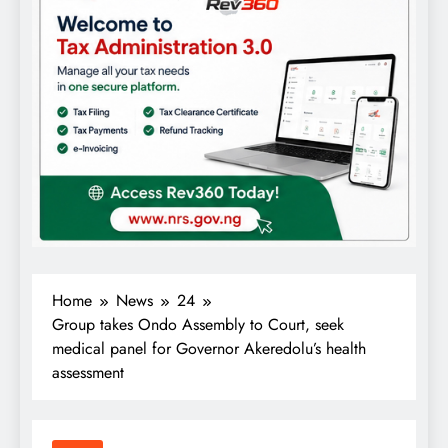
Home
News
24
Group takes Ondo Assembly to Court, seek
medical panel for Governor Akeredolu’s health
assessment