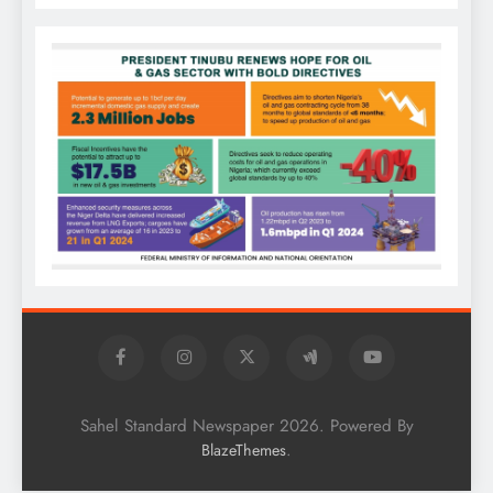
Sahel Standard Newspaper 2026. Powered By
.
BlazeThemes