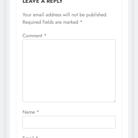
LEAVE A REPLY
Your email address will not be published.
Required fields are marked
*
Comment
*
Name
*