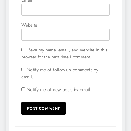
Email
*
Website
Save my name, email, and website in this
browser for the next time I comment.
Notify me of follow-up comments by
email.
Notify me of new posts by email.