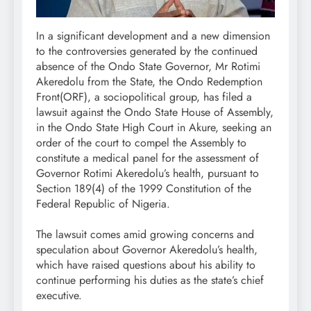
In a significant development and a new dimension
to the controversies generated by the continued
absence of the Ondo State Governor, Mr Rotimi
Akeredolu from the State, the Ondo Redemption
Front(ORF), a sociopolitical group, has filed a
lawsuit against the Ondo State House of Assembly,
in the Ondo State High Court in Akure, seeking an
order of the court to compel the Assembly to
constitute a medical panel for the assessment of
Governor Rotimi Akeredolu’s health, pursuant to
Section 189(4) of the 1999 Constitution of the
Federal Republic of Nigeria.
The lawsuit comes amid growing concerns and
speculation about Governor Akeredolu’s health,
which have raised questions about his ability to
continue performing his duties as the state’s chief
executive.