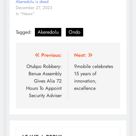
Akeredolu is dead
December 27, 2023
In "News"
Tagged:
Akeredolu
Ondo
Post
Previous:
Next:
navigation
Otukpo Robbery:
9mobile celebrates
Benue Assembly
15 years of
Gives Alia 72
innovation,
Hours To Appoint
excellence
Security Adviser