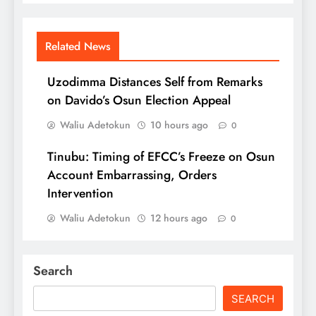
Related News
Uzodimma Distances Self from Remarks
on Davido’s Osun Election Appeal
Waliu Adetokun
10 hours ago
0
Tinubu: Timing of EFCC’s Freeze on Osun
Account Embarrassing, Orders
Intervention
Waliu Adetokun
12 hours ago
0
Search
SEARCH