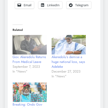
Email
LinkedIn
Telegram
Related
Gov. Akeredolu Returns
Akeredolu’s demise a
From Medical Leave
huge national loss, says
September 7, 2023
Adeleke
In "News"
December 27, 2023
In "News"
Breaking: Ondo Gov