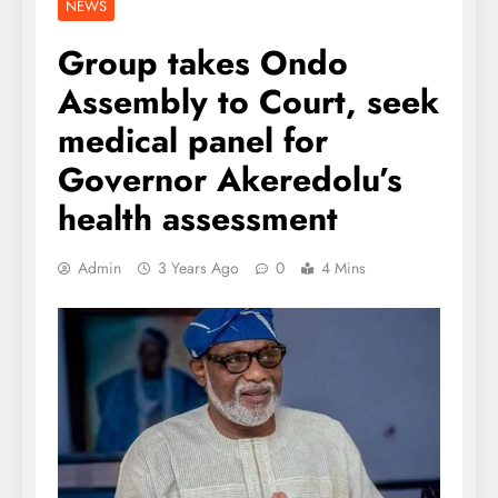
NEWS
Group takes Ondo
Assembly to Court, seek
medical panel for
Governor Akeredolu’s
health assessment
Admin
3 Years Ago
0
4 Mins