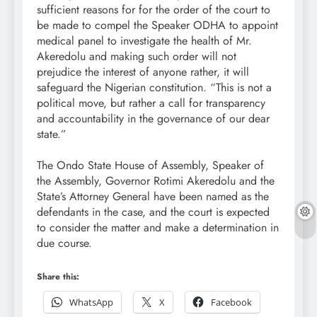
sufficient reasons for for the order of the court to
be made to compel the Speaker ODHA to appoint
medical panel to investigate the health of Mr.
Akeredolu and making such order will not
prejudice the interest of anyone rather, it will
safeguard the Nigerian constitution. “This is not a
political move, but rather a call for transparency
and accountability in the governance of our dear
state.”
The Ondo State House of Assembly, Speaker of
the Assembly, Governor Rotimi Akeredolu and the
State’s Attorney General have been named as the
defendants in the case, and the court is expected
to consider the matter and make a determination in
due course.
Share this:
WhatsApp
X
Facebook