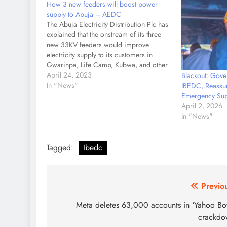
How 3 new feeders will boost power
supply to Abuja – AEDC
The Abuja Electricity Distribution Plc has
explained that the onstream of its three
new 33KV feeders would improve
electricity supply to its customers in
Gwarinpa, Life Camp, Kubwa, and other
parts of Abuja, the nation’s capital. The
April 24, 2023
Blackout: Gov
utility explained that the completion of
In "News"
IBEDC, Reassur
construction on the 33KV feeders and
Emergency Sup
the…
April 2, 2026
In "News"
Tagged:
Ibedc
Post
Previo
navigation
Meta deletes 63,000 accounts in ‘Yahoo Bo
crackdo