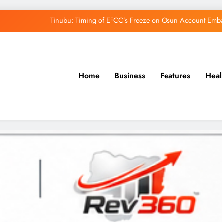
Tinubu: Timing of EFCC’s Freeze on Osun Account Embar
Osun Govt Denies Alleged N11bn Loot, Accuses 
Adeleke Drags EFCC to Court Over Freeze 
Home
Business
Features
Heal
Uzodimma Distances Self from Remarks on D
Tinubu: Timing of EFCC’s Freeze on Osun Account Embar
Osun Govt Denies Alleged N11bn Loot, Accuses 
Adeleke Drags EFCC to Court Over Freeze 