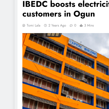
IBEDC boosts electrici
customers in Ogun
Tomi Lala
2 Years Ago
0
3 Mins