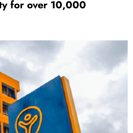
ty for over 10,000