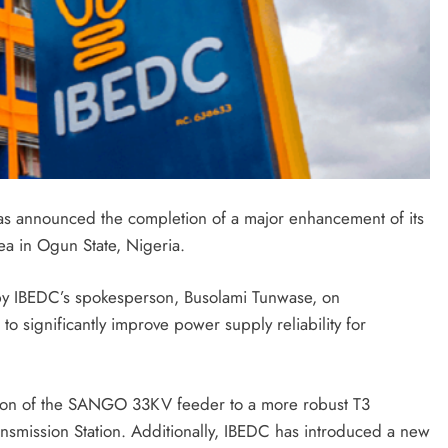
has announced the completion of a major enhancement of its
rea in Ogun State, Nigeria.
by IBEDC’s spokesperson, Busolami Tunwase, on
o significantly improve power supply reliability for
tion of the SANGO 33KV feeder to a more robust T3
mission Station. Additionally, IBEDC has introduced a new