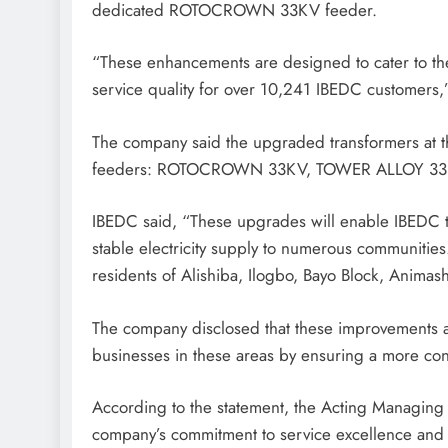
dedicated ROTOCROWN 33KV feeder.
“These enhancements are designed to cater to th
service quality for over 10,241 IBEDC customers,
The company said the upgraded transformers at th
feeders: ROTOCROWN 33KV, TOWER ALLOY 33
IBEDC said, “These upgrades will enable IBEDC t
stable electricity supply to numerous communitie
residents of Alishiba, Ilogbo, Bayo Block, Anima
The company disclosed that these improvements ar
businesses in these areas by ensuring a more consi
According to the statement, the Acting Managing
company’s commitment to service excellence and i