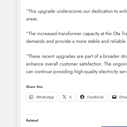
“This upgrade underscores our dedication to enhan
areas.
“The increased transformer capacity at the Ota Tra
demands and provide a more stable and reliable
“These recent upgrades are part of a broader str
enhance overall customer satisfaction. The ongoi
can continue providing high-quality electricity se
Share this:
WhatsApp
X
Facebook
Emai
Related