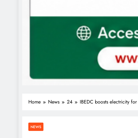
Home
News
24
IBEDC boosts electricity f
NEWS