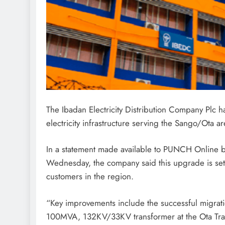
The Ibadan Electricity Distribution Company Plc 
electricity infrastructure serving the Sango/Ota a
In a statement made available to PUNCH Online 
Wednesday, the company said this upgrade is set t
customers in the region.
“Key improvements include the successful migra
100MVA, 132KV/33KV transformer at the Ota Trans