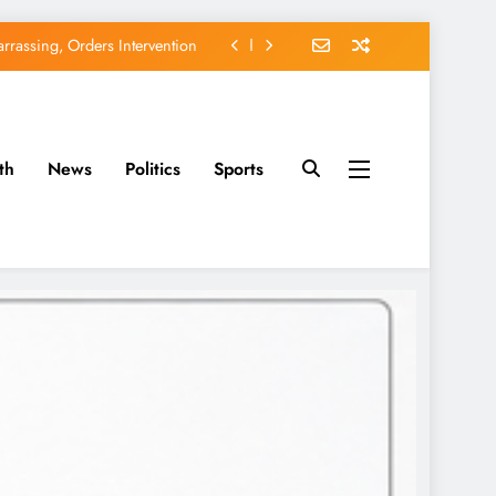
rassing, Orders Intervention
EFCC of Political Witch-hunt
of Osun Government Accounts
th
News
Politics
Sports
avido’s Osun Election Appeal
rassing, Orders Intervention
EFCC of Political Witch-hunt
of Osun Government Accounts