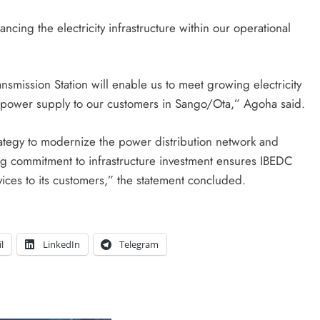
cing the electricity infrastructure within our operational
nsmission Station will enable us to meet growing electricity
 power supply to our customers in Sango/Ota,” Agoha said.
ategy to modernize the power distribution network and
ng commitment to infrastructure investment ensures IBEDC
rvices to its customers,” the statement concluded.
l
LinkedIn
Telegram