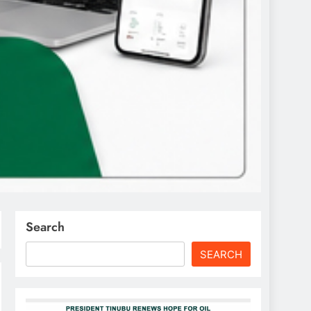
Search
SEARCH