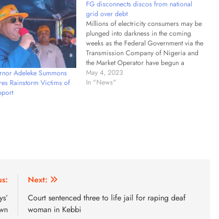
FG disconnects discos from national
grid over debt
Millions of electricity consumers may be
plunged into darkness in the coming
weeks as the Federal Government via the
Transmission Company of Nigeria and
the Market Operator have begun a
massive disconnection of debtor
May 4, 2023
ernor Adeleke Summons
electricity distribution companies from
In "News"
es Rainstorm Victims of
the national grid. PUNCH findings
port
showed the development followed
notices of disconnection…
us:
Next:
ys’
Court sentenced three to life jail for raping deaf
wn
woman in Kebbi