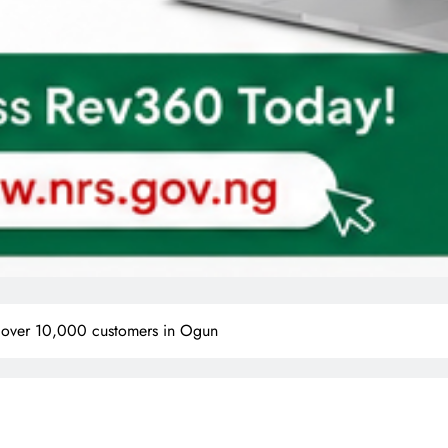
or over 10,000 customers in Ogun