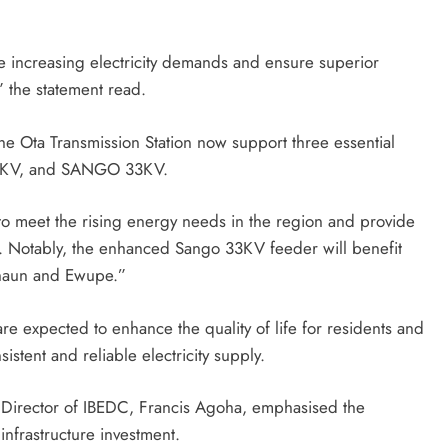
e increasing electricity demands and ensure superior
” the statement read.
e Ota Transmission Station now support three essential
KV, and SANGO 33KV.
o meet the rising energy needs in the region and provide
s. Notably, the enhanced Sango 33KV feeder will benefit
shaun and Ewupe.”
e expected to enhance the quality of life for residents and
stent and reliable electricity supply.
 Director of IBEDC, Francis Agoha, emphasised the
nfrastructure investment.