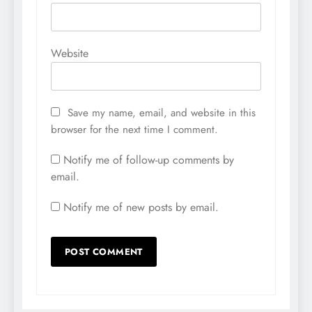
Website
Save my name, email, and website in this
browser for the next time I comment.
Notify me of follow-up comments by
email.
Notify me of new posts by email.