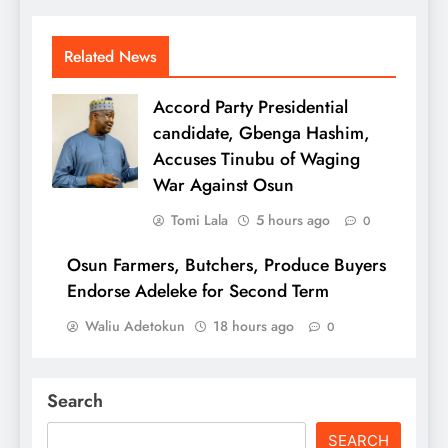
Related News
Accord Party Presidential
candidate, Gbenga Hashim,
Accuses Tinubu of Waging
War Against Osun
Tomi Lala
5 hours ago
0
Osun Farmers, Butchers, Produce Buyers
Endorse Adeleke for Second Term
Waliu Adetokun
18 hours ago
0
Search
SEARCH