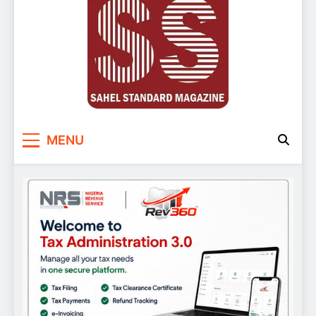
Sahel Standard
Deeper Insight
MENU