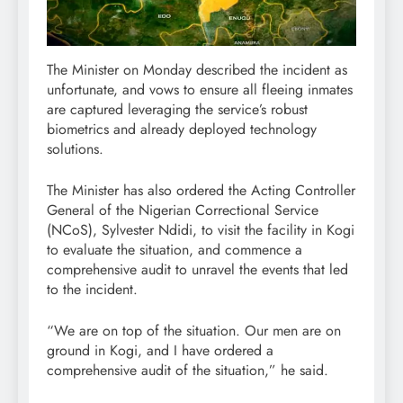
The Minister on Monday described the incident as
unfortunate, and vows to ensure all fleeing inmates
are captured leveraging the service’s robust
biometrics and already deployed technology
solutions.
The Minister has also ordered the Acting Controller
General of the Nigerian Correctional Service
(NCoS), Sylvester Ndidi, to visit the facility in Kogi
to evaluate the situation, and commence a
comprehensive audit to unravel the events that led
to the incident.
“We are on top of the situation. Our men are on
ground in Kogi, and I have ordered a
comprehensive audit of the situation,” he said.