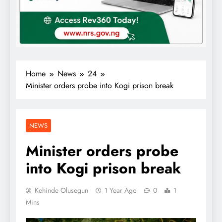
Home
News
24
Minister orders probe into Kogi prison break
NEWS
Minister orders probe
into Kogi prison break
Kehinde Olusegun
1 Year Ago
0
1
Mins