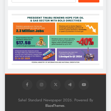
Sahel Standard Newspaper 2026. Powered By
.
BlazeThemes