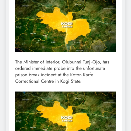
The Minister of Interior, Olubunmi Tunji-Ojo, has
ordered immediate probe into the unfortunate
prison break incident at the Koton Karfe
Correctional Centre in Kogi State.