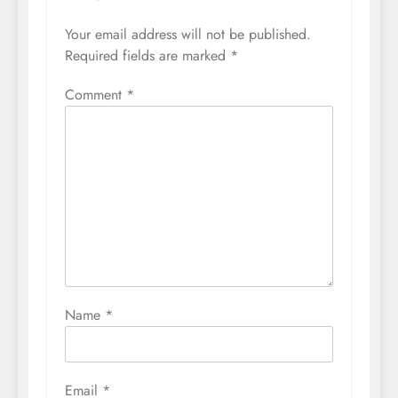
Your email address will not be published.
Required fields are marked
*
Comment
*
Name
*
Email
*