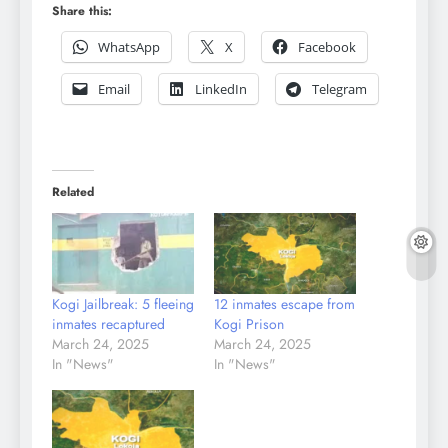
Share this:
WhatsApp
X
Facebook
Email
LinkedIn
Telegram
Related
Kogi Jailbreak: 5 fleeing
12 inmates escape from
inmates recaptured
Kogi Prison
March 24, 2025
March 24, 2025
In "News"
In "News"