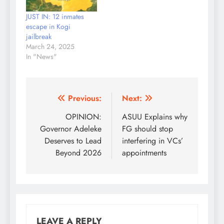
JUST IN: 12 inmates
escape in Kogi
jailbreak
March 24, 2025
In "News"
Post
Previous:
Next:
navigation
OPINION:
ASUU Explains why
Governor Adeleke
FG should stop
Deserves to Lead
interfering in VCs’
Beyond 2026
appointments
LEAVE A REPLY