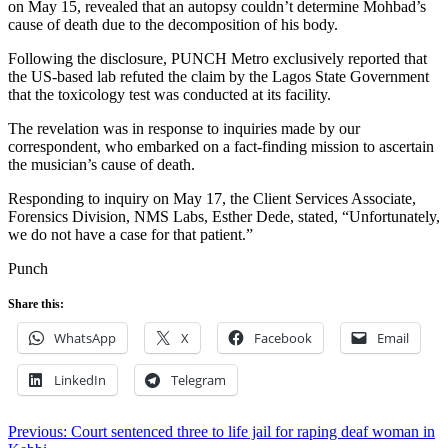
on May 15, revealed that an autopsy couldn’t determine Mohbad’s
cause of death due to the decomposition of his body.
Following the disclosure, PUNCH Metro exclusively reported that
the US-based lab refuted the claim by the Lagos State Government
that the toxicology test was conducted at its facility.
The revelation was in response to inquiries made by our
correspondent, who embarked on a fact-finding mission to ascertain
the musician’s cause of death.
Responding to inquiry on May 17, the Client Services Associate,
Forensics Division, NMS Labs, Esther Dede, stated, “Unfortunately,
we do not have a case for that patient.”
Punch
Share this:
WhatsApp
X
Facebook
Email
LinkedIn
Telegram
Post
Previous:
Court sentenced three to life jail for raping deaf woman in