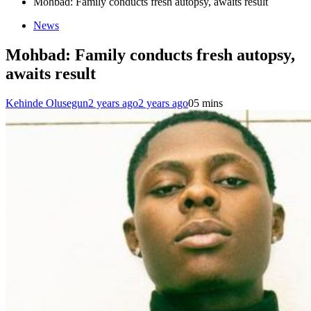
Mohbad: Family conducts fresh autopsy, awaits result
News
Mohbad: Family conducts fresh autopsy,
awaits result
Kehinde Olusegun
2 years ago
2 years ago
0
5 mins