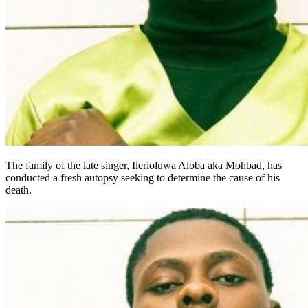
The family of the late singer, Ilerioluwa Aloba aka Mohbad, has
conducted a fresh autopsy seeking to determine the cause of his
death.