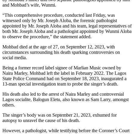
and Mohbad’s wife, Wunmi.
“This comprehensive procedure, conducted last Friday, was
witnessed only by Mr. Joseph Aloba, the forensic pathologist
appointed by Mr. Joseph Aloba and his team, legal representatives of
both Mr. Joseph Aloba and a pathologist appointed by Wunmi Aloba
to observe the procedure,” the statement added.
Mohbad died at the age of 27, on September 12, 2023, with
circumstances surrounding his death sparking controversies on
social media.
Being a former record label signee of Marlian Music owned by
Naira Marley, Mohbad left the label in February 2022. The Lagos
State Police Command had on September 18, 2023, inaugurated a
13-man special investigation team to probe the singer’s death.
His death also led to the arrest of Naira Marley and controversial
Lagos socialite, Balogun Eletu, also known as Sam Larry, amongst
others.
The singer’s body was on September 21, 2023, exhumed for
autopsy to unravel the cause of his death.
However, a pathologist, while testifying before the Coroner’s Court