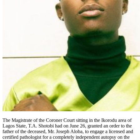
The Magistrate of the Coroner Court sitting in the Ikorodu area of
Lagos State, T.A. Shotobi had on June 26, granted an order to the
father of the deceased, Mr. Joseph Aloba, to engage a licensed and
certified pathologist for a completely independent autopsy on the