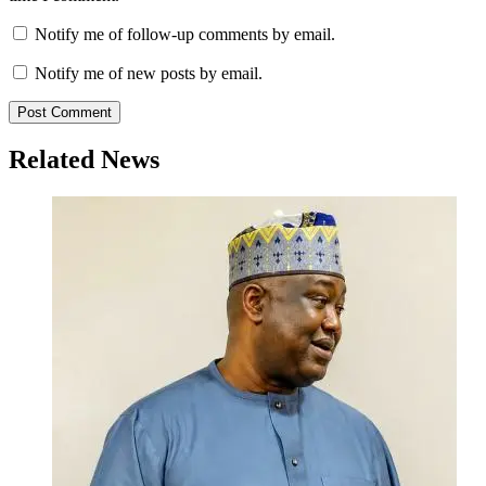
Notify me of follow-up comments by email.
Notify me of new posts by email.
Related News