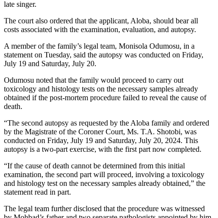
late singer.
The court also ordered that the applicant, Aloba, should bear all
costs associated with the examination, evaluation, and autopsy.
A member of the family’s legal team, Monisola Odumosu, in a
statement on Tuesday, said the autopsy was conducted on Friday,
July 19 and Saturday, July 20.
Odumosu noted that the family would proceed to carry out
toxicology and histology tests on the necessary samples already
obtained if the post-mortem procedure failed to reveal the cause of
death.
“The second autopsy as requested by the Aloba family and ordered
by the Magistrate of the Coroner Court, Ms. T.A. Shotobi, was
conducted on Friday, July 19 and Saturday, July 20, 2024. This
autopsy is a two-part exercise, with the first part now completed.
“If the cause of death cannot be determined from this initial
examination, the second part will proceed, involving a toxicology
and histology test on the necessary samples already obtained,” the
statement read in part.
The legal team further disclosed that the procedure was witnessed
by Mohbad’s father and two separate pathologists appointed by him