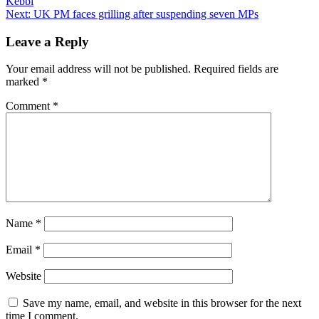
Kebbi
navigation
Next:
UK PM faces grilling after suspending seven MPs
Leave a Reply
Your email address will not be published.
Required fields are
marked
*
Comment
*
Name
*
Email
*
Website
Save my name, email, and website in this browser for the next
time I comment.