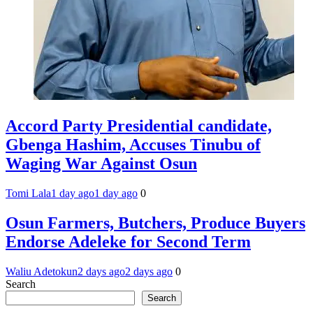
Accord Party Presidential candidate,
Gbenga Hashim, Accuses Tinubu of
Waging War Against Osun
Tomi Lala
1 day ago
1 day ago
0
Osun Farmers, Butchers, Produce Buyers
Endorse Adeleke for Second Term
Waliu Adetokun
2 days ago
2 days ago
0
Search
Search