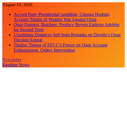
Skip
August 10, 2026
to
Accord Party Presidential candidate, Gbenga Hashim,
content
Accuses Tinubu of Waging War Against Osun
Osun Farmers, Butchers, Produce Buyers Endorse Adeleke
for Second Term
Uzodimma Distances Self from Remarks on Davido’s Osun
Election Appeal
Tinubu: Timing of EFCC’s Freeze on Osun Account
Embarrassing, Orders Intervention
Newsletter
Random News