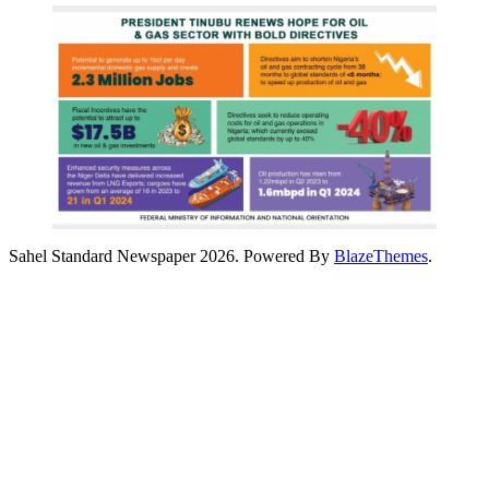
Sahel Standard Newspaper 2026. Powered By
BlazeThemes
.