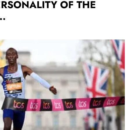
RSONALITY OF THE
..