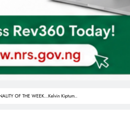
LITY OF THE WEEK…Kelvin Kiptum..