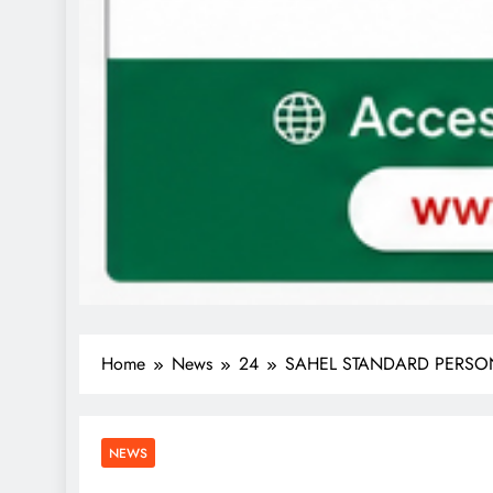
Home
News
24
SAHEL STANDARD PERSONA
NEWS