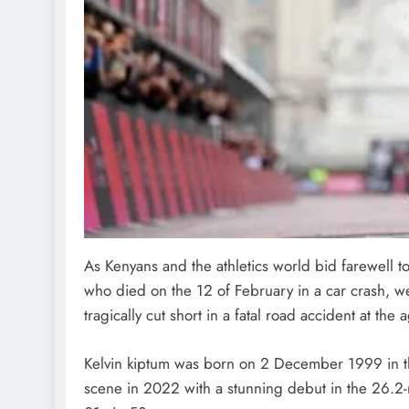
As Kenyans and the athletics world bid farewell 
who died on the 12 of February in a car crash, we
tragically cut short in a fatal road accident at the 
Kelvin kiptum was born on 2 December 1999 in the
scene in 2022 with a stunning debut in the 26.2-