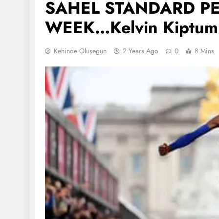
SAHEL STANDARD PE
WEEK…Kelvin Kiptum
Kehinde Olusegun
2 Years Ago
0
8 Mins