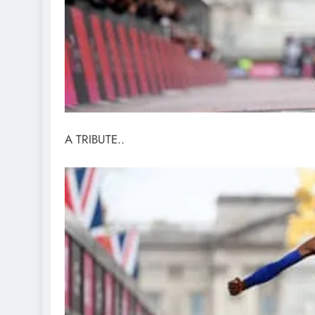
A TRIBUTE..