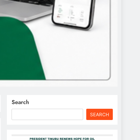
Search
SEARCH