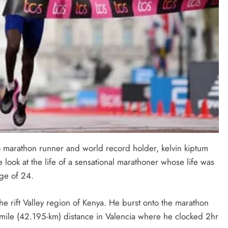
to marathon runner and world record holder, kelvin kiptum
 look at the life of a sensational marathoner whose life was
age of 24.
 rift Valley region of Kenya. He burst onto the marathon
mile (42.195-km) distance in Valencia where he clocked 2hr