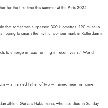
er for the first time this summer at the Paris 2024
ule that sometimes surpassed 300 kilometres (190 miles) a
 hoping to smash the mythic two-hour mark in Rotterdam in
cts to emerge in road running in recent years,” World
tum – a married father of two – trained near his home
andan athlete Gervais Hakizimana, who also died in Sunday