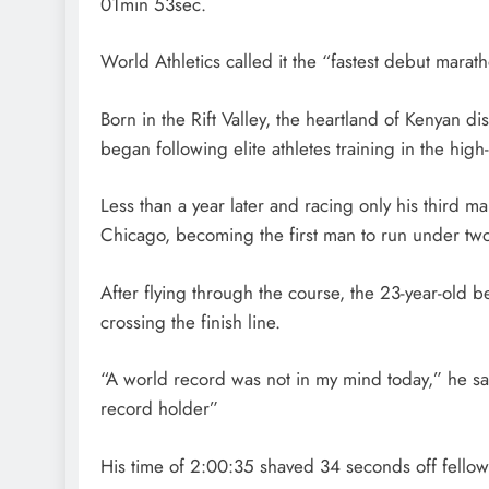
01min 53sec.
World Athletics called it the “fastest debut marath
Born in the Rift Valley, the heartland of Kenyan 
began following elite athletes training in the high-
Less than a year later and racing only his third m
Chicago, becoming the first man to run under two
After flying through the course, the 23-year-old 
crossing the finish line.
“A world record was not in my mind today,” he sa
record holder”
His time of 2:00:35 shaved 34 seconds off fellow