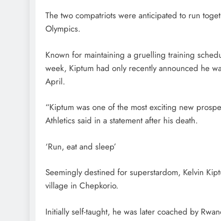
The two compatriots were anticipated to run togeth
Olympics.
Known for maintaining a gruelling training sched
week, Kiptum had only recently announced he was
April.
“Kiptum was one of the most exciting new prospe
Athletics said in a statement after his death.
‘Run, eat and sleep’
Seemingly destined for superstardom, Kelvin Kip
village in Chepkorio.
Initially self-taught, he was later coached by Rw