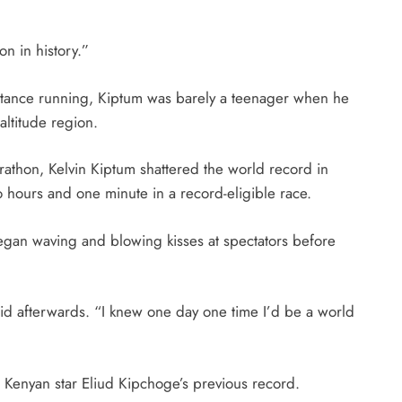
on in history.”
distance running, Kiptum was barely a teenager when he
altitude region.
arathon, Kelvin Kiptum shattered the world record in
 hours and one minute in a record-eligible race.
began waving and blowing kisses at spectators before
id afterwards. “I knew one day one time I’d be a world
 Kenyan star Eliud Kipchoge’s previous record.