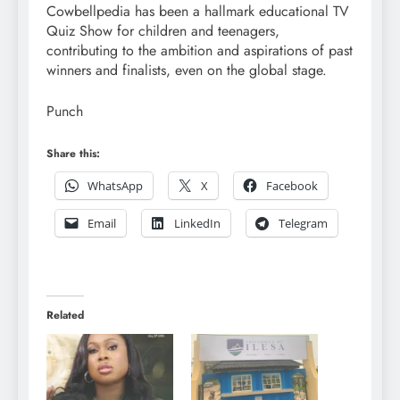
Cowbellpedia has been a hallmark educational TV
Quiz Show for children and teenagers,
contributing to the ambition and aspirations of past
winners and finalists, even on the global stage.
Punch
Share this:
WhatsApp
X
Facebook
Email
LinkedIn
Telegram
Related