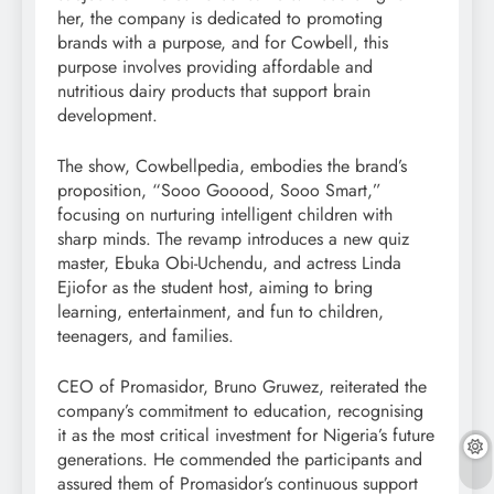
her, the company is dedicated to promoting
brands with a purpose, and for Cowbell, this
purpose involves providing affordable and
nutritious dairy products that support brain
development.
The show, Cowbellpedia, embodies the brand’s
proposition, “Sooo Gooood, Sooo Smart,”
focusing on nurturing intelligent children with
sharp minds. The revamp introduces a new quiz
master, Ebuka Obi-Uchendu, and actress Linda
Ejiofor as the student host, aiming to bring
learning, entertainment, and fun to children,
teenagers, and families.
CEO of Promasidor, Bruno Gruwez, reiterated the
company’s commitment to education, recognising
it as the most critical investment for Nigeria’s future
generations. He commended the participants and
assured them of Promasidor’s continuous support