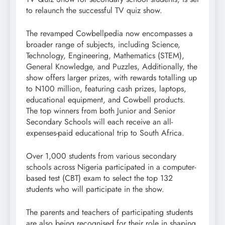
to relaunch the successful TV quiz show.
The revamped Cowbellpedia now encompasses a
broader range of subjects, including Science,
Technology, Engineering, Mathematics (STEM),
General Knowledge, and Puzzles, Additionally, the
show offers larger prizes, with rewards totalling up
to N100 million, featuring cash prizes, laptops,
educational equipment, and Cowbell products.
The top winners from both Junior and Senior
Secondary Schools will each receive an all-
expenses-paid educational trip to South Africa.
Over 1,000 students from various secondary
schools across Nigeria participated in a computer-
based test (CBT) exam to select the top 132
students who will participate in the show.
The parents and teachers of participating students
are also being recognised for their role in shaping