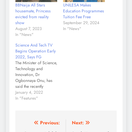
BBNaija All Stars
UNILESA Makes
housemate, Princess
Education Programmes
evicted from reality
Tuition Fee Free
show
September 29, 2024
August 7, 2023
In "News"
In "News"
Science And Tech TV
Begins Operation Early
2022, Says FG
The Minister of Science,
Technology and
Innovation, Dr
Ogbonnaya Onu, has
said the recently
approved Science,
January 4, 2022
Technology and
In "Features"
Innovation(STI)
television station in
Abuja would come into
operation early 2022.
Post
Previous:
Next:
Onu said this on Friday