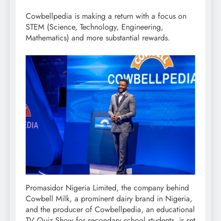
Cowbellpedia is making a return with a focus on
STEM (Science, Technology, Engineering,
Mathematics) and more substantial rewards.
Promasidor Nigeria Limited, the company behind
Cowbell Milk, a prominent dairy brand in Nigeria,
and the producer of Cowbellpedia, an educational
TV Quiz Show for secondary school students, is set