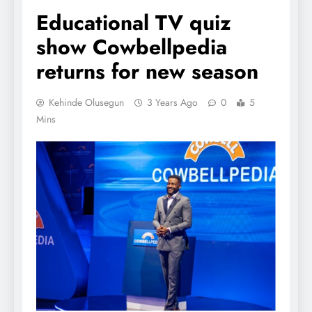
Educational TV quiz
show Cowbellpedia
returns for new season
Kehinde Olusegun
3 Years Ago
0
5
Mins