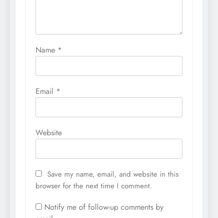
Name
*
Email
*
Website
Save my name, email, and website in this
browser for the next time I comment.
Notify me of follow-up comments by