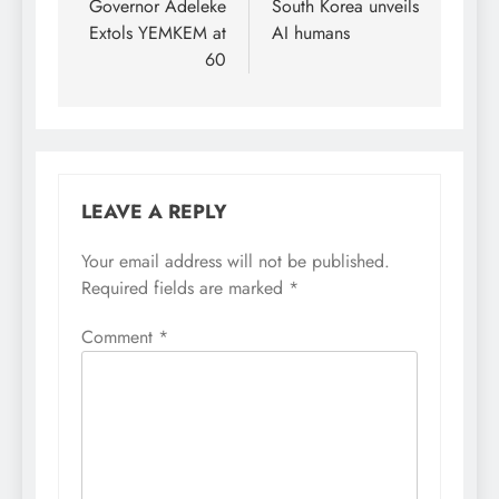
navigation
Governor Adeleke
South Korea unveils
during an interview with
news men. The News
Extols YEMKEM at
AI humans
Agency of Nigeria
60
(NAN) reports that the
STI…
LEAVE A REPLY
Your email address will not be published.
Required fields are marked
*
Comment
*