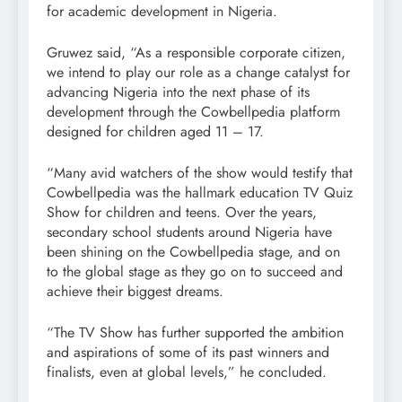
for academic development in Nigeria.
Gruwez said, “As a responsible corporate citizen,
we intend to play our role as a change catalyst for
advancing Nigeria into the next phase of its
development through the Cowbellpedia platform
designed for children aged 11 – 17.
“Many avid watchers of the show would testify that
Cowbellpedia was the hallmark education TV Quiz
Show for children and teens. Over the years,
secondary school students around Nigeria have
been shining on the Cowbellpedia stage, and on
to the global stage as they go on to succeed and
achieve their biggest dreams.
“The TV Show has further supported the ambition
and aspirations of some of its past winners and
finalists, even at global levels,” he concluded.