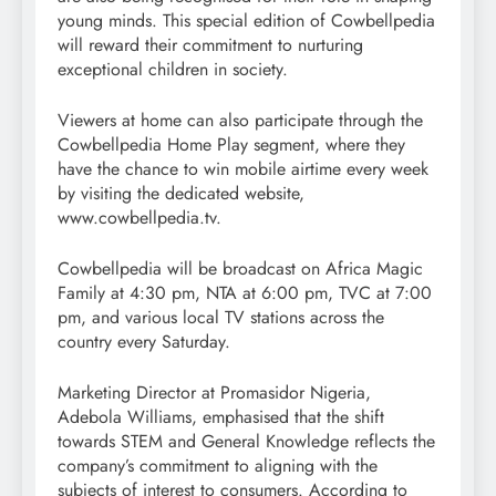
young minds. This special edition of Cowbellpedia
will reward their commitment to nurturing
exceptional children in society.
Viewers at home can also participate through the
Cowbellpedia Home Play segment, where they
have the chance to win mobile airtime every week
by visiting the dedicated website,
www.cowbellpedia.tv.
Cowbellpedia will be broadcast on Africa Magic
Family at 4:30 pm, NTA at 6:00 pm, TVC at 7:00
pm, and various local TV stations across the
country every Saturday.
Marketing Director at Promasidor Nigeria,
Adebola Williams, emphasised that the shift
towards STEM and General Knowledge reflects the
company’s commitment to aligning with the
subjects of interest to consumers. According to