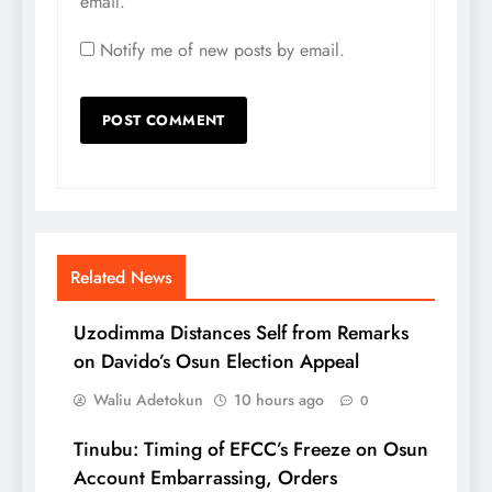
email.
Notify me of new posts by email.
Related News
Uzodimma Distances Self from Remarks
on Davido’s Osun Election Appeal
Waliu Adetokun
10 hours ago
0
Tinubu: Timing of EFCC’s Freeze on Osun
Account Embarrassing, Orders