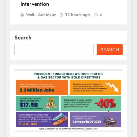
Intervention
Waliu Adetokun
12 hours ago
0
Search
SEARCH