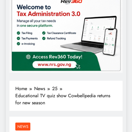
Home
News
25
Educational TV quiz show Cowbellpedia returns
for new season
NEWS