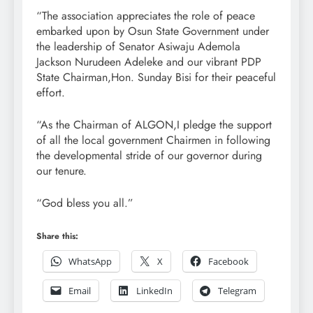
“The association appreciates the role of peace
embarked upon by Osun State Government under
the leadership of Senator Asiwaju Ademola
Jackson Nurudeen Adeleke and our vibrant PDP
State Chairman,Hon. Sunday Bisi for their peaceful
effort.
“As the Chairman of ALGON,I pledge the support
of all the local government Chairmen in following
the developmental stride of our governor during
our tenure.
“God bless you all.”
Share this:
WhatsApp
X
Facebook
Email
LinkedIn
Telegram