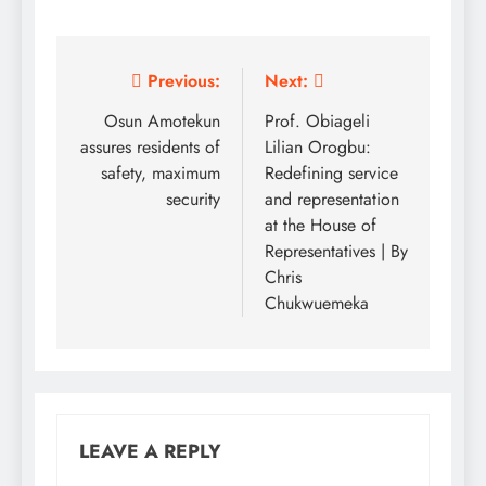
Post
Previous:
Next:
navigation
Osun Amotekun
Prof. Obiageli
assures residents of
Lilian Orogbu:
safety, maximum
Redefining service
security
and representation
at the House of
Representatives | By
Chris
Chukwuemeka
LEAVE A REPLY