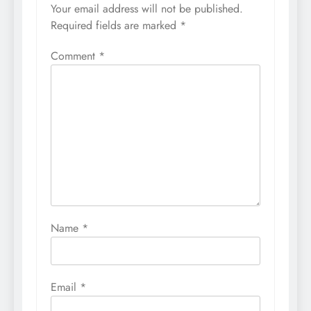
Your email address will not be published.
Required fields are marked
*
Comment
*
Name
*
Email
*