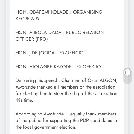
HON. OBAFEMI KOLADE : ORGANISING
SECRETARY
HON. AJIBOLA DADA : PUBLIC RELATION
OFFICER (PRO)
HON. JIDE JOODA : EX-OFFICIO Ι
HON. ATOLAGBE KAYODE : EX-OFFICIO II
Delivering his speech, Chairman of Osun ALGON,
Awotunde thanked all members of the association
for electing him to steer the ship of the association
this time.
According to Awotunde “I equally thank members
of the public for supporting the PDP candidates in
the local government election.