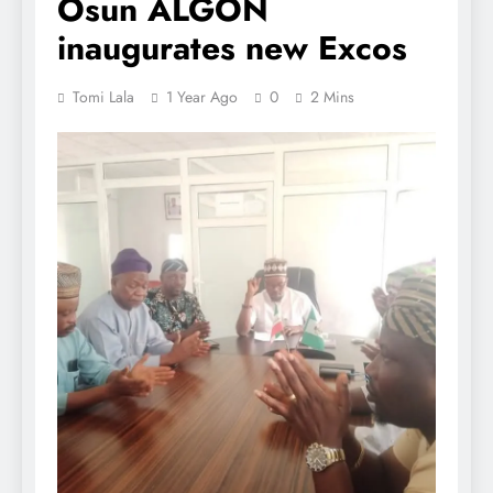
Osun ALGON
inaugurates new Excos
Tomi Lala
1 Year Ago
0
2 Mins