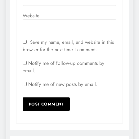
Website
Save my name, email, and website in this
browser for the next time I comment.
Notify me of follow-up comments by
email.
Notify me of new posts by email.