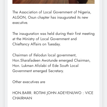
The Association of Local Government of Nigeria,
ALGON, Osun chapter has inaugurated its new
executive.
The inauguration was held during their first meeting
at the Ministry of Local Government and
Chieftancy Affairs on Tuesday.
Chairman of Ifelodun local government,
Hon.Sharafadeen Awotunde emerged Chairman,
Hon. Lukman Afolabi of Ede South Local
Government emerged Secretary.
Other executives are
HON.BARR. ROTIMI JOHN ADEYENUWO : VICE
CHAIRMAN