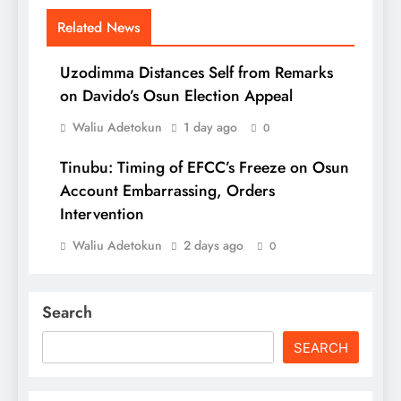
Related News
Uzodimma Distances Self from Remarks
on Davido’s Osun Election Appeal
Waliu Adetokun
1 day ago
0
Tinubu: Timing of EFCC’s Freeze on Osun
Account Embarrassing, Orders
Intervention
Waliu Adetokun
2 days ago
0
Search
SEARCH