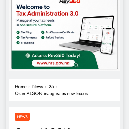
Home
News
25
Osun ALGON inaugurates new Excos
NEWS