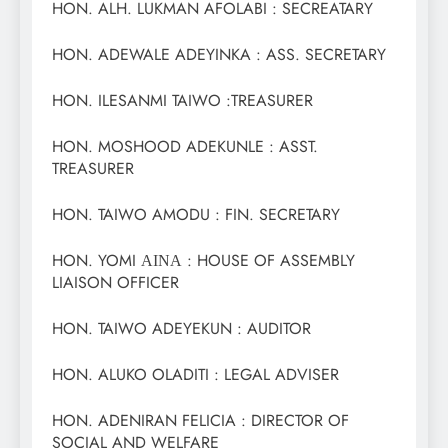
HON. ALH. LUKMAN AFOLABI : SECREATARY
HON. ADEWALE ADEYINKA : ASS. SECRETARY
HON. ILESANMI TAIWO :TREASURER
HON. MOSHOOD ADEKUNLE : ASST.
TREASURER
HON. TAIWO AMODU : FIN. SECRETARY
HON. YOMI ΑΙΝΑ : HOUSE OF ASSEMBLY
LIAISON OFFICER
HON. TAIWO ADEYEKUN : AUDITOR
HON. ALUKO OLADITI : LEGAL ADVISER
HON. ADENIRAN FELICIA : DIRECTOR OF
SOCIAL AND WELFARE