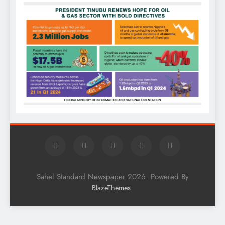
Sahel Standard Newspaper 2026. Powered By
.
BlazeThemes