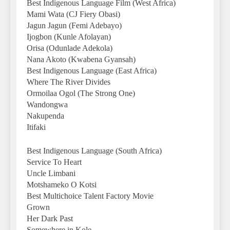
Best Indigenous Language Film (West Africa)
Mami Wata (CJ Fiery Obasi)
Jagun Jagun (Femi Adebayo)
Ijogbon (Kunle Afolayan)
Orisa (Odunlade Adekola)
Nana Akoto (Kwabena Gyansah)
Best Indigenous Language (East Africa)
Where The River Divides
Ormoilaa Ogol (The Strong One)
Wandongwa
Nakupenda
Itifaki
Best Indigenous Language (South Africa)
Service To Heart
Uncle Limbani
Motshameko O Kotsi
Best Multichoice Talent Factory Movie
Grown
Her Dark Past
Somewhere in Kole