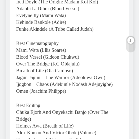
Ireti Doyle (The Origin: Madam Koi Koi)
Adaobi L. Dibor (Blood Vessel)
Evelyne Ily (Mami Wata)
Kehinde Bankole (Adire)
Funke Akindele (A Tribe Called Judah)
Best Cinematography
Mami Wata (Lílis Soares)
Blood Vessel (Gideon Chukwu)
Over The Bridge (KC Obiajulu)
Breath of Life (Ola Cardoso)
Jagun Jagun – The Warrior (Adeoluwa Owu)
Ijogbon – Chaos (Adekunle Nodash Adejuyigbe)
Omen (Joachim Philippe)
Best Editing
Chuka Ejorh And Onyekachi Banjo (Over The
Bridge)
Holmes Awa (Breath of Life)
Alex Kamau And Victor Obok (Volume)