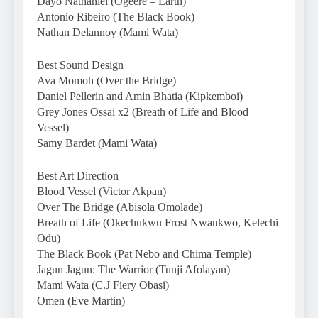
Dayo Nathaniel (Ogeere – Earth)
Antonio Ribeiro (The Black Book)
Nathan Delannoy (Mami Wata)
Best Sound Design
Ava Momoh (Over the Bridge)
Daniel Pellerin and Amin Bhatia (Kipkemboi)
Grey Jones Ossai x2 (Breath of Life and Blood
Vessel)
Samy Bardet (Mami Wata)
Best Art Direction
Blood Vessel (Victor Akpan)
Over The Bridge (Abisola Omolade)
Breath of Life (Okechukwu Frost Nwankwo, Kelechi
Odu)
The Black Book (Pat Nebo and Chima Temple)
Jagun Jagun: The Warrior (Tunji Afolayan)
Mami Wata (C.J Fiery Obasi)
Omen (Eve Martin)