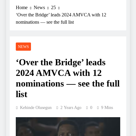
Home
News
25
‘Over the Bridge’ leads 2024 AMVCA with 12
nominations — see the full list
NEWS
‘Over the Bridge’ leads
2024 AMVCA with 12
nominations — see the full
list
Kehinde Olusegun
2 Years Ago
0
9 Mins