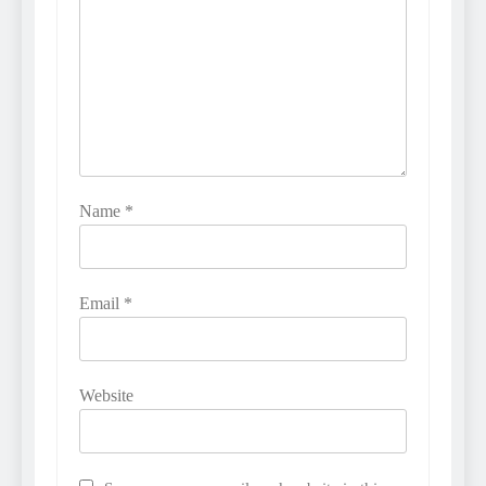
Name
*
Email
*
Website