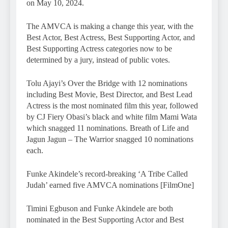
on May 10, 2024.
The AMVCA is making a change this year, with the
Best Actor, Best Actress, Best Supporting Actor, and
Best Supporting Actress categories now to be
determined by a jury, instead of public votes.
Tolu Ajayi’s Over the Bridge with 12 nominations
including Best Movie, Best Director, and Best Lead
Actress is the most nominated film this year, followed
by CJ Fiery Obasi’s black and white film Mami Wata
which snagged 11 nominations. Breath of Life and
Jagun Jagun – The Warrior snagged 10 nominations
each.
Funke Akindele’s record-breaking ‘A Tribe Called
Judah’ earned five AMVCA nominations [FilmOne]
Timini Egbuson and Funke Akindele are both
nominated in the Best Supporting Actor and Best