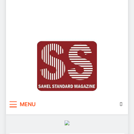
Sahel Standard
Deeper Insight
MENU