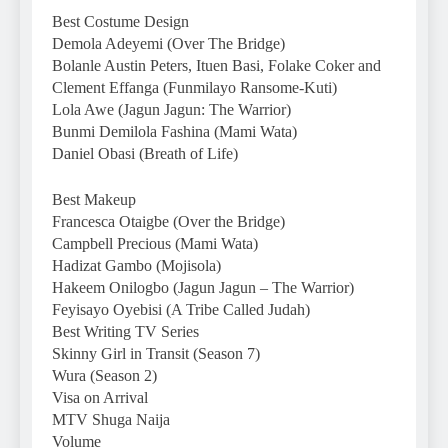
Best Costume Design
Demola Adeyemi (Over The Bridge)
Bolanle Austin Peters, Ituen Basi, Folake Coker and
Clement Effanga (Funmilayo Ransome-Kuti)
Lola Awe (Jagun Jagun: The Warrior)
Bunmi Demilola Fashina (Mami Wata)
Daniel Obasi (Breath of Life)
Best Makeup
Francesca Otaigbe (Over the Bridge)
Campbell Precious (Mami Wata)
Hadizat Gambo (Mojisola)
Hakeem Onilogbo (Jagun Jagun – The Warrior)
Feyisayo Oyebisi (A Tribe Called Judah)
Best Writing TV Series
Skinny Girl in Transit (Season 7)
Wura (Season 2)
Visa on Arrival
MTV Shuga Naija
Volume