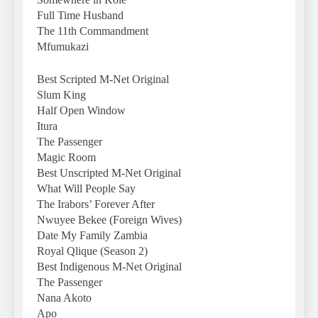
Full Time Husband
The 11th Commandment
Mfumukazi
Best Scripted M-Net Original
Slum King
Half Open Window
Itura
The Passenger
Magic Room
Best Unscripted M-Net Original
What Will People Say
The Irabors’ Forever After
Nwuyee Bekee (Foreign Wives)
Date My Family Zambia
Royal Qlique (Season 2)
Best Indigenous M-Net Original
The Passenger
Nana Akoto
Apo