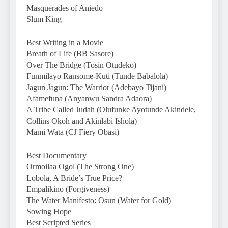
Masquerades of Aniedo
Slum King
Best Writing in a Movie
Breath of Life (BB Sasore)
Over The Bridge (Tosin Otudeko)
Funmilayo Ransome-Kuti (Tunde Babalola)
Jagun Jagun: The Warrior (Adebayo Tijani)
Afamefuna (Anyanwu Sandra Adaora)
A Tribe Called Judah (Olufunke Ayotunde Akindele,
Collins Okoh and Akinlabi Ishola)
Mami Wata (CJ Fiery Obasi)
Best Documentary
Ormoilaa Ogol (The Strong One)
Lobola, A Bride’s True Price?
Empalikino (Forgiveness)
The Water Manifesto: Osun (Water for Gold)
Sowing Hope
Best Scripted Series