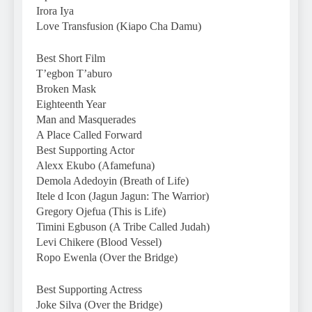
Irora Iya
Love Transfusion (Kiapo Cha Damu)
Best Short Film
T’egbon T’aburo
Broken Mask
Eighteenth Year
Man and Masquerades
A Place Called Forward
Best Supporting Actor
Alexx Ekubo (Afamefuna)
Demola Adedoyin (Breath of Life)
Itele d Icon (Jagun Jagun: The Warrior)
Gregory Ojefua (This is Life)
Timini Egbuson (A Tribe Called Judah)
Levi Chikere (Blood Vessel)
Ropo Ewenla (Over the Bridge)
Best Supporting Actress
Joke Silva (Over the Bridge)