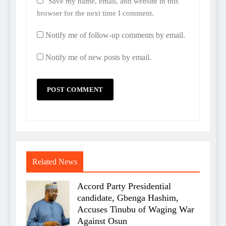
Save my name, email, and website in this
browser for the next time I comment.
Notify me of follow-up comments by email.
Notify me of new posts by email.
Related News
Accord Party Presidential
candidate, Gbenga Hashim,
Accuses Tinubu of Waging War
Against Osun