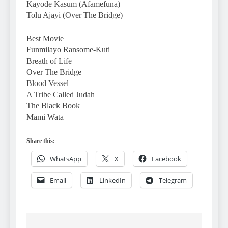
Kayode Kasum (Afamefuna)
Tolu Ajayi (Over The Bridge)
Best Movie
Funmilayo Ransome-Kuti
Breath of Life
Over The Bridge
Blood Vessel
A Tribe Called Judah
The Black Book
Mami Wata
Share this:
WhatsApp
X
Facebook
Email
LinkedIn
Telegram