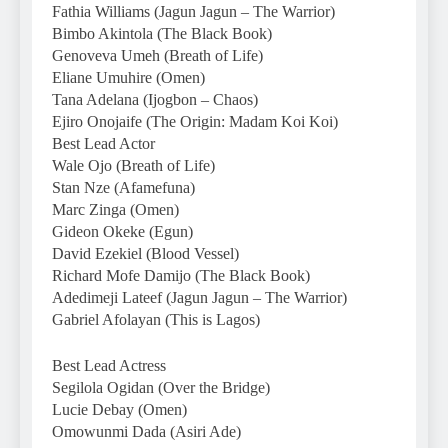
Fathia Williams (Jagun Jagun – The Warrior)
Bimbo Akintola (The Black Book)
Genoveva Umeh (Breath of Life)
Eliane Umuhire (Omen)
Tana Adelana (Ijogbon – Chaos)
Ejiro Onojaife (The Origin: Madam Koi Koi)
Best Lead Actor
Wale Ojo (Breath of Life)
Stan Nze (Afamefuna)
Marc Zinga (Omen)
Gideon Okeke (Egun)
David Ezekiel (Blood Vessel)
Richard Mofe Damijo (The Black Book)
Adedimeji Lateef (Jagun Jagun – The Warrior)
Gabriel Afolayan (This is Lagos)
Best Lead Actress
Segilola Ogidan (Over the Bridge)
Lucie Debay (Omen)
Omowunmi Dada (Asiri Ade)