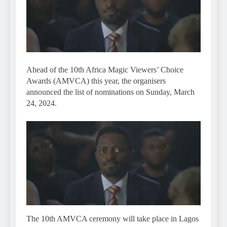
Ahead of the 10th Africa Magic Viewers’ Choice
Awards (AMVCA) this year, the organisers
announced the list of nominations on Sunday, March
24, 2024.
The 10th AMVCA ceremony will take place in Lagos