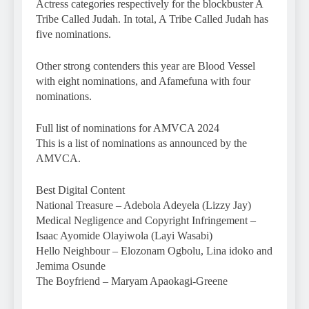
Actress categories respectively for the blockbuster A
Tribe Called Judah. In total, A Tribe Called Judah has
five nominations.
Other strong contenders this year are Blood Vessel
with eight nominations, and Afamefuna with four
nominations.
Full list of nominations for AMVCA 2024
This is a list of nominations as announced by the
AMVCA.
Best Digital Content
National Treasure – Adebola Adeyela (Lizzy Jay)
Medical Negligence and Copyright Infringement –
Isaac Ayomide Olayiwola (Layi Wasabi)
Hello Neighbour – Elozonam Ogbolu, Lina idoko and
Jemima Osunde
The Boyfriend – Maryam Apaokagi-Greene