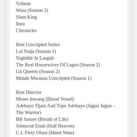
Volume
Wura (Season 2)
Slum King
Itura
Chronicles
Best Unscripted Series
Lol Naija (Season 1)
Nightlife In Lasgidi
The Real Housewives Of Lagos (Season 2)
Gh Queens (Season 2)
Mutale Mwanza Unscripted (Season 1)
Best Director
Moses Inwang (Blood Vessel)
Adebayo Tijani And Tope Adebayo (Jagun Jagun –
The Warrior)
BB Sasore (Breath of Life)
Johnscott Enah (Half Heaven)
C.J. Fiery Obasi (Mami Wata)