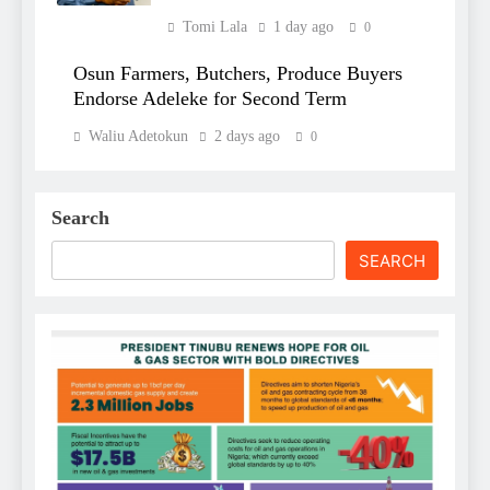
Tomi Lala
1 day ago
0
Osun Farmers, Butchers, Produce Buyers
Endorse Adeleke for Second Term
Waliu Adetokun
2 days ago
0
Search
SEARCH