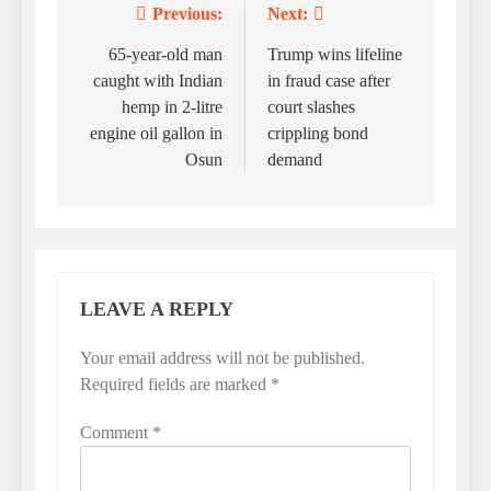
Previous:
Next:
Post
navigation
65-year-old man
Trump wins lifeline
caught with Indian
in fraud case after
hemp in 2-litre
court slashes
engine oil gallon in
crippling bond
Osun
demand
LEAVE A REPLY
Your email address will not be published.
Required fields are marked
*
Comment
*