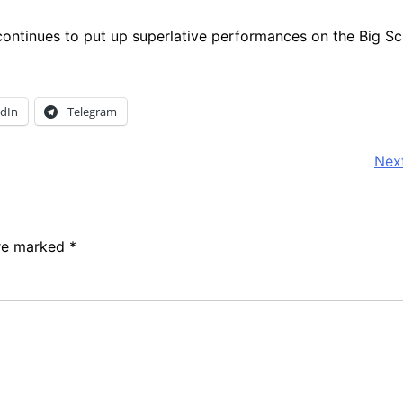
ntinues to put up superlative performances on the Big Sc
edIn
Telegram
Next
are marked
*