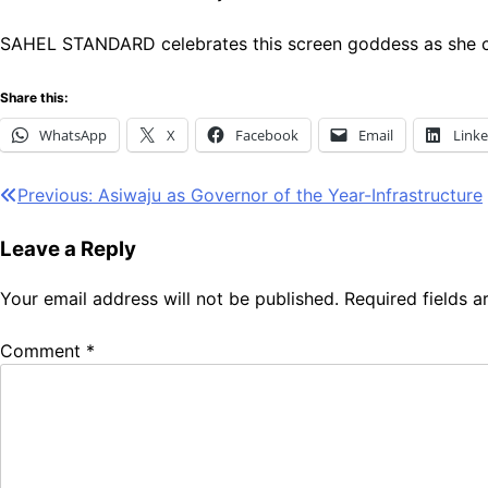
SAHEL STANDARD celebrates this screen goddess as she co
Share this:
WhatsApp
X
Facebook
Email
Link
Post
Previous:
Asiwaju as Governor of the Year-Infrastructure
navigation
Leave a Reply
Your email address will not be published.
Required fields 
Comment
*