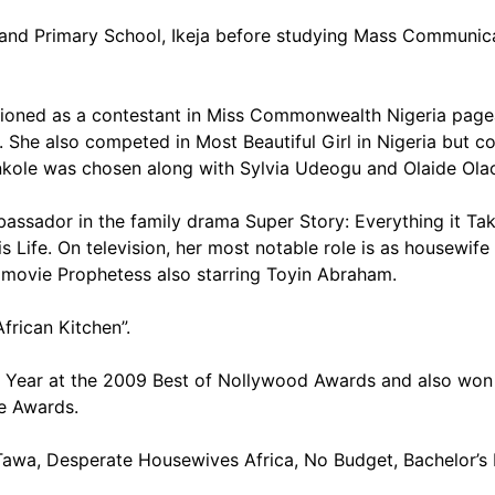
nd Primary School, Ikeja before studying Mass Communicati
tioned as a contestant in Miss Commonwealth Nigeria pagea
She also competed in Most Beautiful Girl in Nigeria but cou
nkole was chosen along with Sylvia Udeogu and Olaide Ola
ssador in the family drama Super Story: Everything it Take
 Life. On television, her most notable role is as housewife
e movie Prophetess also starring Toyin Abraham.
frican Kitchen”.
e Year at the 2009 Best of Nollywood Awards and also won
ce Awards.
Tawa, Desperate Housewives Africa, No Budget, Bachelor’s E