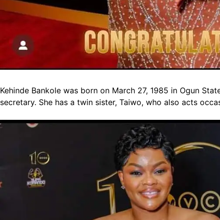
Kehinde Bankole was born on March 27, 1985 in Ogun State a
secretary. She has a twin sister, Taiwo, who also acts occas