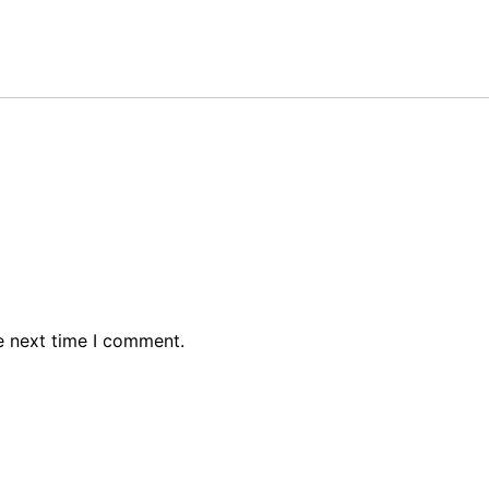
e next time I comment.