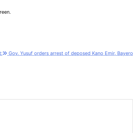
reen.
:
Gov. Yusuf orders arrest of deposed Kano Emir, Bayero