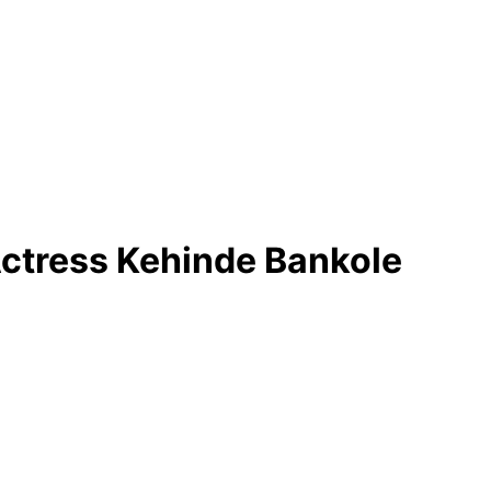
ctress Kehinde Bankole