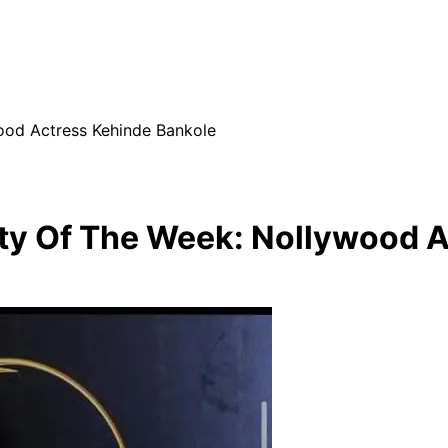
od Actress Kehinde Bankole
y Of The Week: Nollywood A