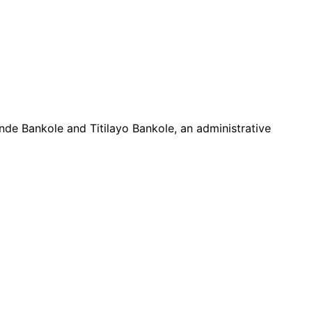
nde Bankole and Titilayo Bankole, an administrative