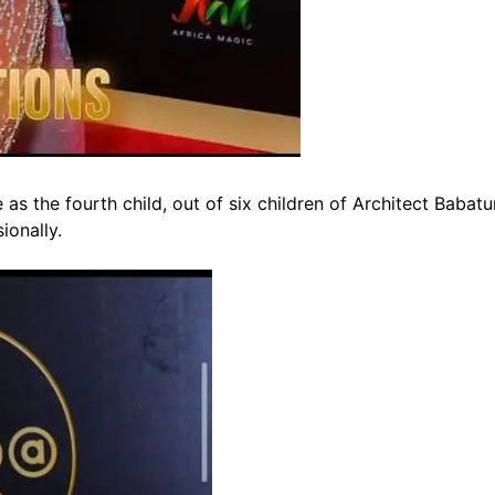
s the fourth child, out of six children of Architect Babatu
ionally.