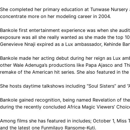
She completed her primary education at Tunwase Nursery a
concentrate more on her modeling career in 2004.
Bankole first entertainment experience was when she audi
exposure was all she really wanted as she made the top 10. 
Genevieve Nnaji expired as a Lux ambassador, Kehinde Ba
Bankole made her acting debut during her reign as Lux amba
other Wale Adenuga’s productions like Papa Ajasco and This
remake of the American hit series. She also featured in th
She hosts daytime talkshows including “Soul Sisters” and “A
Bankole gained recognition, being named Revelation of th
during the recently concluded Africa Magic Viewers’ Choi
Among films she has featured in includes; October 1, Miss 
and the latest one Funmilayo Ransome-Kuti.