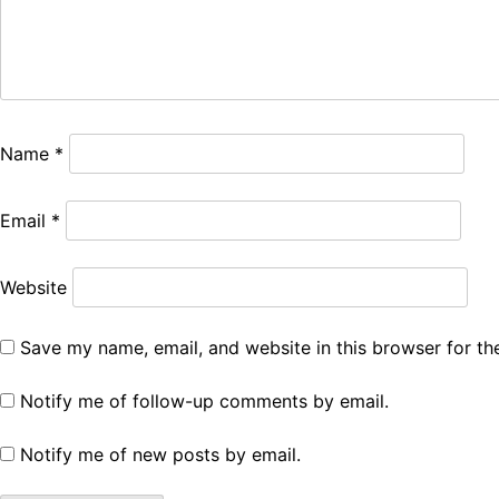
Name
*
Email
*
Website
Save my name, email, and website in this browser for th
Notify me of follow-up comments by email.
Notify me of new posts by email.