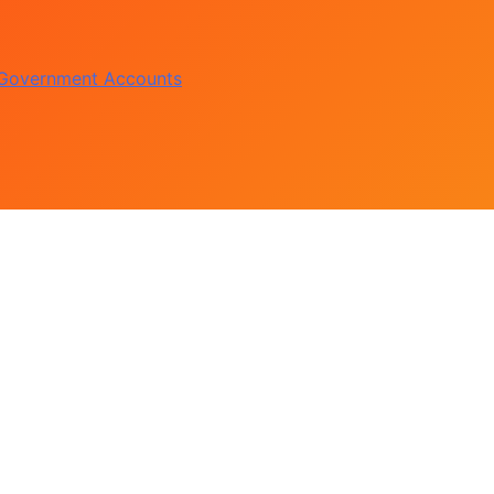
te Accord on August 15
of Political Witch-hunt
 Government Accounts
s Constructed Under Oyetola
te Accord on August 15
of Political Witch-hunt
 Government Accounts
s Constructed Under Oyetola
te Accord on August 15