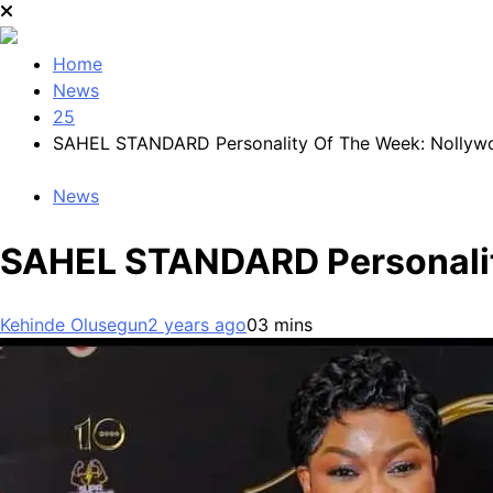
Home
News
25
SAHEL STANDARD Personality Of The Week: Nollywo
News
SAHEL STANDARD Personalit
Kehinde Olusegun
2 years ago
0
3 mins