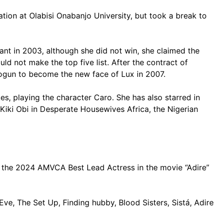
on at Olabisi Onabanjo University, but took a break to
nt in 2003, although she did not win, she claimed the
ld not make the top five list. After the contract of
ogun to become the new face of Lux in 2007.
s, playing the character Caro. She has also starred in
 Kiki Obi in Desperate Housewives Africa, the Nigerian
 the 2024 AMVCA Best Lead Actress in the movie “Adire”
ve, The Set Up, Finding hubby, Blood Sisters, Sistá, Adire