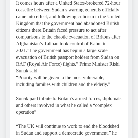
It comes hours after a United States-brokered 72-hour
ceasefire between Sudan’s warring generals officially
came into effect, and following criticism in the United
Kingdom that the government had abandoned British
citizens there.Britain faced pressure to act after
comparisons to the chaotic evacuation of Britons after
Afghanistan’s Taliban took control of Kabul in
2021.”The government has begun a large-scale
evacuation of British passport holders from Sudan on
RAF (Royal Air Force) flights,” Prime Minister Rishi
Sunak said.
“Priority will be given to the most vulnerable,
including families with children and the elderly.”
Sunak paid tribute to Britain’s armed forces, diplomats
and others involved in what he called a “complex
operation”.
“The UK will continue to work to end the bloodshed
in Sudan and support a democratic government,” he