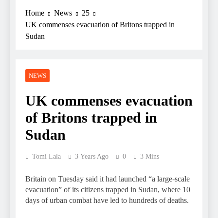
Home
News
25
UK commenses evacuation of Britons trapped in
Sudan
NEWS
UK commenses evacuation
of Britons trapped in
Sudan
Tomi Lala
3 Years Ago
0
3 Mins
Britain on Tuesday said it had launched “a large-scale
evacuation” of its citizens trapped in Sudan, where 10
days of urban combat have led to hundreds of deaths.