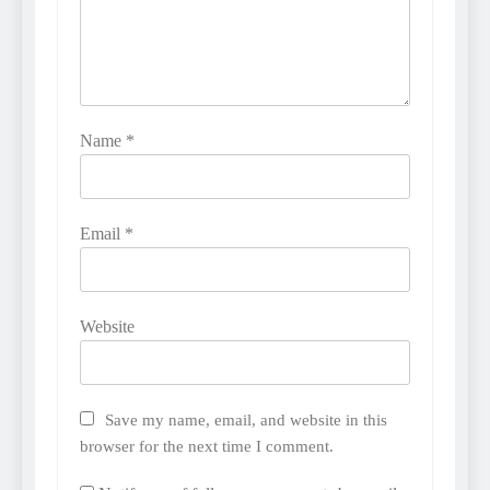
Name
*
Email
*
Website
Save my name, email, and website in this
browser for the next time I comment.