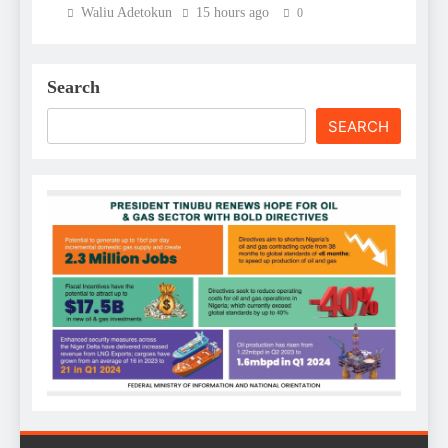
Waliu Adetokun
15 hours ago
0
Search
SEARCH