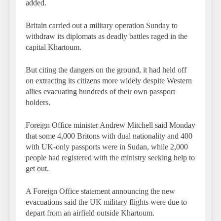
added.
Britain carried out a military operation Sunday to
withdraw its diplomats as deadly battles raged in the
capital Khartoum.
But citing the dangers on the ground, it had held off
on extracting its citizens more widely despite Western
allies evacuating hundreds of their own passport
holders.
Foreign Office minister Andrew Mitchell said Monday
that some 4,000 Britons with dual nationality and 400
with UK-only passports were in Sudan, while 2,000
people had registered with the ministry seeking help to
get out.
A Foreign Office statement announcing the new
evacuations said the UK military flights were due to
depart from an airfield outside Khartoum.