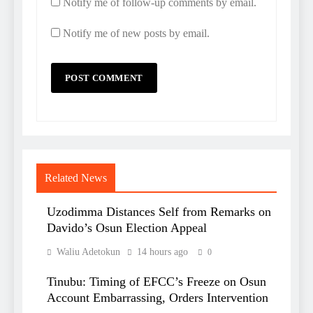
Notify me of follow-up comments by email.
Notify me of new posts by email.
Related News
Uzodimma Distances Self from Remarks on
Davido’s Osun Election Appeal
Waliu Adetokun
14 hours ago
0
Tinubu: Timing of EFCC’s Freeze on Osun
Account Embarrassing, Orders Intervention