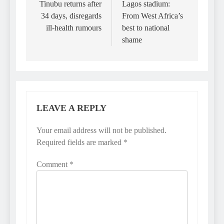
navigation
Tinubu returns after
Lagos stadium:
34 days, disregards
From West Africa’s
ill-health rumours
best to national
shame
LEAVE A REPLY
Your email address will not be published.
Required fields are marked
*
Comment
*