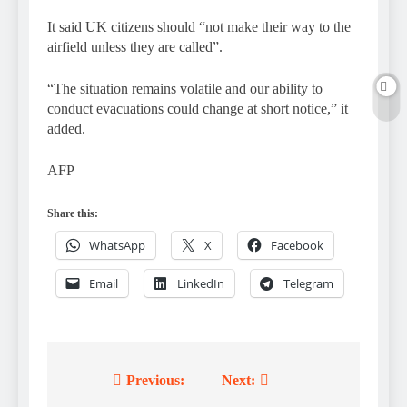
It said UK citizens should “not make their way to the
airfield unless they are called”.
“The situation remains volatile and our ability to
conduct evacuations could change at short notice,” it
added.
AFP
Share this:
WhatsApp
X
Facebook
Email
LinkedIn
Telegram
Previous:
Next:
Post