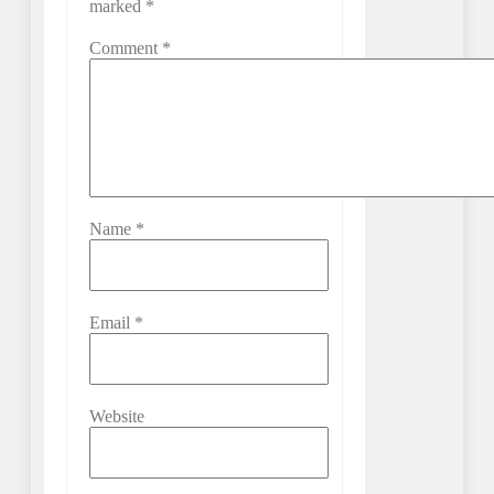
marked
*
Comment
*
Name
*
Email
*
Website