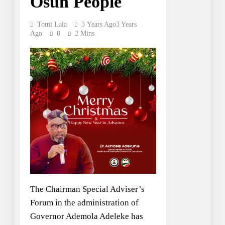
Osun People
Tomi Lala
3 Years Ago
3 Years
Ago
0
2 Mins
The Chairman Special Adviser’s
Forum in the administration of
Governor Ademola Adeleke has