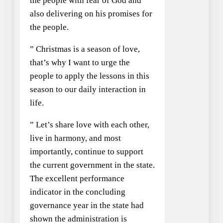
the people with fear of God and
also delivering on his promises for
the people.
” Christmas is a season of love,
that’s why I want to urge the
people to apply the lessons in this
season to our daily interaction in
life.
” Let’s share love with each other,
live in harmony, and most
importantly, continue to support
the current government in the state.
The excellent performance
indicator in the concluding
governance year in the state had
shown the administration is