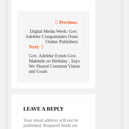
Post
Previous:
navigation
Digital Media Week: Gov.
Adeleke Congratulates Osun
Online Publishers
Next:
Gov. Adeleke Extols Gov.
Makinde on Birthday , Says
We Shared Common Vision
and Goals
LEAVE A REPLY
Your email address will not be
published.
Required fields are