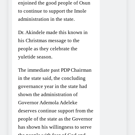
enjoined the good people of Osun
to continue to support the Imole
administration in the state.
Dr. Akindele made this known in
his Christmas message to the
people as they celebrate the
yuletide season.
The immediate past PDP Chairman
in the state said, the concluding
governance year in the state had
shown the administration of
Governor Ademola Adeleke
deserves continue support from the
people of the state as the Governor
has shown his willingness to serve