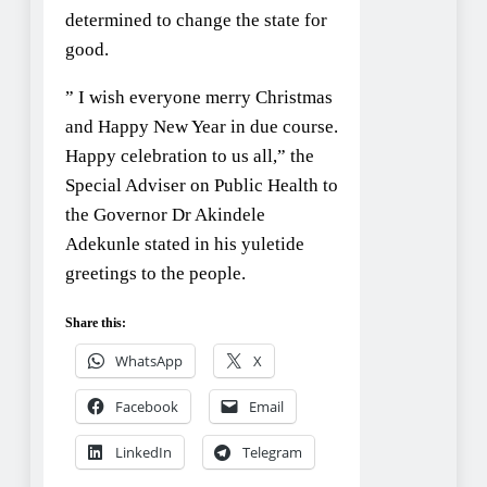
determined to change the state for
good.
” I wish everyone merry Christmas
and Happy New Year in due course.
Happy celebration to us all,” the
Special Adviser on Public Health to
the Governor Dr Akindele
Adekunle stated in his yuletide
greetings to the people.
Share this:
WhatsApp
X
Facebook
Email
LinkedIn
Telegram