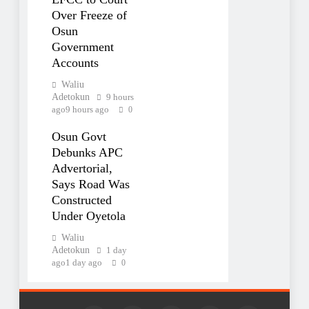
Over Freeze of
Osun
Government
Accounts
Waliu
Adetokun
9 hours
ago
9 hours ago
0
Osun Govt
Debunks APC
Advertorial,
Says Road Was
Constructed
Under Oyetola
Waliu
Adetokun
1 day
ago
1 day ago
0