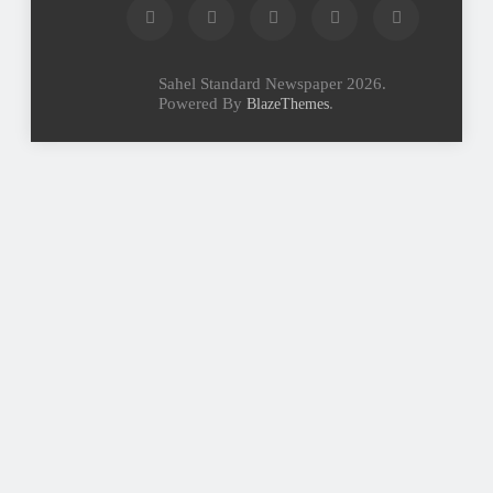
Sahel Standard Newspaper 2026.
Powered By
.
BlazeThemes