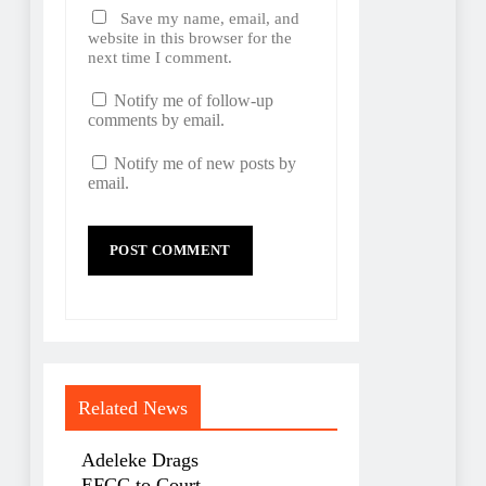
Save my name, email, and
website in this browser for the
next time I comment.
Notify me of follow-up
comments by email.
Notify me of new posts by
email.
Related News
Adeleke Drags
EFCC to Court