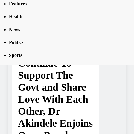
Yuletide: Let’s Continue To Support The
Features
SEAR
Govt and Share Love With Each Other, Dr
Akindele Enjoins Osun People
Health
News
NEWS
Politics
Yuletide: Let’s
Sports
Continue To
Support The
Govt and Share
Love With Each
Other, Dr
Akindele Enjoins