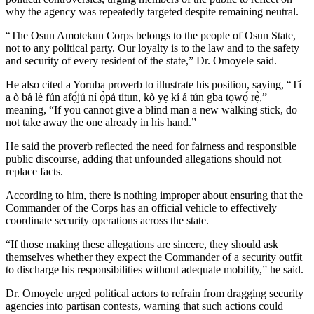
why the agency was repeatedly targeted despite remaining neutral.
“The Osun Amotekun Corps belongs to the people of Osun State,
not to any political party. Our loyalty is to the law and to the safety
and security of every resident of the state,” Dr. Omoyele said.
He also cited a Yoruba proverb to illustrate his position, saying, “Tí
a ò bá lè fún afọ́jú ní ọ̀pá titun, kò yẹ kí á tún gba tọwọ́ rẹ̀,”
meaning, “If you cannot give a blind man a new walking stick, do
not take away the one already in his hand.”
He said the proverb reflected the need for fairness and responsible
public discourse, adding that unfounded allegations should not
replace facts.
According to him, there is nothing improper about ensuring that the
Commander of the Corps has an official vehicle to effectively
coordinate security operations across the state.
“If those making these allegations are sincere, they should ask
themselves whether they expect the Commander of a security outfit
to discharge his responsibilities without adequate mobility,” he said.
Dr. Omoyele urged political actors to refrain from dragging security
agencies into partisan contests, warning that such actions could