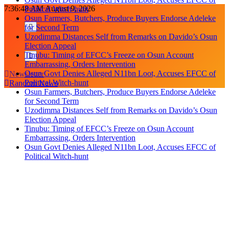
Skip
7:36:48 AM
August 9, 2026
Political Witch-hunt
to
Osun Farmers, Butchers, Produce Buyers Endorse Adeleke
content
for Second Term
Uzodimma Distances Self from Remarks on Davido’s Osun
Election Appeal
Tinubu: Timing of EFCC’s Freeze on Osun Account
Embarrassing, Orders Intervention
Osun Govt Denies Alleged N11bn Loot, Accuses EFCC of
Newsletter
Political Witch-hunt
Random News
Osun Farmers, Butchers, Produce Buyers Endorse Adeleke
for Second Term
Uzodimma Distances Self from Remarks on Davido’s Osun
Election Appeal
Tinubu: Timing of EFCC’s Freeze on Osun Account
Embarrassing, Orders Intervention
Osun Govt Denies Alleged N11bn Loot, Accuses EFCC of
Political Witch-hunt