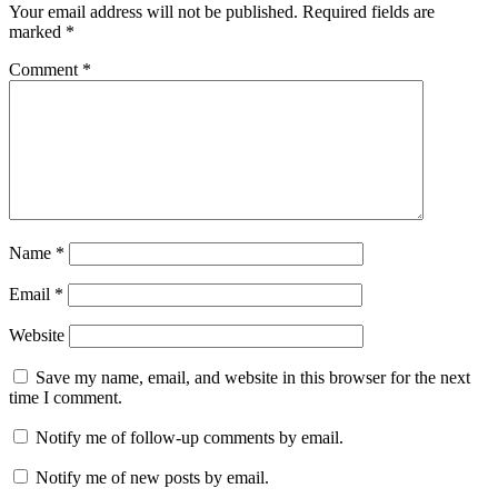
Your email address will not be published.
Required fields are
marked
*
Comment
*
Name
*
Email
*
Website
Save my name, email, and website in this browser for the next
time I comment.
Notify me of follow-up comments by email.
Notify me of new posts by email.