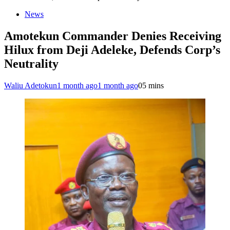
News
Amotekun Commander Denies Receiving
Hilux from Deji Adeleke, Defends Corp’s
Neutrality
Waliu Adetokun
1 month ago
1 month ago
0
5 mins