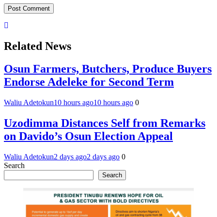
Related News
Osun Farmers, Butchers, Produce Buyers
Endorse Adeleke for Second Term
Waliu Adetokun
10 hours ago
10 hours ago
0
Uzodimma Distances Self from Remarks
on Davido’s Osun Election Appeal
Waliu Adetokun
2 days ago
2 days ago
0
Search
Search