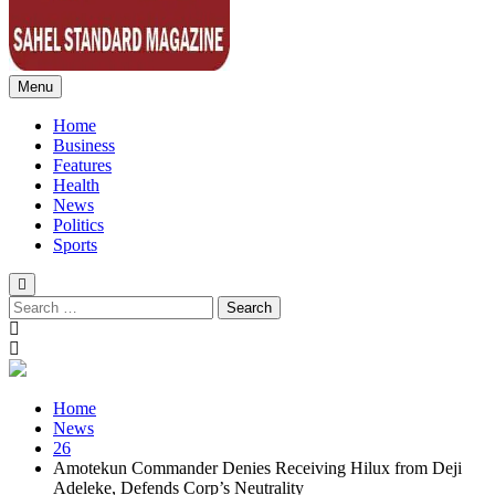
Menu
Sahel Standard
Deeper Insight
Home
Business
Features
Health
News
Politics
Sports
Search
for:
Home
News
26
Amotekun Commander Denies Receiving Hilux from Deji
Adeleke, Defends Corp’s Neutrality