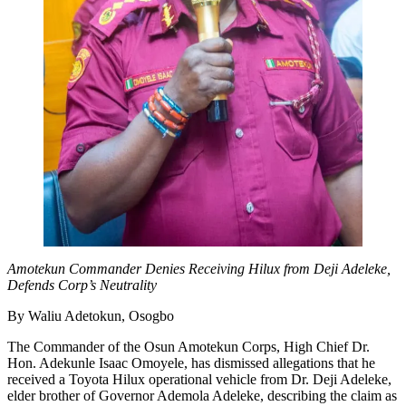
Amotekun Commander Denies Receiving Hilux from Deji Adeleke,
Defends Corp’s Neutrality
By Waliu Adetokun, Osogbo
The Commander of the Osun Amotekun Corps, High Chief Dr.
Hon. Adekunle Isaac Omoyele, has dismissed allegations that he
received a Toyota Hilux operational vehicle from Dr. Deji Adeleke,
elder brother of Governor Ademola Adeleke, describing the claim as