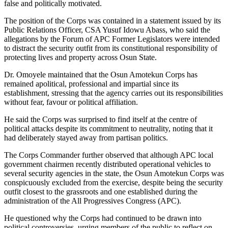
false and politically motivated.
The position of the Corps was contained in a statement issued by its
Public Relations Officer, CSA Yusuf Idowu Abass, who said the
allegations by the Forum of APC Former Legislators were intended
to distract the security outfit from its constitutional responsibility of
protecting lives and property across Osun State.
Dr. Omoyele maintained that the Osun Amotekun Corps has
remained apolitical, professional and impartial since its
establishment, stressing that the agency carries out its responsibilities
without fear, favour or political affiliation.
He said the Corps was surprised to find itself at the centre of
political attacks despite its commitment to neutrality, noting that it
had deliberately stayed away from partisan politics.
The Corps Commander further observed that although APC local
government chairmen recently distributed operational vehicles to
several security agencies in the state, the Osun Amotekun Corps was
conspicuously excluded from the exercise, despite being the security
outfit closest to the grassroots and one established during the
administration of the All Progressives Congress (APC).
He questioned why the Corps had continued to be drawn into
political controversies, urging members of the public to reflect on