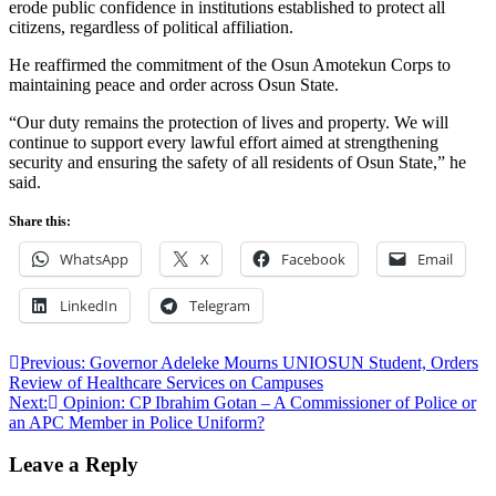
erode public confidence in institutions established to protect all
citizens, regardless of political affiliation.
He reaffirmed the commitment of the Osun Amotekun Corps to
maintaining peace and order across Osun State.
“Our duty remains the protection of lives and property. We will
continue to support every lawful effort aimed at strengthening
security and ensuring the safety of all residents of Osun State,” he
said.
Share this:
WhatsApp
X
Facebook
Email
LinkedIn
Telegram
Post
Previous:
Governor Adeleke Mourns UNIOSUN Student, Orders
Review of Healthcare Services on Campuses
navigation
Next:
Opinion: CP Ibrahim Gotan – A Commissioner of Police or
an APC Member in Police Uniform?
Leave a Reply