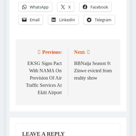
WhatsApp
X
Facebook
Email
LinkedIn
Telegram
Previous:
Next:
Post
navigation
EKSG Signs Pact
BBNaija Season 9:
With NAMA On
Zinwe evicted from
Provision Of Air
reality show
Traffic Services At
Ekiti Airport
LEAVE A REPLY