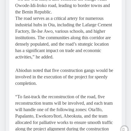
Owode-Idi-Iroko road, leading to border towns and
the Benin Republic.
The road serves as a critical artery for numerous
industrial hubs in Ota, including the Lafarge Cement
Factory, Ile-Ise Awo, various schools, and higher
institutions. The communities along this corridor are
densely populated, and the road’s strategic location
has a significant impact on trade and economic
activities,” he added.
Abiodun noted that five construction gangs would be
involved in the execution of the project for speedy
completion.
“To fast-track the reconstruction of the road, five
reconstruction teams will be involved, and each team
will handle one of the following zones: Ota/Ifo,
Papalanto, Ewekoro/Itori, Abeokuta, and the team
allocated for palliative works to ensure smooth traffic
along the project alignment during the construction