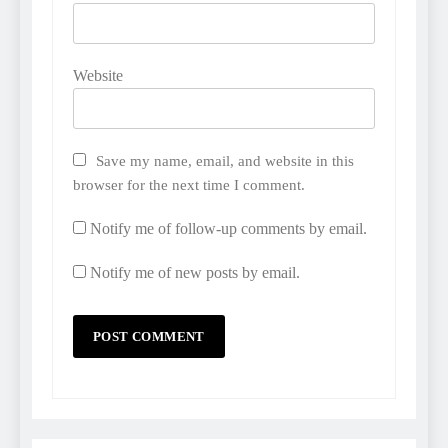
Website
Save my name, email, and website in this
browser for the next time I comment.
Notify me of follow-up comments by email.
Notify me of new posts by email.