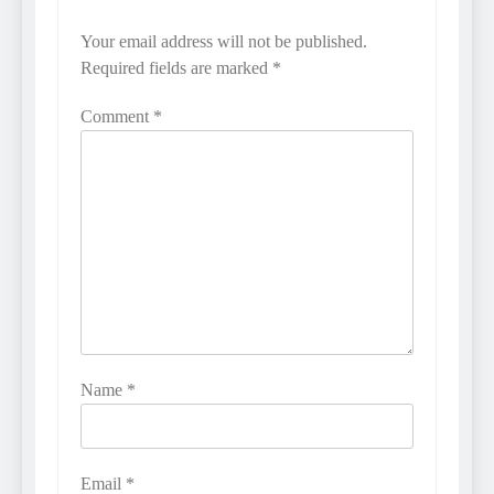
Your email address will not be published.
Required fields are marked
*
Comment
*
Name
*
Email
*