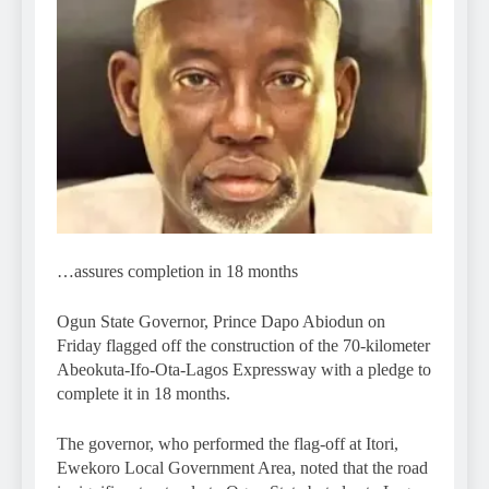
…assures completion in 18 months
Ogun State Governor, Prince Dapo Abiodun on
Friday flagged off the construction of the 70-kilometer
Abeokuta-Ifo-Ota-Lagos Expressway with a pledge to
complete it in 18 months.
The governor, who performed the flag-off at Itori,
Ewekoro Local Government Area, noted that the road