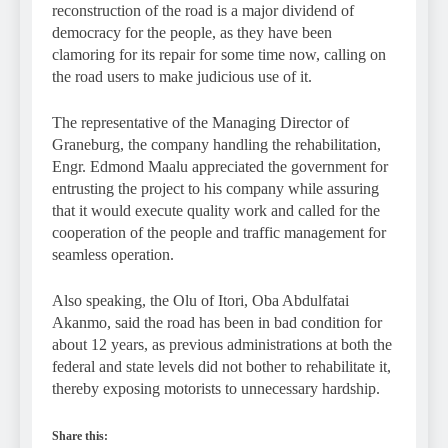
reconstruction of the road is a major dividend of
democracy for the people, as they have been
clamoring for its repair for some time now, calling on
the road users to make judicious use of it.
The representative of the Managing Director of
Graneburg, the company handling the rehabilitation,
Engr. Edmond Maalu appreciated the government for
entrusting the project to his company while assuring
that it would execute quality work and called for the
cooperation of the people and traffic management for
seamless operation.
Also speaking, the Olu of Itori, Oba Abdulfatai
Akanmo, said the road has been in bad condition for
about 12 years, as previous administrations at both the
federal and state levels did not bother to rehabilitate it,
thereby exposing motorists to unnecessary hardship.
Share this: