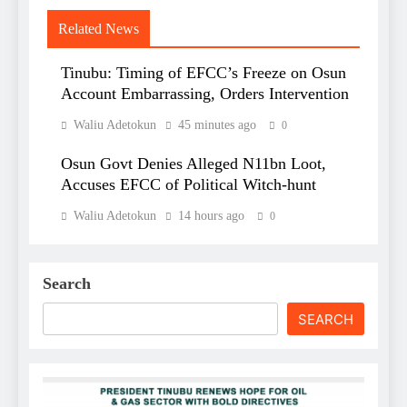
Related News
Tinubu: Timing of EFCC’s Freeze on Osun
Account Embarrassing, Orders Intervention
Waliu Adetokun
45 minutes ago
0
Osun Govt Denies Alleged N11bn Loot,
Accuses EFCC of Political Witch-hunt
Waliu Adetokun
14 hours ago
0
Search
SEARCH