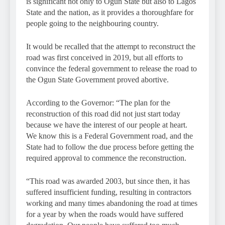
is significant not only to Ogun State but also to Lagos
State and the nation, as it provides a thoroughfare for
people going to the neighbouring country.
It would be recalled that the attempt to reconstruct the
road was first conceived in 2019, but all efforts to
convince the federal government to release the road to
the Ogun State Government proved abortive.
According to the Governor: “The plan for the
reconstruction of this road did not just start today
because we have the interest of our people at heart.
We know this is a Federal Government road, and the
State had to follow the due process before getting the
required approval to commence the reconstruction.
“This road was awarded 2003, but since then, it has
suffered insufficient funding, resulting in contractors
working and many times abandoning the road at times
for a year by when the roads would have suffered