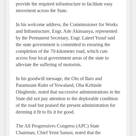
provide the required infrastructure to facilitate easy
movement across the State.
In his welcome address, the Commissioner for Works
and Infrastructure, Engr. Ade Akinsanya, represented
by the Permanent Secretary, Engr. Lateef Yusuf said
the state government is committed to ensuring the
completion of the 70-kilometer road, which cuts
across four local government areas of the state to
alleviate the suffering of motorists.
In his goodwill message, the Olu of Ilaro and
Paramount Ruler of Yewaland, Oba Kehinde
Olugbenle, noted that successive administrations in the
State did not pay attention to the deplorable condition
of the road but praised the present administration for
deeming it fit to fix it for good.
The All Progressives Congress (APC) State
Chairman, Chief Yemi Sanusi, noted that the