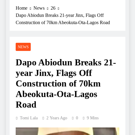
Home
News
26
Dapo Abiodun Breaks 21-year Jinx, Flags Off
Construction of 70km Abeokuta-Ota-Lagos Road
NEWS
Dapo Abiodun Breaks 21-
year Jinx, Flags Off
Construction of 70km
Abeokuta-Ota-Lagos
Road
Tomi Lala
2 Years Ago
0
9 Mins