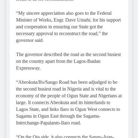
“My sincere appreciation also goes to the Federal
Minister of Works, Engr. Dave Umahi, for his support
and cooperation in ensuring our State got the
necessary approval to reconstruct the road,” the
governor said.
The governor described the road as the second busiest
on the country apart from the Lagos-Ibadan
Expressway.
“Abeokuta/Ifo/Sango Road has been adjudged to be
the second busiest road in Nigeria and is vital to the
economy of the people of Ogun State and Nigerians at
large. It connects Abeokuta and its hinterlands to
Lagos State, and links Ilaro in Ogun West connects to
Sagamu in Ogun East through the Sagamu-
Interchange-Papalanto-Ilaro road.
“On the Ota side, it also connects the Sango-Atan-