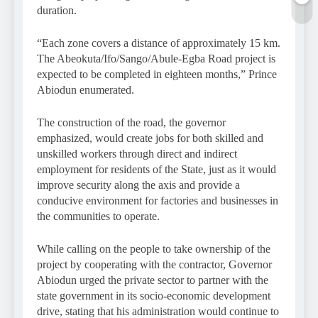
duration.
“Each zone covers a distance of approximately 15 km.
The Abeokuta/Ifo/Sango/Abule-Egba Road project is
expected to be completed in eighteen months,” Prince
Abiodun enumerated.
The construction of the road, the governor
emphasized, would create jobs for both skilled and
unskilled workers through direct and indirect
employment for residents of the State, just as it would
improve security along the axis and provide a
conducive environment for factories and businesses in
the communities to operate.
While calling on the people to take ownership of the
project by cooperating with the contractor, Governor
Abiodun urged the private sector to partner with the
state government in its socio-economic development
drive, stating that his administration would continue to