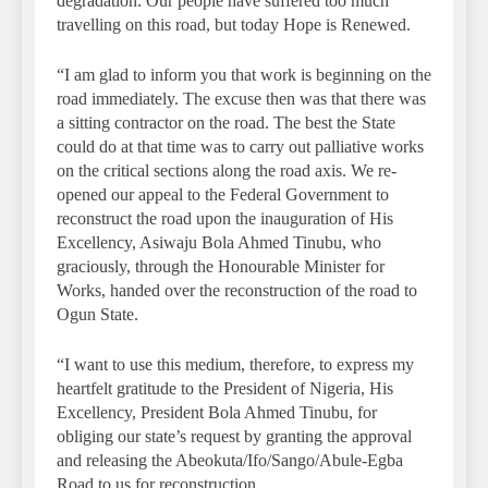
degradation. Our people have suffered too much
travelling on this road, but today Hope is Renewed.
“I am glad to inform you that work is beginning on the
road immediately. The excuse then was that there was
a sitting contractor on the road. The best the State
could do at that time was to carry out palliative works
on the critical sections along the road axis. We re-
opened our appeal to the Federal Government to
reconstruct the road upon the inauguration of His
Excellency, Asiwaju Bola Ahmed Tinubu, who
graciously, through the Honourable Minister for
Works, handed over the reconstruction of the road to
Ogun State.
“I want to use this medium, therefore, to express my
heartfelt gratitude to the President of Nigeria, His
Excellency, President Bola Ahmed Tinubu, for
obliging our state’s request by granting the approval
and releasing the Abeokuta/Ifo/Sango/Abule-Egba
Road to us for reconstruction.