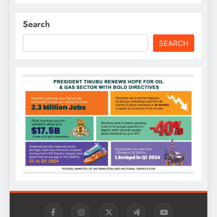
Search
SEARCH