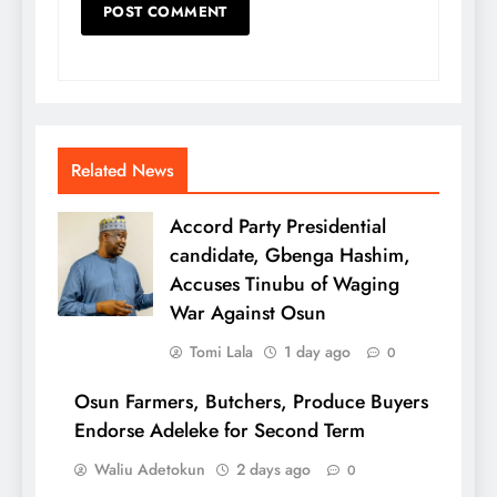
Related News
Accord Party Presidential
candidate, Gbenga Hashim,
Accuses Tinubu of Waging
War Against Osun
Tomi Lala
1 day ago
0
Osun Farmers, Butchers, Produce Buyers
Endorse Adeleke for Second Term
Waliu Adetokun
2 days ago
0