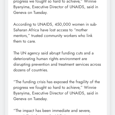
progress we fought so hard to achieve,” Winnie
Byanyima, Executive Director of UNAIDS, said in
Geneva on Tuesday.
According to UNAIDS, 450,000 women in sub-
Saharan Africa have lost access to “mother
mentors,” trusted community workers who link
them to care.
The UN agency said abrupt funding cuts and a
deteriorating human rights environment are
disrupting prevention and treatment services across
dozens of countries.
“The funding crisis has exposed the fragility of the
progress we fought so hard to achieve,” Winnie
Byanyima, Executive Director of UNAIDS, said in
Geneva on Tuesday.
“The impact has been immediate and severe,