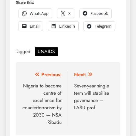
Share this:
WhatsApp
X
Facebook
Email
LinkedIn
Telegram
Tagged:
UNAIDS
Post
Previous:
Next:
navigation
Nigeria to become
Seven-year single
centre of
term will stabilise
excellence for
governance —
counterterrorism by
LASU prof
2030 — NSA
Ribadu