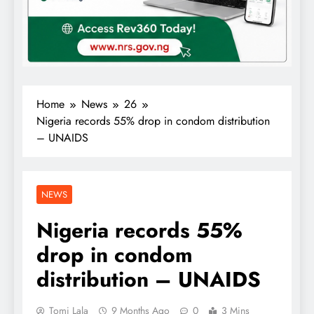
Home
News
26
Nigeria records 55% drop in condom distribution
– UNAIDS
NEWS
Nigeria records 55%
drop in condom
distribution – UNAIDS
Tomi Lala
9 Months Ago
0
3 Mins