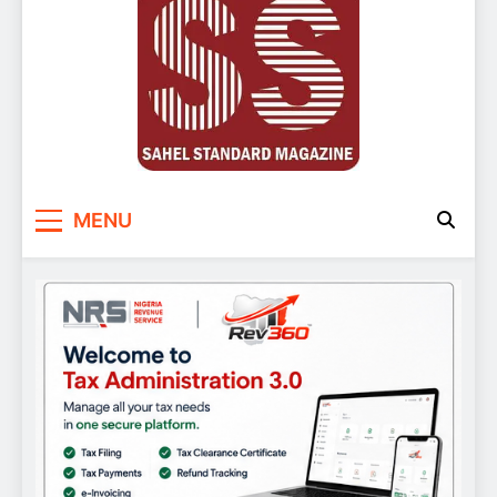
Sahel Standard
Deeper Insight
MENU