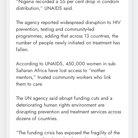
“Nigeria recorded a 55 per cent drop in condom
distribution,” UNAIDS said.
The agency reported widespread disruption to HIV
prevention, testing and community-led
programmes, adding that across 13 countries, the
number of people newly initiated on treatment has
fallen.
According to UNAIDS, 450,000 women in sub-
Saharan Africa have lost access to “mother
mentors,” trusted community workers who link
them to care.
The UN agency said abrupt funding cuts and a
deteriorating human rights environment are
disrupting prevention and treatment services across
dozens of countries.
“The funding crisis has exposed the fragility of the