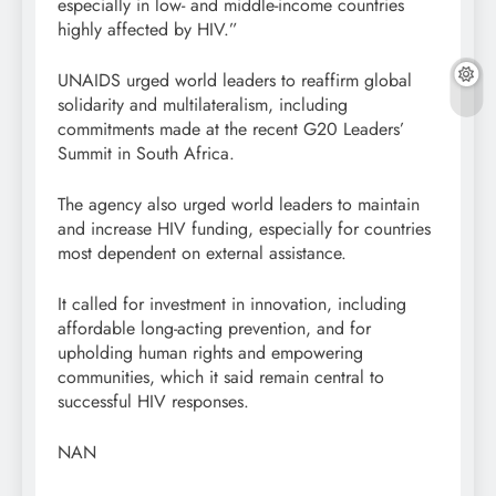
especially in low- and middle-income countries
highly affected by HIV.”
UNAIDS urged world leaders to reaffirm global
solidarity and multilateralism, including
commitments made at the recent G20 Leaders’
Summit in South Africa.
The agency also urged world leaders to maintain
and increase HIV funding, especially for countries
most dependent on external assistance.
It called for investment in innovation, including
affordable long-acting prevention, and for
upholding human rights and empowering
communities, which it said remain central to
successful HIV responses.
NAN