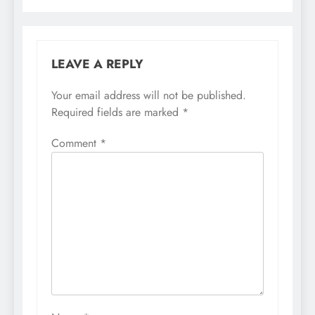
LEAVE A REPLY
Your email address will not be published.
Required fields are marked
*
Comment
*