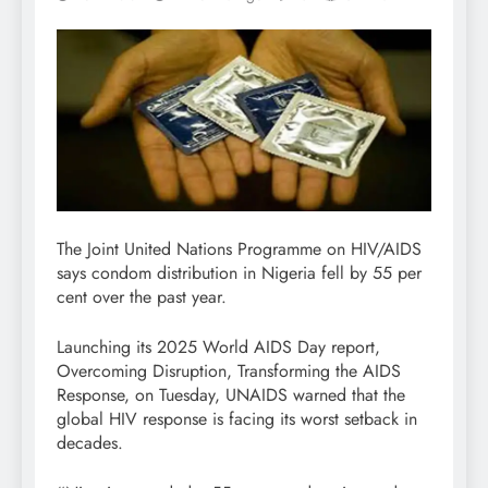
The Joint United Nations Programme on HIV/AIDS
says condom distribution in Nigeria fell by 55 per
cent over the past year.
Launching its 2025 World AIDS Day report,
Overcoming Disruption, Transforming the AIDS
Response, on Tuesday, UNAIDS warned that the
global HIV response is facing its worst setback in
decades.