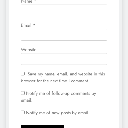
Name
*
Email
*
Website
Save my name, email, and website in this
browser for the next time I comment.
Notify me of follow-up comments by
email.
Notify me of new posts by email.