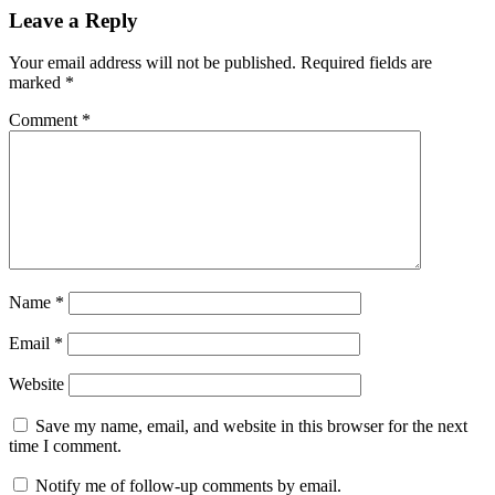
Leave a Reply
Your email address will not be published.
Required fields are
marked
*
Comment
*
Name
*
Email
*
Website
Save my name, email, and website in this browser for the next
time I comment.
Notify me of follow-up comments by email.