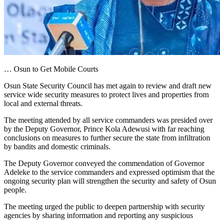
… Osun to Get Mobile Courts
Osun State Security Council has met again to review and draft new
service wide security measures to protect lives and properties from
local and external threats.
The meeting attended by all service commanders was presided over
by the Deputy Governor, Prince Kola Adewusi with far reaching
conclusions on measures to further secure the state from infiltration
by bandits and domestic criminals.
The Deputy Governor conveyed the commendation of Governor
Adeleke to the service commanders and expressed optimism that the
ongoing security plan will strengthen the security and safety of Osun
people.
The meeting urged the public to deepen partnership with security
agencies by sharing information and reporting any suspicious