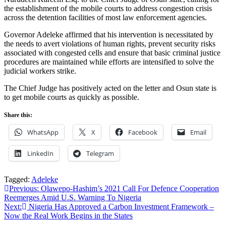
the establishment of the mobile courts to address congestion crisis
across the detention facilities of most law enforcement agencies.
Governor Adeleke affirmed that his intervention is necessitated by
the needs to avert violations of human rights, prevent security risks
associated with congested cells and ensure that basic criminal justice
procedures are maintained while efforts are intensified to solve the
judicial workers strike.
The Chief Judge has positively acted on the letter and Osun state is
to get mobile courts as quickly as possible.
Share this:
WhatsApp
X
Facebook
Email
LinkedIn
Telegram
Tagged:
Adeleke
Post
Previous:
Olawepo-Hashim’s 2021 Call For Defence Cooperation
Reemerges Amid U.S. Warning To Nigeria
navigation
Next:
Nigeria Has Approved a Carbon Investment Framework –
Now the Real Work Begins in the States