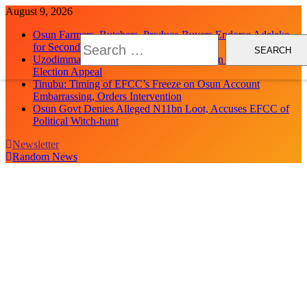
Skip
August 9, 2026
to
Osun Farmers, Butchers, Produce Buyers Endorse Adeleke
content
Search
for Second Term
for:
Uzodimma Distances Self from Remarks on Davido’s Osun
Election Appeal
Tinubu: Timing of EFCC’s Freeze on Osun Account
Embarrassing, Orders Intervention
Osun Govt Denies Alleged N11bn Loot, Accuses EFCC of
Political Witch-hunt
Newsletter
Random News