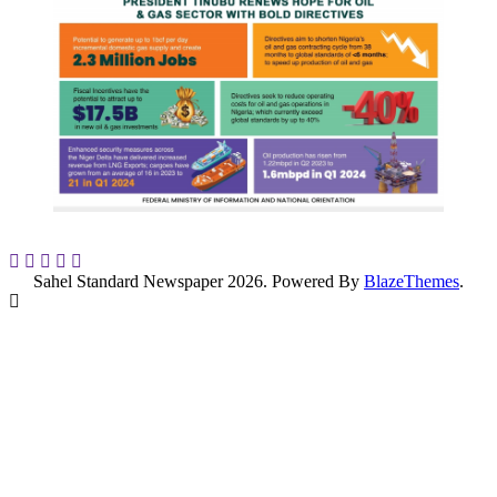
Sahel Standard Newspaper 2026. Powered By
BlazeThemes
.