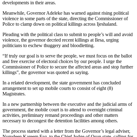
developments in their areas.
Meanwhile, Governor Adeleke has warned against rising political
violence in some parts of the state, directing the Commissioner of
Police to clamp down on political killings across Ijeshaland.
Pleading with the political class to submit to people’s will and avoid
violence, the governor decried recent killings at Ilesa, urging
politicians to eschew thuggery and bloodletting.
“If truly our goal is to serve the people, we must focus on the ballot
and free exercise of electoral choices by our people. I urge the
Commissioner of Police to secure the affected areas and stop further
killings”, the governor was quoted as saying.
In a related development, the state government has concluded
arrangement to set up mobile courts to consist of eight (8)
Magistrates.
In a new partnership between the executive and the judicial arms of
government, the mobile court is to attend to overnight criminal
activities, preliminary remand proceedings and other matters
necessary to decongest the detention facilities among others.
The process started with a letter from the Governor’s legal adviser,
Nurudeen Kareem Esq. to the Chief Judge of Osun state, calling for