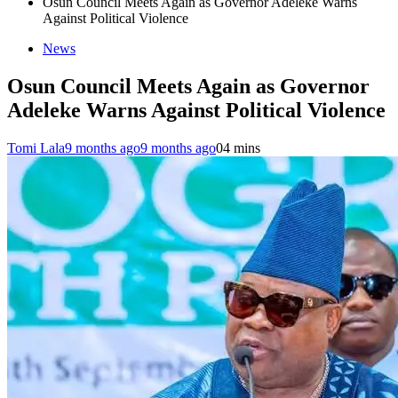
Osun Council Meets Again as Governor Adeleke Warns
Against Political Violence
News
Osun Council Meets Again as Governor
Adeleke Warns Against Political Violence
Tomi Lala
9 months ago
9 months ago
0
4 mins