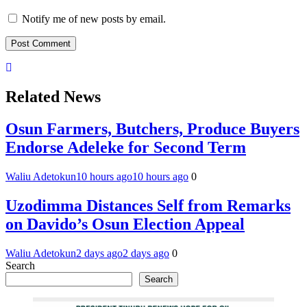
Notify me of new posts by email.
Related News
Osun Farmers, Butchers, Produce Buyers
Endorse Adeleke for Second Term
Waliu Adetokun
10 hours ago
10 hours ago
0
Uzodimma Distances Self from Remarks
on Davido’s Osun Election Appeal
Waliu Adetokun
2 days ago
2 days ago
0
Search
Search