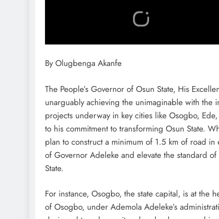
By Olugbenga Akanfe
The People’s Governor of Osun State, His Excell
unarguably achieving the unimaginable with the inf
projects underway in key cities like Osogbo, Ede, 
to his commitment to transforming Osun State. Wh
plan to construct a minimum of 1.5 km of road in e
of Governor Adeleke and elevate the standard of 
State.
For instance, Osogbo, the state capital, is at the h
of Osogbo, under Ademola Adeleke’s administration