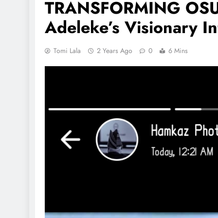
TRANSFORMING OSUN
Adeleke’s Visionary In
Tomi Lala
2 Years Ago
0
6 Mins