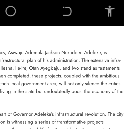
ency, Asiwaju Ademola Jackson Nurudeen Adeleke, is
rastructural plan of his administration. The extensive infra-
Ilesha, Ile-Ife, Otan Ayegbaju, and Iwo stand as testaments
en completed, these projects, coupled with the ambitious
ach local government area, will not only silence the critics
living in the state but undoubtedly boost the economy of the
eart of Governor Adeleke’s infrastructural revolution. The city
 is witnessing a series of transformative projects