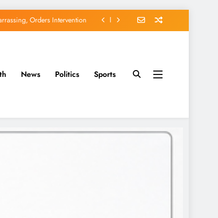
EFCC of Political Witch-hunt
of Osun Government Accounts
avido’s Osun Election Appeal
th
News
Politics
Sports
rassing, Orders Intervention
EFCC of Political Witch-hunt
of Osun Government Accounts