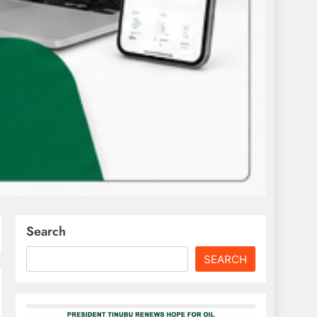
Search
SEARCH