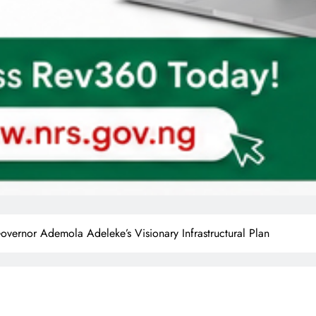
or Ademola Adeleke’s Visionary Infrastructural Plan