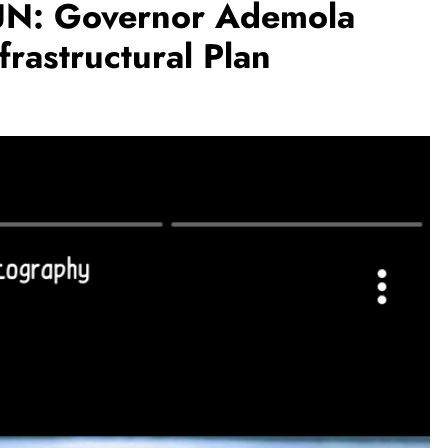
: Governor Ademola
frastructural Plan