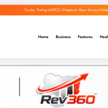
Osun Govt Denies Alleged N11bn Loot, Accuses 
Adeleke Drags EFCC to Court Over Freeze 
Uzodimma Distances Self from Remarks on D
Home
Business
Features
Heal
Tinubu: Timing of EFCC’s Freeze on Osun Account Embar
Osun Govt Denies Alleged N11bn Loot, Accuses 
Adeleke Drags EFCC to Court Over Freeze 