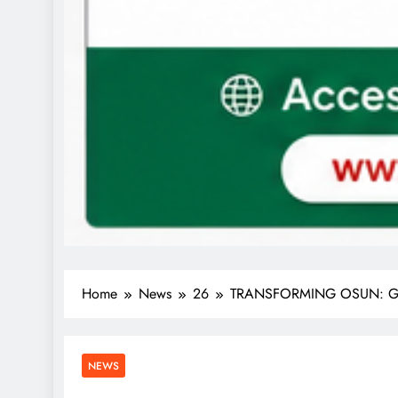
Home
News
26
TRANSFORMING OSUN: Govern
NEWS